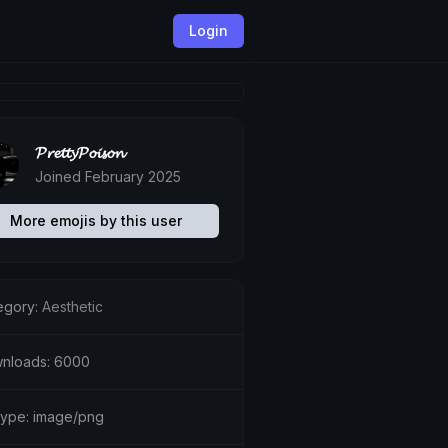
Login
𝓟𝓻𝓮𝓽𝓽𝔂𝓟𝓸𝓲𝓼𝓸𝓷
Joined February 2025
More emojis by this user
egory:
Aesthetic
nloads: 6000
etype: image/png