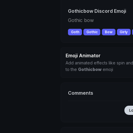
Gothicbow Discord Emoji
Gothic bow
Goth
Gothic
Bow
Girly
Emoji Animator
Add animated effects like spin and
to the
Gothicbow
emoji
Comments
L