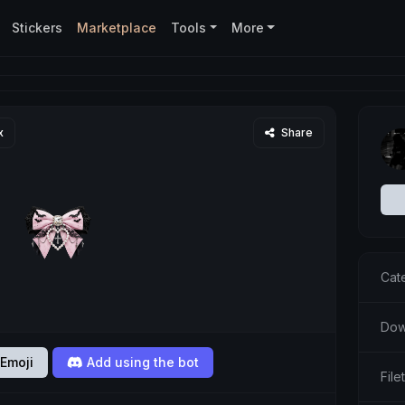
Stickers
Marketplace
Tools
More
x
Share
Cat
Dow
Emoji
Add using the bot
Fil