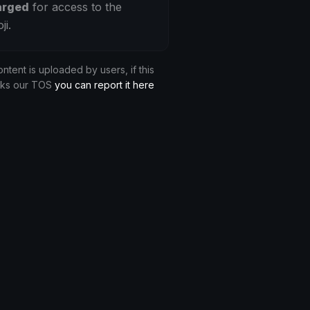
arged
for access to the
ji.
ontent is uploaded by users, if this
aks our TOS
you can report it here