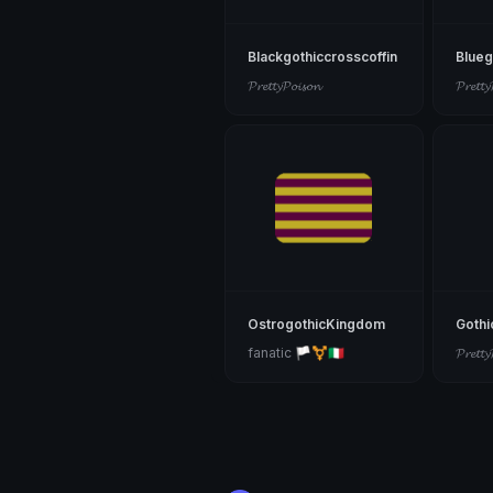
Blackgothiccrosscoffin
Blueg
𝓟𝓻𝓮𝓽𝓽𝔂𝓟𝓸𝓲𝓼𝓸𝓷
𝓟𝓻𝓮𝓽𝓽𝔂
OstrogothicKingdom
Gothi
fanatic 🏳️‍⚧️🇮🇹
𝓟𝓻𝓮𝓽𝓽𝔂