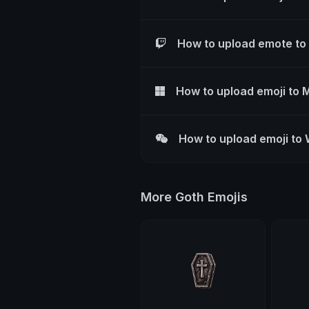
How to upload emote to
How to upload emoji to 
How to upload emoji to
More Goth Emojis