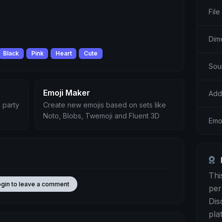
File
Dim
Black
Pink
Heart
Cute
Sou
Emoji Maker
Add
 party
Create new emojis based on sets like
Noto, Blobs, Twemoji and Fluent 3D
Emo
Thi
ogin to leave a comment
per
Dis
pla