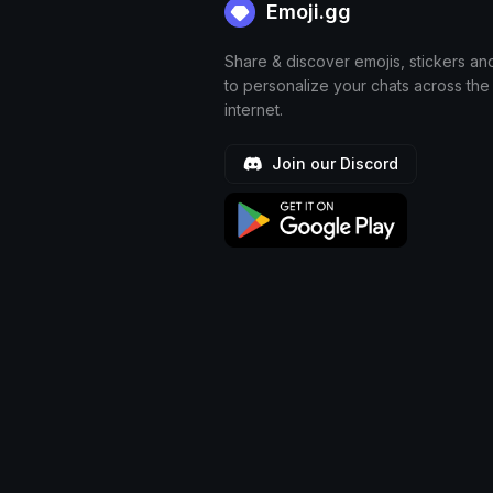
Emoji.gg
Share & discover emojis, stickers an
to personalize your chats across the
internet.
Join our Discord