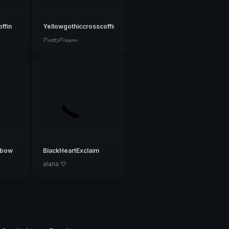
ffin
Yellowgothiccrosscoffin
𝓟𝓻𝓮𝓽𝓽𝔂𝓟𝓸𝓲𝓼𝓸𝓷
cbow
BlackHeartExclaim
alana ♡