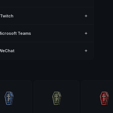
 Twitch
Microsoft Teams
 WeChat