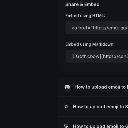
Share & Embed
Embed using HTML:
Embed using Markdown:
How to upload emoji to
How to upload emoji to 
How to upload emoji to 