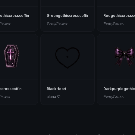
othiccrosscoffin
Greengothiccrosscoffin
Redgothiccrossco
𝓟𝓸𝓲𝓼𝓸𝓷
𝓟𝓻𝓮𝓽𝓽𝔂𝓟𝓸𝓲𝓼𝓸𝓷
𝓟𝓻𝓮𝓽𝓽𝔂𝓟𝓸𝓲𝓼𝓸𝓷
ccrosscoffin
BlackHeart
Darkpurplegothi
𝓟𝓸𝓲𝓼𝓸𝓷
alana ♡
𝓟𝓻𝓮𝓽𝓽𝔂𝓟𝓸𝓲𝓼𝓸𝓷