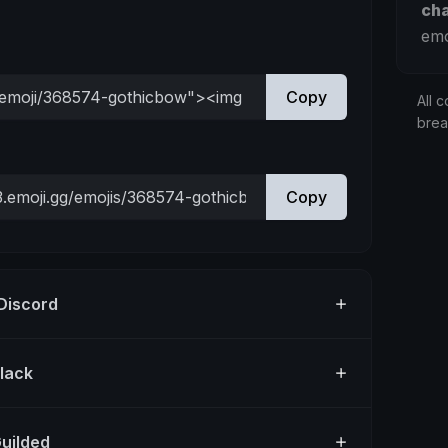
ch
emo
Copy
All c
bre
Copy
 Discord
Slack
Guilded