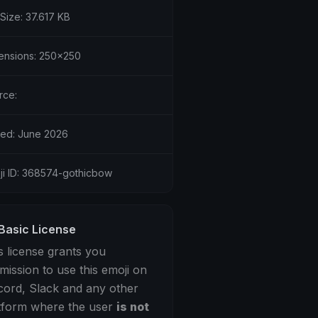
 Size: 37.617 KB
ensions: 250x250
rce:
ed: June 2026
ji ID: 368574-gothicbow
Basic License
s license grants you
mission to use this emoji on
cord, Slack and any other
tform where the user
is not