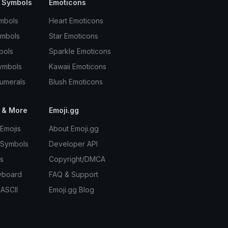
 Symbols
Emoticons
mbols
Heart Emoticons
ymbols
Star Emoticons
bols
Sparkle Emoticons
ymbols
Kawaii Emoticons
umerals
Blush Emoticons
 & More
Emoji.gg
Emojis
About Emoji.gg
 Symbols
Developer API
s
Copyright/DMCA
yboard
FAQ & Support
 ASCII
Emoji.gg Blog