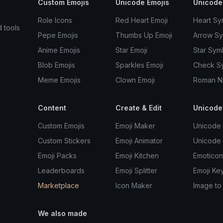
Custom Emojis
Unicode Emojis
Unicode
Role Icons
Red Heart Emoji
Heart Sy
d tools
Pepe Emojis
Thumbs Up Emoji
Arrow S
Anime Emojis
Star Emoji
Star Sym
Blob Emojis
Sparkles Emoji
Check S
Meme Emojis
Clown Emoji
Roman N
Content
Create & Edit
Unicode
Custom Emojis
Emoji Maker
Unicode 
Custom Stickers
Emoji Animator
Unicode
Emoji Packs
Emoji Kitchen
Emoticon
Leaderboards
Emoji Splitter
Emoji Ke
Marketplace
Icon Maker
Image to
We also made