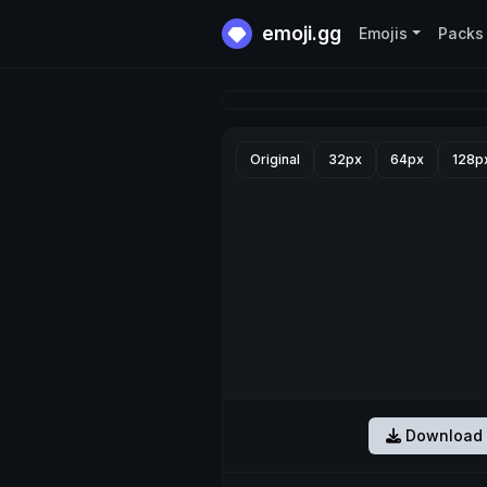
emoji.gg
Emojis
Packs
Original
32px
64px
128p
Download 