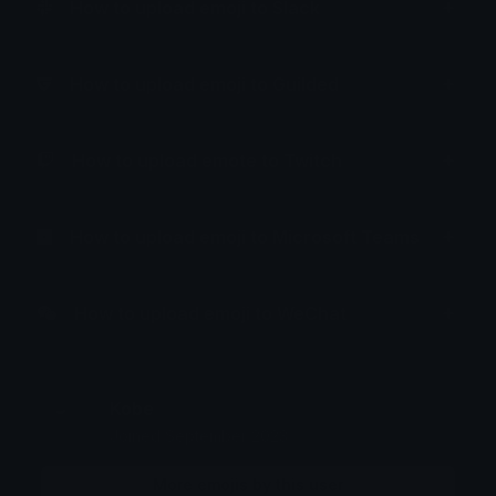
How to upload emoji to Slack
How to upload emoji to Guilded
How to upload emote to Twitch
How to upload emoji to Microsoft Teams
How to upload emoji to WeChat
Kobe
Joined September 2023
More emojis by this user