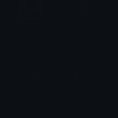
agent
DeptofHomelandSecurity
oops my bad
i✝Z@_M3†🥢ヲタク⌬
AgentMiks
AgentLose
Mottemand
Rsill