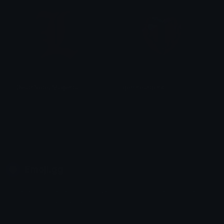
DeathNoteLMagenta
gemheartpink
Walzas
selkieseeker
Emoji.gg
Share & discover emojis, stickers and tools to personalize your
chats across the internet.