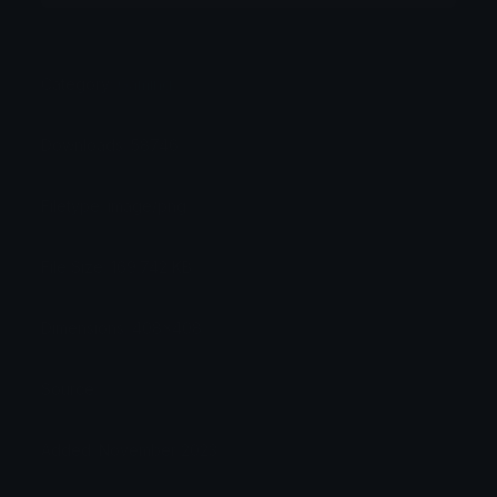
Category:
Gaming
Downloads: 58746
Filetype: image/png
File Size: 169.742 KB
Dimensions: 408x408
Source:
Added: November 2023