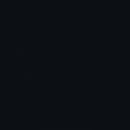
Jett Discord Emoji
Agent from VALORANT
Agent
Valorant
Emoji Animator
Add animated effects like spin and party to the
Jett
emoji
Emoji Maker
Create new emojis based on sets like Noto, Blobs,
Twemoji and Fluent 3D
Comments