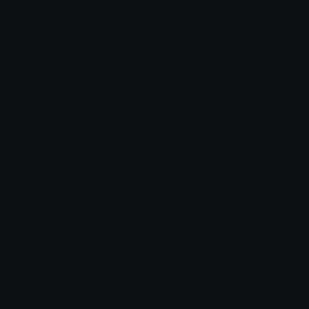
Join our Discord
Custom Emojis
Unicode Emojis
Role Icons
Red Heart Emoji
Pepe Emojis
Thumbs Up Emoji
Anime Emojis
Star Emoji
Blob Emojis
Sparkles Emoji
Meme Emojis
Clown Emoji
Unicode Symbols
Emoticons
Heart Symbols
Heart Emoticons
Arrow Symbols
Star Emoticons
Star Symbols
Sparkle Emoticons