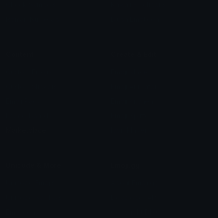
Check Symbols
Kawaii Emoticons
Roman Numerals
Blush Emoticons
Content
Create & Edit
Custom Emojis
Emoji Maker
Custom Stickers
Emoji Animator
Emoji Packs
Emoji Kitchen
Leaderboards
Emoji Splitter
Marketplace
Icon Maker
Unicode & More
Emoji.gg
Unicode Emojis
About Emoji.gg
Unicode Symbols
Developer API
Emoticons
Copyright/DMCA