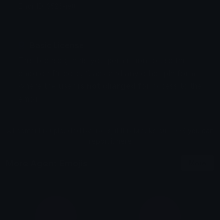
Emoji ID: 3526-jett
Basic License
This license grants you permission to use this
emoji on Discord, Slack and any other platform
where the user
is not charged
for access to the
emoji.
All content is uploaded by users, if this breaks our TOS
you can
report it here
More Agent Emojis
More