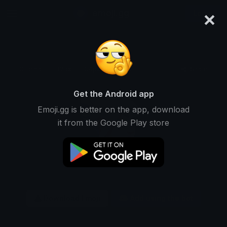
×
emoji.gg
Login
Original
32px
64px
128px
Share
Get the Android app
Emoji.gg is better on the app, download
it from the Google Play store
Download Emoji
Add using the bot