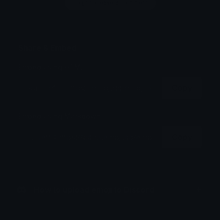
Login to leave a comment
Share & Embed
Embed using HTML:
Copy
Embed using Markdown:
Copy
How to upload emoji to Discord