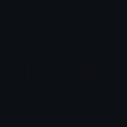
HotMagenta
Magenta
Role Colors
Role Colors
Gifting_Luminary
RoleMagenta
bet
emily &Theta;ゝ&Theta;