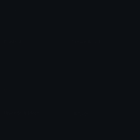
Star Symbols
Sparkle Emoticons
Check Symbols
Kawaii Emoticons
Roman Numerals
Blush Emoticons
Content
Create & Edit
Custom Emojis
Emoji Maker
Custom Stickers
Emoji Animator
Emoji Packs
Emoji Kitchen
Leaderboards
Emoji Splitter
Marketplace
Icon Maker
Unicode & More
Emoji.gg
Unicode Emojis
About Emoji.gg
Unicode Symbols
Developer API