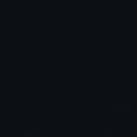
Emoji ID: 349518-cirrus-smug
Basic License
This license grants you permission to use this
emoji on Discord, Slack and any other platform
where the user
is not charged
for access to the
emoji.
All content is uploaded by users, if this breaks our TOS
you can
report it here
More Smug Emojis
More