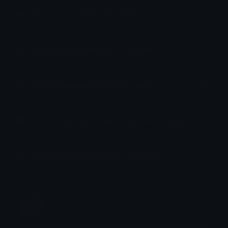
How to upload emoji to Slack
How to upload emoji to Guilded
How to upload emote to Twitch
How to upload emoji to Microsoft Teams
How to upload emoji to WeChat
sock
Joined November 2024