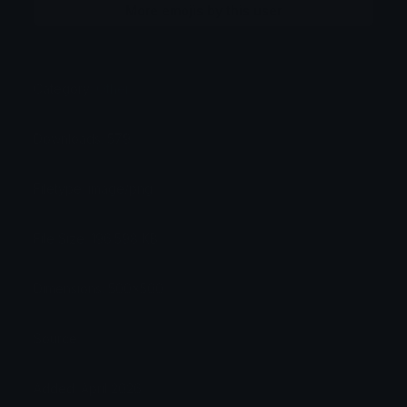
More emojis by this user
Category:
Other
Downloads: 579
Filetype: image/png
File Size: 196.598 KB
Dimensions: 500x500
Source:
Added: April 2026