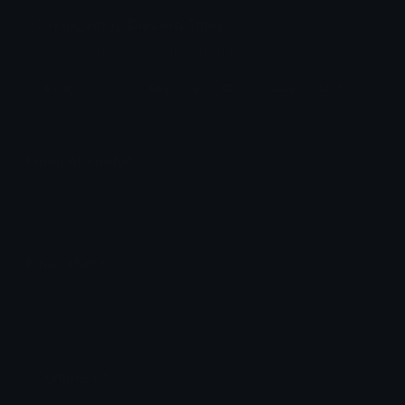
Cirrus_smug Discord Emoji
Cirrus - litc (Lost in the cloud)
Smug
Cirrus
Boyslove
Chibi
Cute
Lost
Emoji Animator
Add animated effects like spin and party to the
Cirrus_smug
emoji
Emoji Maker
Create new emojis based on sets like Noto, Blobs,
Twemoji and Fluent 3D
Comments