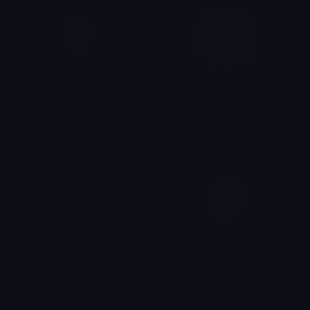
Juvia_giggle
NepSmug
Paigey
DeadlyKawaii
steamsmug
Cirrus_smug
Bader
sock