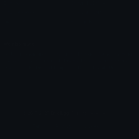
Emoticons
Copyright/DMCA
Emoji Keyboard
FAQ & Support
Image to ASCII
Emoji.gg Blog
We also made
Fonts.gg
Kaomoji.gg
Pfps.gg
Stickers.gg
Soundboards.gg
Pngs.gg
Hytale Server List
Discord Bots
Discord Servers
Discord Tools
Discord Templates
Discord Vanity Urls
© 2017-2025
Emoji.gg
. All rights reserved.
Terms
Privacy
Cookies