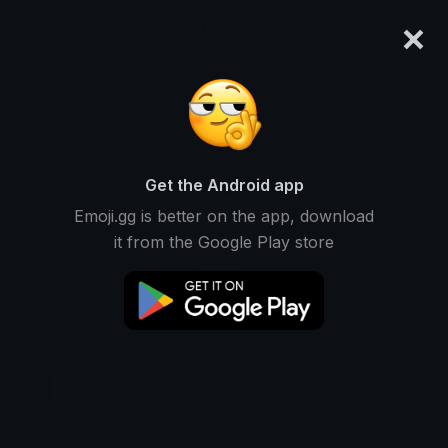
×
emoji.gg
Login
Original
32px
64px
128px
Share
Get the Android app
Emoji.gg is better on the app, download
it from the Google Play store
Download Emoji
Add using the bot