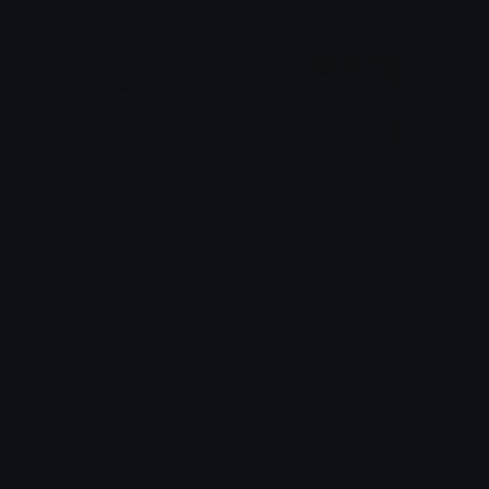
kuro_smug
Bulbasaur_Smug
% DevilTown <3
PuffDaddyPuff
Emoji.gg
Share & discover emojis, stickers and tools to personalize your
chats across the internet.