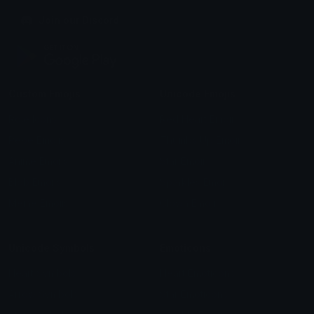
Join our Discord
Custom Emojis
Unicode Emojis
Role Icons
Red Heart Emoji
Pepe Emojis
Thumbs Up Emoji
Anime Emojis
Star Emoji
Blob Emojis
Sparkles Emoji
Meme Emojis
Clown Emoji
Unicode Symbols
Emoticons
Heart Symbols
Heart Emoticons
Arrow Symbols
Star Emoticons