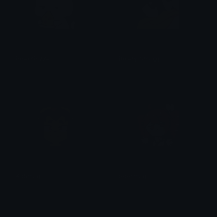
PeachPizza
Bolary_Smugg
alana ♡
Bolari
KitSmug
tetosmug
m
ilk_mushroombunnygoat🍄🐇🐐🤡
たかはしユウキ