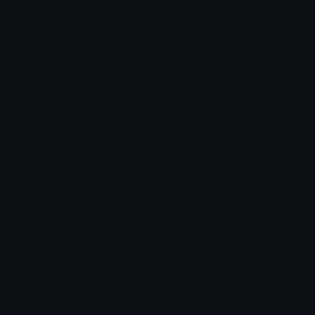
Login to leave a comment
Share & Embed
Embed using HTML:
Copy
Embed using Markdown:
Copy
How to upload emoji to Discord