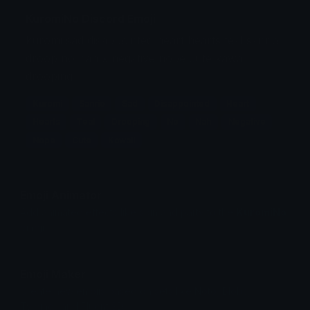
KuromiNo Discord Emoji
kuromi sad disappointed heart hearts teal sanrio
droop no nah x negative nope cute kawaii
drooping
Kuromi
Sanrio
Sad
Disappointed
Heart
Hearts
Teal
Drooping
No
Nah
Negative
Nope
Cute
Kawaii
Emoji Animator
Add animated effects like spin and party to the
KuromiNo
emoji
Emoji Maker
Create new emojis based on sets like Noto, Blobs,
Twemoji and Fluent 3D