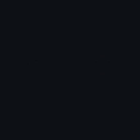
CryingKuromi
KuromiLove
tikka ♡₊ ⊹
tikka ♡₊ ⊹
KuromiOK
SadKuromi
tikka ♡₊ ⊹
tikka ♡₊ ⊹