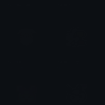
KuromiCupCake
KuromiOk
tikka ♡₊ ⊹
Clover Cutie
KuromiNo
Kuromi_Trophy
Clover Cutie
tikka ♡₊ ⊹