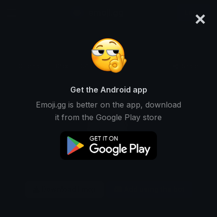
×
emoji.gg
Login
Original
32px
64px
128px
Share
Get the Android app
Emoji.gg is better on the app, download
it from the Google Play store
Download Emoji
Add using the bot