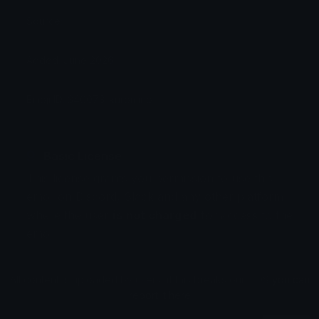
Source:
Added: June 2026
Emoji ID: 340073-kuromino
Basic License
This license grants you permission to use this
emoji on Discord, Slack and any other platform
where the user
is not charged
for access to the
emoji.
All content is uploaded by users, if this breaks our TOS
you can
report it here