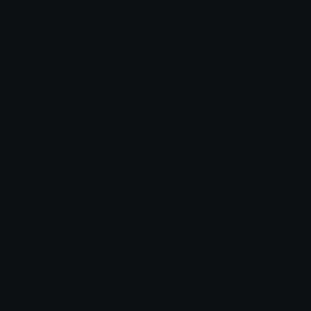
Emoji.gg
Share & discover emojis, stickers and tools to personalize your
chats across the internet.
Join our Discord
Custom Emojis
Unicode Emojis
Role Icons
Red Heart Emoji
Pepe Emojis
Thumbs Up Emoji
Anime Emojis
Star Emoji
Blob Emojis
Sparkles Emoji
Meme Emojis
Clown Emoji