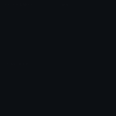
Unicode & More
Emoji.gg
Unicode Emojis
About Emoji.gg
Unicode Symbols
Developer API
Emoticons
Copyright/DMCA
Emoji Keyboard
FAQ & Support
Image to ASCII
Emoji.gg Blog
We also made
Fonts.gg
Kaomoji.gg
Pfps.gg
Stickers.gg
Soundboards.gg
Pngs.gg
Hytale Server List
Discord Bots
Discord Servers
Discord Tools
Discord Templates
Discord Vanity Urls