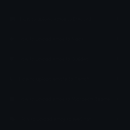
How to upload emoji to Discord
How to upload emoji to Slack
How to upload emoji to Guilded
How to upload emote to Twitch
How to upload emoji to Microsoft Teams
How to upload emoji to WeChat