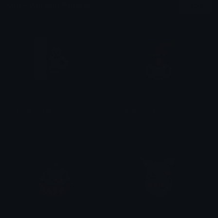
More Kuromi Emojis
More
KuromiPeek
KuromiTiara
tikka ♡₊ ⊹
tikka ♡₊ ⊹