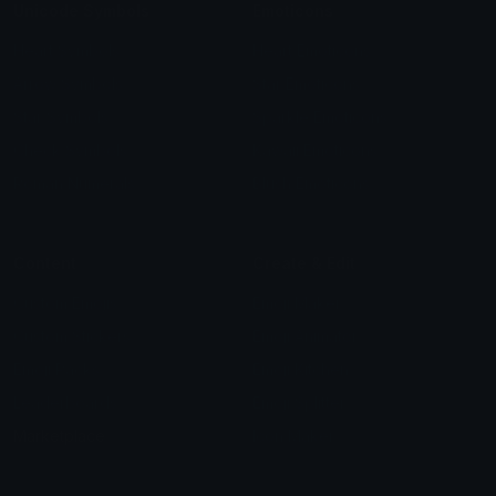
Unicode Symbols
Emoticons
Heart Symbols
Heart Emoticons
Arrow Symbols
Star Emoticons
Star Symbols
Sparkle Emoticons
Check Symbols
Kawaii Emoticons
Roman Numerals
Blush Emoticons
Content
Create & Edit
Custom Emojis
Emoji Maker
Custom Stickers
Emoji Animator
Emoji Packs
Emoji Kitchen
Leaderboards
Emoji Splitter
Marketplace
Icon Maker