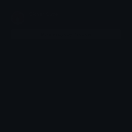
Clover Cutie
Joined January 2020
More emojis by this user
Category:
Cute
Downloads: 9181
Filetype: image/png
File Size: 36.073 KB
Dimensions: 204x204