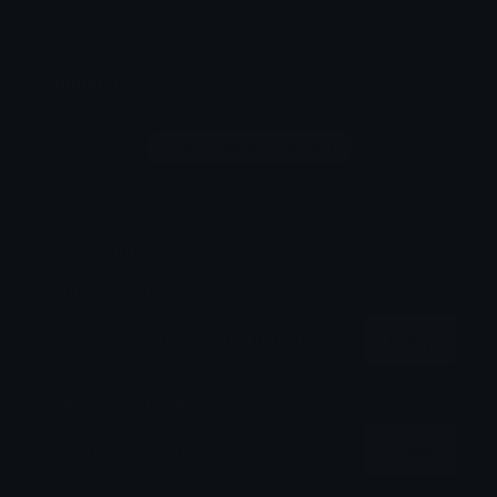
Comments
Login to leave a comment
Share & Embed
Embed using HTML:
Copy
Embed using Markdown:
Copy