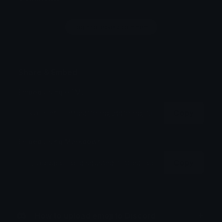
Login to leave a comment
Share & Embed
Embed using HTML:
Copy
Embed using Markdown:
Copy
How to upload emoji to Discord