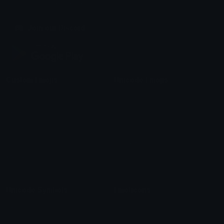
chats across the internet.
Join our Discord
Custom Emojis
Unicode Emojis
Role Icons
Red Heart Emoji
Pepe Emojis
Thumbs Up Emoji
Anime Emojis
Star Emoji
Blob Emojis
Sparkles Emoji
Meme Emojis
Clown Emoji
Unicode Symbols
Emoticons
Heart Symbols
Heart Emoticons
Arrow Symbols
Star Emoticons