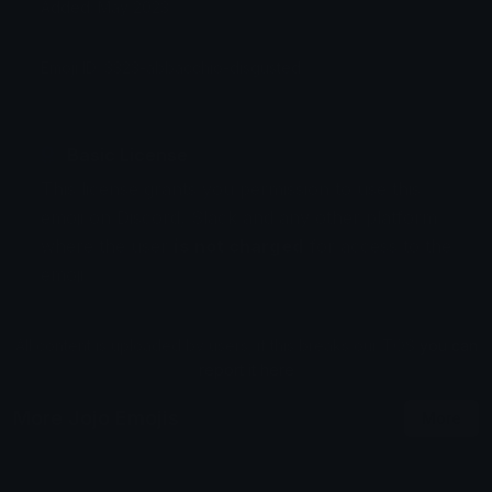
Added: May 2023
Emoji ID: 3323-abbacchio-disgusted
Basic License
This license grants you permission to use this
emoji on Discord, Slack and any other platform
where the user
is not charged
for access to the
emoji.
All content is uploaded by users, if this breaks our TOS
you can
report it here
More Jojo Emojis
More