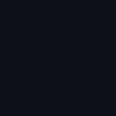
Unicode Symbols
Developer API
Emoticons
Copyright/DMCA
Emoji Keyboard
FAQ & Support
Image to ASCII
Emoji.gg Blog
We also made
Fonts.gg
Kaomoji.gg
Pfps.gg
Stickers.gg
Soundboards.gg
Pngs.gg
Hytale Server List
Discord Bots
Discord Servers
Discord Tools
Discord Templates
Discord Vanity Urls
© 2017-2025
Emoji.gg
. All rights reserved.
Terms
Privacy
Cookies