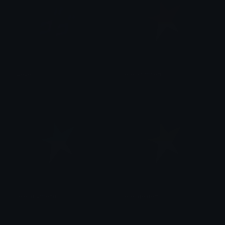
JoJo
jojo_crimson
0vh
후안
jojo_diamond
jojo_golden
후안
후안