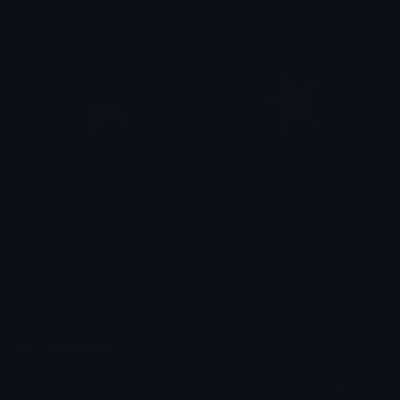
후안
후안
jojo_ocean
jojo_pale
후안
후안
Emoji.gg
Share & discover emojis, stickers and tools to personalize your