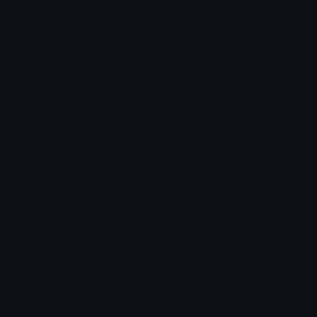
Star Symbols
Sparkle Emoticons
Check Symbols
Kawaii Emoticons
Roman Numerals
Blush Emoticons
Content
Create & Edit
Custom Emojis
Emoji Maker
Custom Stickers
Emoji Animator
Emoji Packs
Emoji Kitchen
Leaderboards
Emoji Splitter
Marketplace
Icon Maker
Unicode & More
Emoji.gg
Unicode Emojis
About Emoji.gg