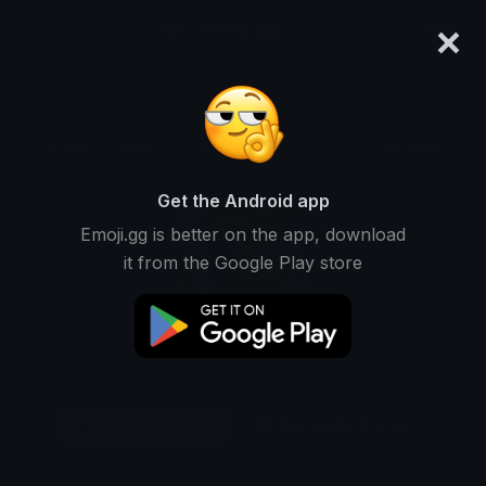
×
emoji.gg
Login
Original
32px
64px
128px
Share
Get the Android app
Emoji.gg is better on the app, download
it from the Google Play store
Download Emoji
Add using the bot