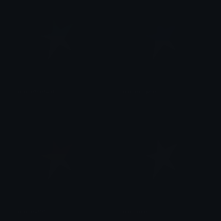
jojo_emerald
jojo_eclipse
후안
후안
jojo_earth
jojo_love