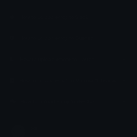
How to upload emoji to Slack
How to upload emoji to Guilded
How to upload emote to Twitch
How to upload emoji to Microsoft Teams
How to upload emoji to WeChat
sam
Joined October 2022