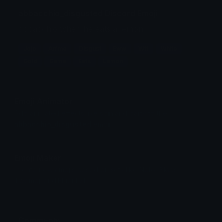
abbacchio_disgusted Discord Emoji
abbacchio when he eats a lemon
Jojo
Anime
Disgust
Eww
Wtf
White
Gold
Game
Eats
Lemon
Emoji Animator
Add animated effects like spin and party to the
abbacchio_disgusted
emoji
Emoji Maker
Create new emojis based on sets like Noto, Blobs,
Twemoji and Fluent 3D
Comments