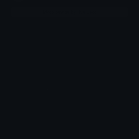
More emojis by this user
Category:
Anime
Downloads: 5567
Filetype: image/png
File Size: 56.873 KB
Dimensions: 200x198
Source: