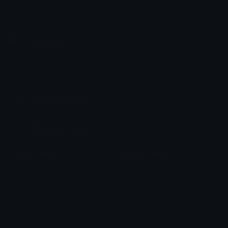
Emoji.gg
Share & discover emojis, stickers and tools to personalize your
chats across the internet.
Join our Discord
Custom Emojis
Unicode Emojis
Role Icons
Red Heart Emoji
Pepe Emojis
Thumbs Up Emoji
Anime Emojis
Star Emoji
Blob Emojis
Sparkles Emoji