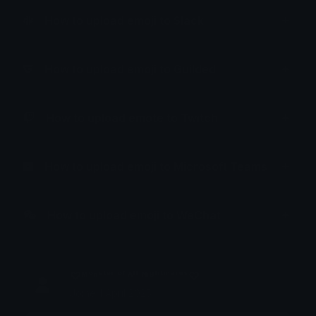
How to upload emoji to Slack
How to upload emoji to Guilded
How to upload emote to Twitch
How to upload emoji to Microsoft Teams
How to upload emoji to WeChat
♡ᴹᵒⁿˢᵗᵉʳ ᵒᶠ ᴬˡˡ ᴺⁱᵍʰᵗᵐᵃʳᵉˢ♡
Joined April 2025