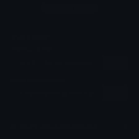
Login to leave a comment
Share & Embed
Embed using HTML:
Copy
Embed using Markdown:
Copy
How to upload emoji to Discord