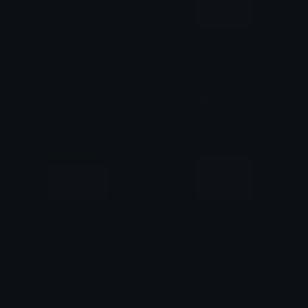
SingleRelationship
cupiosexual_flag
♡ᴹᵒⁿˢᵗᵉʳ ᵒᶠ ᴬˡˡ ᴺⁱᵍʰᵗᵐᵃʳᵉˢ♡
Marley 🗯
agomyPride2
agamyPride1
Tab
Tab