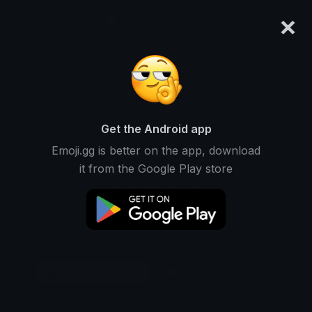
×
emoji.gg
Login
Original
32px
64px
128px
Share
Get the Android app
Emoji.gg is better on the app, download
it from the Google Play store
Download Emoji
Add using the bot