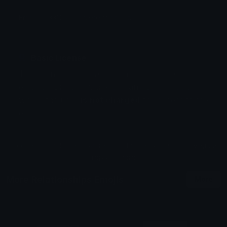
Emoji ID: 331104-singlerelationship
Basic License
This license grants you permission to use this
emoji on Discord, Slack and any other platform
where the user
is not charged
for access to the
emoji.
All content is uploaded by users, if this breaks our TOS
you can
report it here
More Relationships Emojis
More