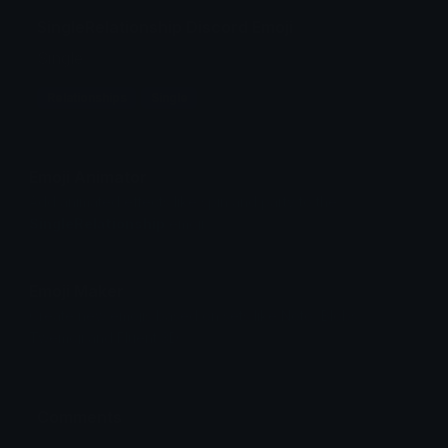
SingleRelationship Discord Emoji
Single
Relationships
Single
Emoji Animator
Add animated effects like spin and party to the
SingleRelationship
emoji
Emoji Maker
Create new emojis based on sets like Noto, Blobs,
Twemoji and Fluent 3D
Comments