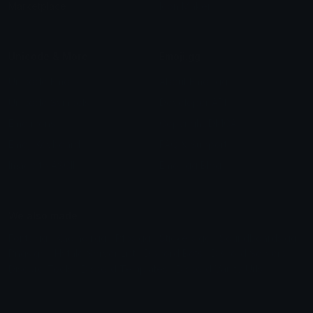
Marketplace
Icon Maker
Unicode & More
Emoji.gg
Unicode Emojis
About Emoji.gg
Unicode Symbols
Developer API
Emoticons
Copyright/DMCA
Emoji Keyboard
FAQ & Support
Image to ASCII
Emoji.gg Blog
We also made
Fonts.gg
Kaomoji.gg
Pfps.gg
Stickers.gg
Soundboards.gg
Pngs.gg
Hytale Server List
Discord Bots
Discord Servers
Discord Tools
Discord Templates
Discord Vanity Urls