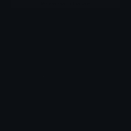
More emojis by this user
Category:
Reactions
Downloads: 1646
Filetype: image/png
File Size: 21.857 KB
Dimensions: 128x128
Source:
Added: May 2026