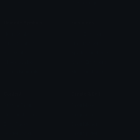
Meme Emojis
Clown Emoji
Unicode Symbols
Emoticons
Heart Symbols
Heart Emoticons
Arrow Symbols
Star Emoticons
Star Symbols
Sparkle Emoticons
Check Symbols
Kawaii Emoticons
Roman Numerals
Blush Emoticons
Content
Create & Edit
Custom Emojis
Emoji Maker
Custom Stickers
Emoji Animator
Emoji Packs
Emoji Kitchen
Leaderboards
Emoji Splitter