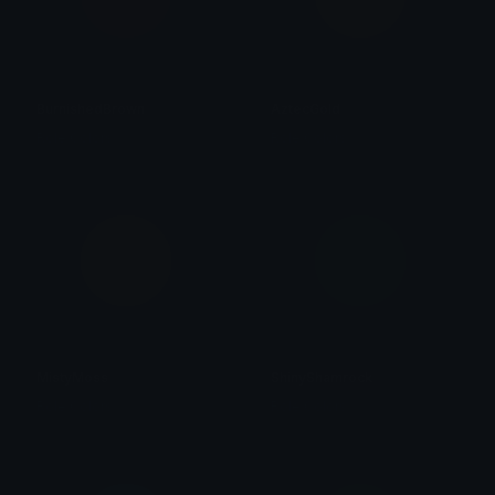
BurnishedBrown
AztecGold
Role Colors
Role Colors
MistyMoss
ShinyShamrock
Role Colors
Role Colors