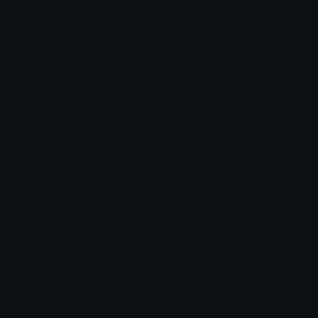
Check Symbols
Kawaii Emoticons
Roman Numerals
Blush Emoticons
Content
Create & Edit
Custom Emojis
Emoji Maker
Custom Stickers
Emoji Animator
Emoji Packs
Emoji Kitchen
Leaderboards
Emoji Splitter
Marketplace
Icon Maker
Unicode & More
Emoji.gg
Unicode Emojis
About Emoji.gg
Unicode Symbols
Developer API
Emoticons
Copyright/DMCA