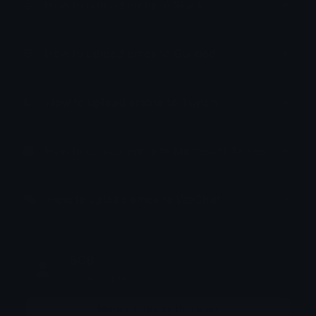
How to upload emoji to Slack
How to upload emoji to Guilded
How to upload emote to Twitch
How to upload emoji to Microsoft Teams
How to upload emoji to WeChat
BOB
Joined April 2025
More emojis by this user