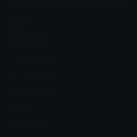
Category:
Other
Downloads: 2713
Filetype: image/png
File Size: 73.928 KB
Dimensions: 525x526
Source: .
Added: April 2025