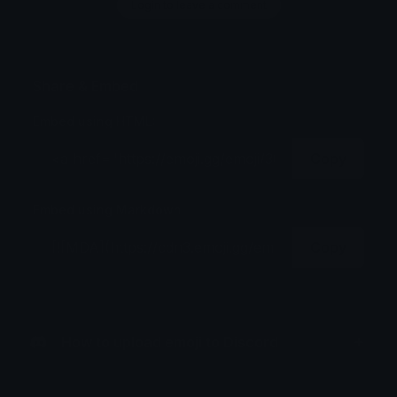
Login to leave a comment
Share & Embed
Embed using HTML:
Copy
Embed using Markdown:
Copy
How to upload emoji to Discord