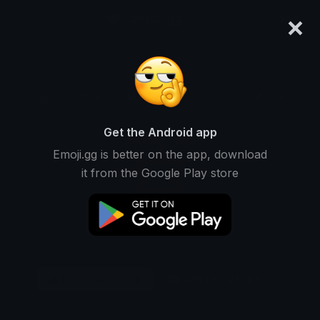
×
emoji.gg
Login
Original
32px
64px
128px
Share
Get the Android app
Emoji.gg is better on the app, download
it from the Google Play store
Download Emoji
Add using the bot