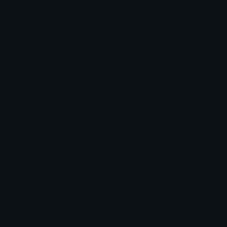
PolishedPine
WintergreenDream
Role Colors
Role Colors
GreenSheen
SteelTeal
Role Colors
Role Colors