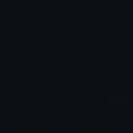
Emoji ID: 30610-mda
Basic License
This license grants you permission to use this
emoji on Discord, Slack and any other platform
where the user
is not charged
for access to the
emoji.
All content is uploaded by users, if this breaks our TOS
you can
report it here
More Member Emojis
More