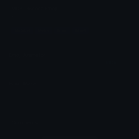
MDA Discord Emoji
MDA
Member
Meme
Israel
Israeli
Emoji Animator
Add animated effects like spin and party to the
MDA
emoji
Emoji Maker
Create new emojis based on sets like Noto, Blobs,
Twemoji and Fluent 3D
Comments