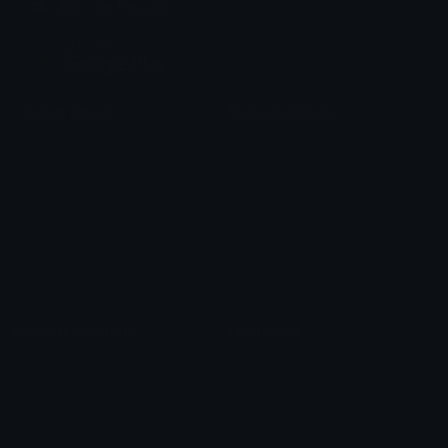
Join our Discord
Custom Emojis
Unicode Emojis
Role Icons
Red Heart Emoji
Pepe Emojis
Thumbs Up Emoji
Anime Emojis
Star Emoji
Blob Emojis
Sparkles Emoji
Meme Emojis
Clown Emoji
Unicode Symbols
Emoticons
Heart Symbols
Heart Emoticons
Arrow Symbols
Star Emoticons
Star Symbols
Sparkle Emoticons