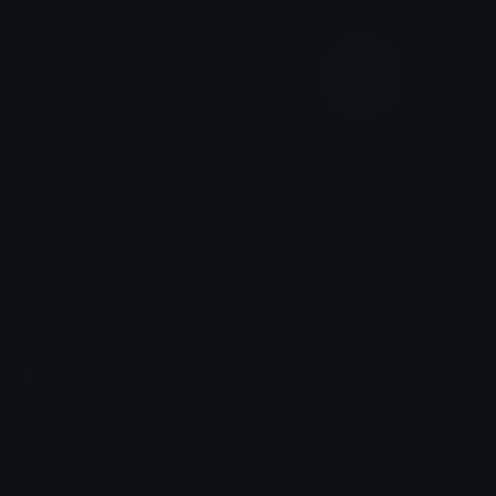
CeruleanFrost
PewterBlue
Role Colors
Role Colors
Emoji.gg
Share & discover emojis, stickers and tools to personalize your
chats across the internet.