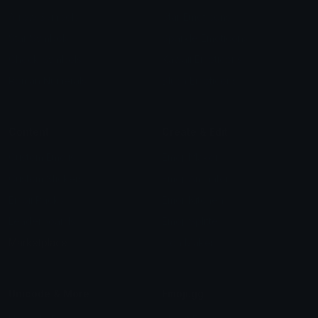
Arrow Symbols
Star Emoticons
Star Symbols
Sparkle Emoticons
Check Symbols
Kawaii Emoticons
Roman Numerals
Blush Emoticons
Content
Create & Edit
Custom Emojis
Emoji Maker
Custom Stickers
Emoji Animator
Emoji Packs
Emoji Kitchen
Leaderboards
Emoji Splitter
Marketplace
Icon Maker
Unicode & More
Emoji.gg