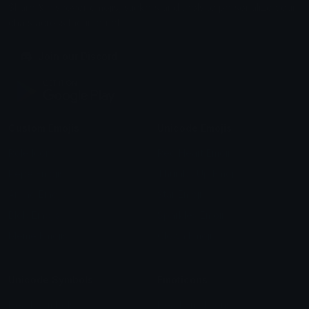
Share & discover emojis, stickers and tools to personalize your
chats across the internet.
Join our Discord
Custom Emojis
Unicode Emojis
Role Icons
Red Heart Emoji
Pepe Emojis
Thumbs Up Emoji
Anime Emojis
Star Emoji
Blob Emojis
Sparkles Emoji
Meme Emojis
Clown Emoji
Unicode Symbols
Emoticons
Heart Symbols
Heart Emoticons