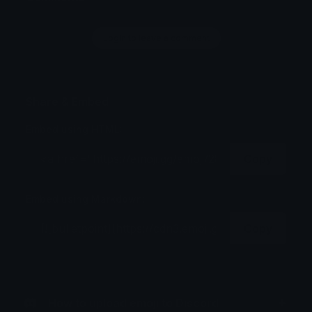
Login to leave a comment
Share & Embed
Embed using HTML:
Copy
Embed using Markdown:
Copy
How to upload emoji to Discord