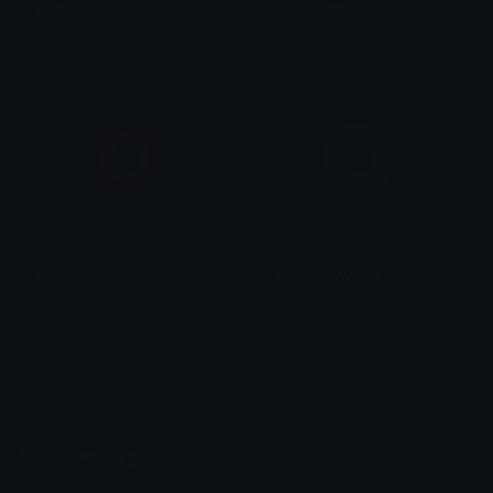
purplebullet
limegreenbullet
anon
anon
pinkbullet
fadedyellowbullet
anon
anon
Emoji.gg