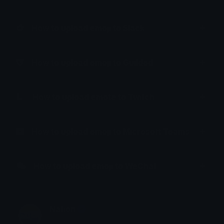
How to upload emoji to Slack
How to upload emoji to Guilded
How to upload emote to Twitch
How to upload emoji to Microsoft Teams
How to upload emoji to WeChat
Nation
Joined October 2021