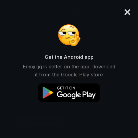
×
emoji.gg
Login
Original
32px
64px
128px
Share
Get the Android app
Emoji.gg is better on the app, download
it from the Google Play store
Download Emoji
Add using the bot