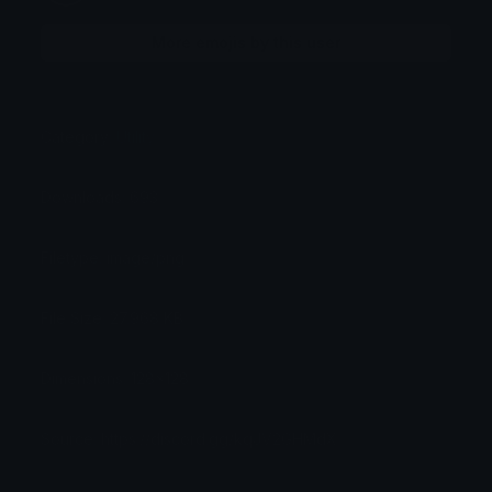
More emojis by this user
Category:
Utility
Downloads: 693
Filetype: image/png
File Size: 27.968 KB
Dimensions: 128x128
Source: https://discord.gg/kqJV2GHMdX