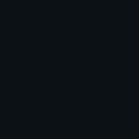
Added: January 2025
Emoji ID: 28181-bulletpoint
Basic with credits License
This license grants you permission to use this
emoji on Discord, Slack and any other platform
where the user
is not charged
for access to the
emoji. You must credit or attribute the original
author appropriately.
All content is uploaded by users, if this breaks our TOS
you can
report it here
More Bullet Emojis
More