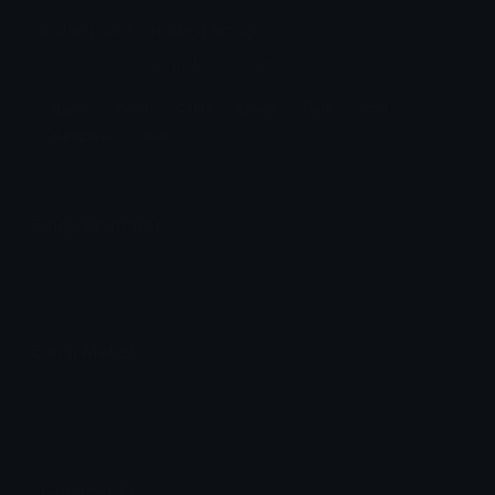
bulletpoint Discord Emoji
https://discord.gg/kqJV2GHMdX
Bullet
Point
Color
Emoji
Right
Icon
Aesthetic
Blue
Emoji Animator
Add animated effects like spin and party to the
bulletpoint
emoji
Emoji Maker
Create new emojis based on sets like Noto, Blobs,
Twemoji and Fluent 3D
Comments