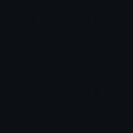
yellowbullet
salmonhuebullet
anon
anon
orangebullet
lightcyanbullet
anon
anon