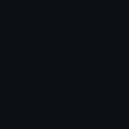
Unicode Emojis
About Emoji.gg
Unicode Symbols
Developer API
Emoticons
Copyright/DMCA
Emoji Keyboard
FAQ & Support
Image to ASCII
Emoji.gg Blog
We also made
Fonts.gg
Kaomoji.gg
Pfps.gg
Stickers.gg
Soundboards.gg
Pngs.gg
Hytale Server List
Discord Bots
Discord Servers
Discord Tools
Discord Templates
Discord Vanity Urls
© 2017-2025
Emoji.gg
. All rights reserved.