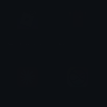
Roblox_Blackout_Sucsess
BelgiumJersey
Vedh ✓
Afura
ClaudeIcon
SiriIntelligence