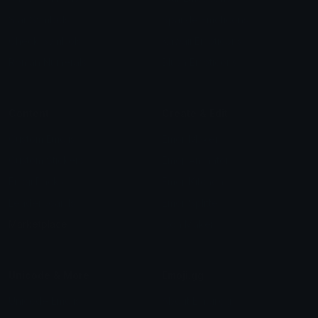
Star Symbols
Sparkle Emoticons
Check Symbols
Kawaii Emoticons
Roman Numerals
Blush Emoticons
Content
Create & Edit
Custom Emojis
Emoji Maker
Custom Stickers
Emoji Animator
Emoji Packs
Emoji Kitchen
Leaderboards
Emoji Splitter
Marketplace
Icon Maker
Unicode & More
Emoji.gg
Unicode Emojis
About Emoji.gg