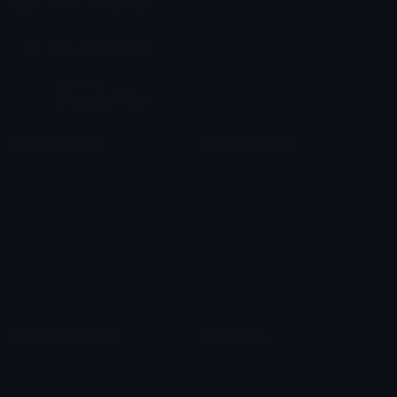
chats across the internet.
Join our Discord
Custom Emojis
Unicode Emojis
Role Icons
Red Heart Emoji
Pepe Emojis
Thumbs Up Emoji
Anime Emojis
Star Emoji
Blob Emojis
Sparkles Emoji
Meme Emojis
Clown Emoji
Unicode Symbols
Emoticons
Heart Symbols
Heart Emoticons
Arrow Symbols
Star Emoticons