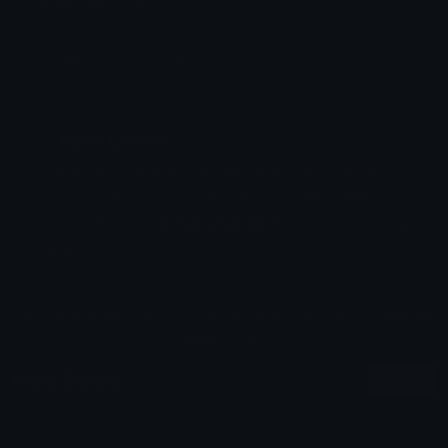
Added: November 2022
Emoji ID: 2798-aaja-stop
Basic License
This license grants you permission to use this
emoji on Discord, Slack and any other platform
where the user
is not charged
for access to the
emoji.
All content is uploaded by users, if this breaks our TOS
you can
report it here
More Emojis
More