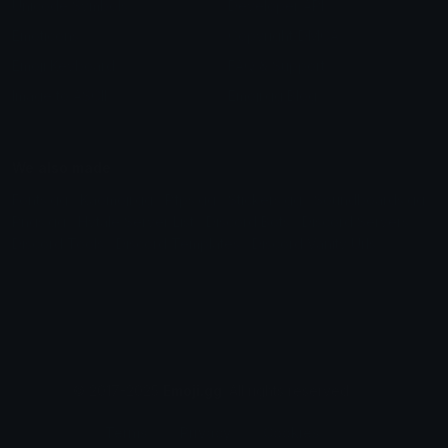
Unicode Symbols
Developer API
Emoticons
Copyright/DMCA
Emoji Keyboard
FAQ & Support
Image to ASCII
Emoji.gg Blog
We also made
Fonts.gg
Kaomoji.gg
Pfps.gg
Stickers.gg
Soundboards.gg
Pngs.gg
Hytale Server List
Discord Bots
Discord Servers
Discord Tools
Discord Templates
Discord Vanity Urls
© 2017-2025
Emoji.gg
. All rights reserved.
Terms
Privacy
Cookies