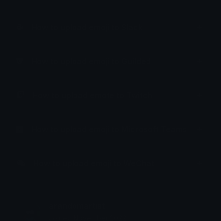
How to upload emoji to Slack
How to upload emoji to Guilded
How to upload emote to Twitch
How to upload emoji to Microsoft Teams
How to upload emoji to WeChat
arandomartist
Joined November 2022