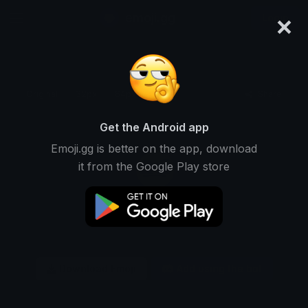
×
emoji.gg
Login
Original
32px
64px
128px
Share
Get the Android app
Emoji.gg is better on the app, download
it from the Google Play store
Download Emoji
Add using the bot