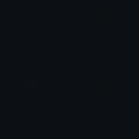
Blackheartcat
FroggyLove
𝓟𝓻𝓮𝓽𝓽𝔂𝓟𝓸𝓲𝓼𝓸𝓷
tikka ♡₊ ⊹
PinkLolli
KeroppiSpin
tikka ♡₊ ⊹
tikka ♡₊ ⊹