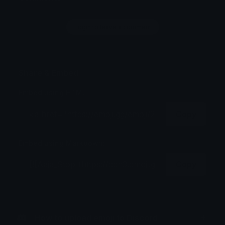
Login to leave a comment
Share & Embed
Embed using HTML:
Copy
Embed using Markdown:
Copy
How to upload emoji to Discord