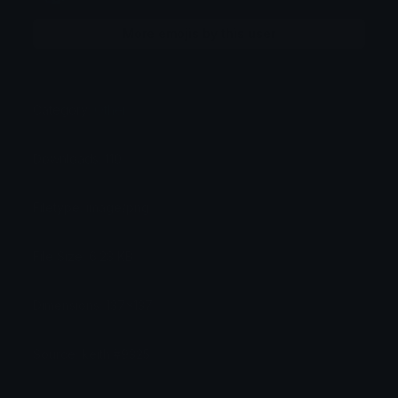
More emojis by this user
Category:
Other
Downloads: 110
Filetype: image/png
File Size: 6.23 KB
Dimensions: 137x137
Source: keith.#9325