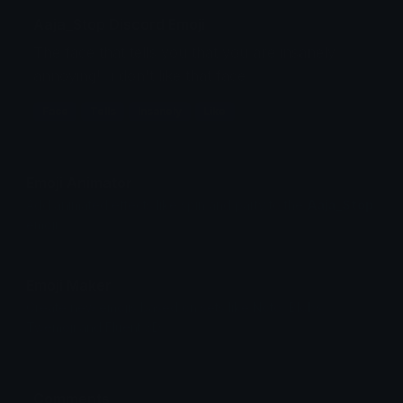
Aaja_Stop Discord Emoji
The face that tells you that you are insanely
annoying! ..i don't like that face
Face
Tells
Insanely
Like
Emoji Animator
Add animated effects like spin and party to the
Aaja_Stop
emoji
Emoji Maker
Create new emojis based on sets like Noto, Blobs,
Twemoji and Fluent 3D
Comments