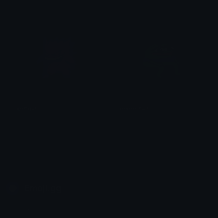
𝐂𝐡𝐫𝐱𝐦𝐞𝐞_𝐌𝐢𝐝𝐧𝐢𝐠𝐡𝐭
𝐂𝐡𝐫𝐱𝐦𝐞𝐞_𝐌𝐢𝐝𝐧𝐢𝐠𝐡𝐭
gengar
pepechair
pxwx
Tangera0415
Emoji.gg
Share & discover emojis, stickers and tools to personalize your