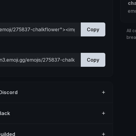
ch
emo
Copy
All c
bre
Copy
 Discord
Slack
Guilded