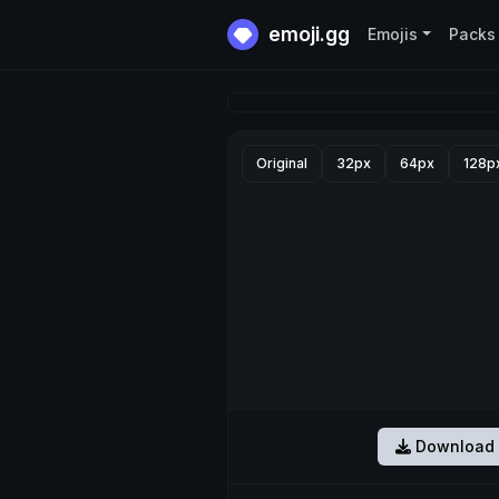
emoji.gg
Emojis
Packs
Original
32px
64px
128p
Download 