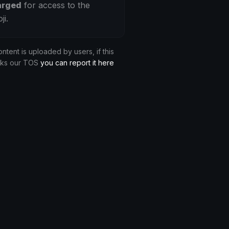
arged
for access to the
ji.
ontent is uploaded by users, if this
aks our TOS
you can report it here