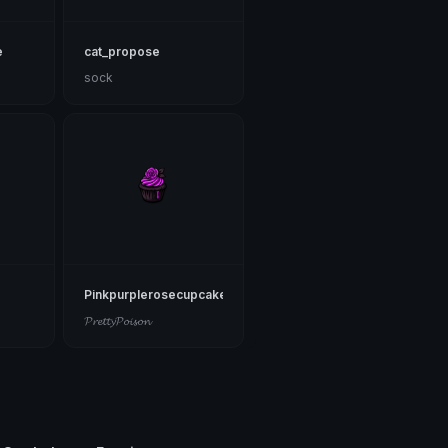
e
cat_propose
sock
Pinkpurplerosecupcake
𝓟𝓻𝓮𝓽𝓽𝔂𝓟𝓸𝓲𝓼𝓸𝓷