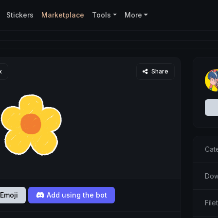
Stickers
Marketplace
Tools
More
x
Share
Cat
Dow
Emoji
Add using the bot
Fil