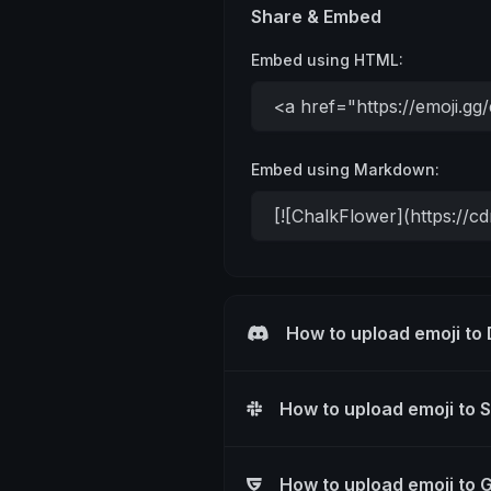
Share & Embed
Embed using HTML:
Embed using Markdown:
How to upload emoji to
How to upload emoji to 
How to upload emoji to 