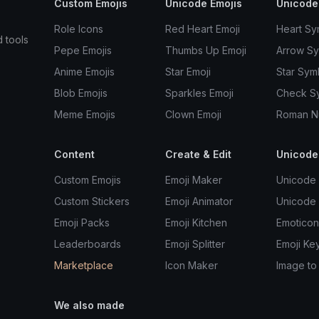
Custom Emojis
Unicode Emojis
Unicode
Role Icons
Red Heart Emoji
Heart Sy
d tools
Pepe Emojis
Thumbs Up Emoji
Arrow S
Anime Emojis
Star Emoji
Star Sym
Blob Emojis
Sparkles Emoji
Check S
Meme Emojis
Clown Emoji
Roman N
Content
Create & Edit
Unicode
Custom Emojis
Emoji Maker
Unicode 
Custom Stickers
Emoji Animator
Unicode
Emoji Packs
Emoji Kitchen
Emoticon
Leaderboards
Emoji Splitter
Emoji Ke
Marketplace
Icon Maker
Image to
We also made