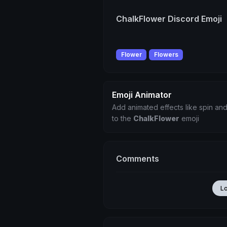
ChalkFlower Discord Emoji
Flower
Flowers
Emoji Animator
Add animated effects like spin and
to the
ChalkFlower
emoji
Comments
L