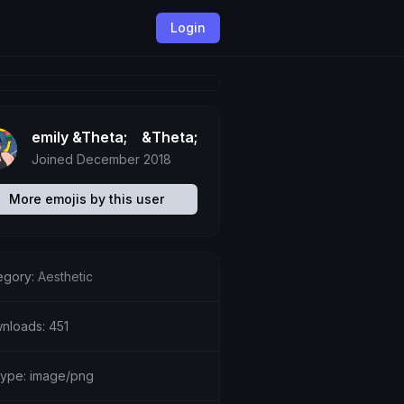
Login
emily &Theta;ゝ&Theta;
Joined December 2018
More emojis by this user
egory:
Aesthetic
nloads: 451
etype: image/png