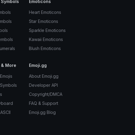
 Symbols
Emoticons
mbols
Heart Emoticons
ymbols
Star Emoticons
bols
Sparkle Emoticons
ymbols
Kawaii Emoticons
umerals
Blush Emoticons
 & More
Emoji.gg
Emojis
About Emoji.gg
 Symbols
Developer API
s
Copyright/DMCA
yboard
FAQ & Support
 ASCII
Emoji.gg Blog