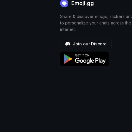
Emoji.gg
Share & discover emojis, stickers an
to personalize your chats across the
internet.
Join our Discord