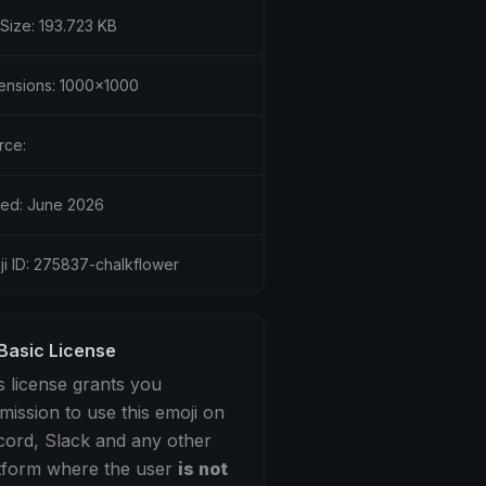
 Size: 193.723 KB
ensions: 1000x1000
rce:
ed: June 2026
ji ID: 275837-chalkflower
Basic License
s license grants you
mission to use this emoji on
cord, Slack and any other
tform where the user
is not