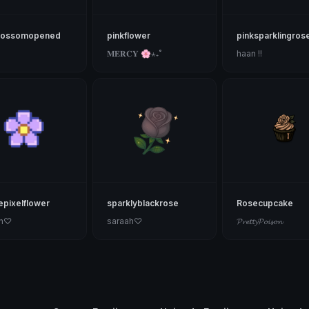
lossomopened
pinkflower
pinksparklingros
𝐌𝐄𝐑𝐂𝐘 🌸⋆₊˚
haan !!
epixelflower
sparklyblackrose
Rosecupcake
ah♡
saraah♡
𝓟𝓻𝓮𝓽𝓽𝔂𝓟𝓸𝓲𝓼𝓸𝓷