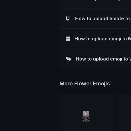
How to upload emote to
How to upload emoji to 
How to upload emoji to
More Flower Emojis