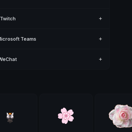
 Twitch
Microsoft Teams
 WeChat