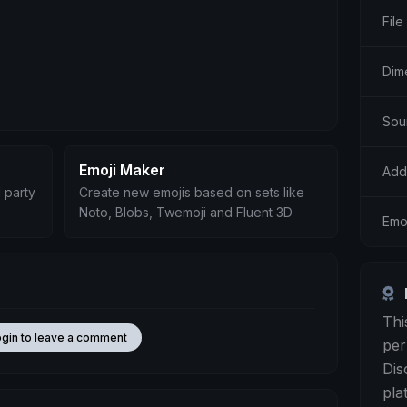
File
Dim
Sou
Emoji Maker
Add
 party
Create new emojis based on sets like
Noto, Blobs, Twemoji and Fluent 3D
Emo
Thi
ogin to leave a comment
per
Dis
pla