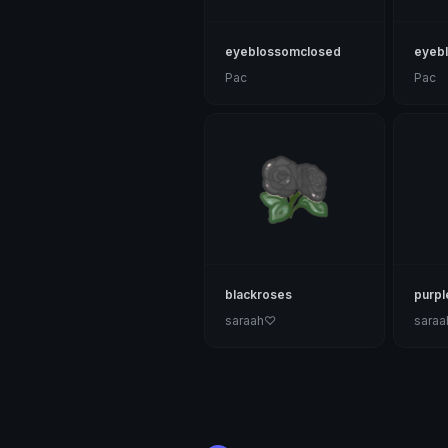
eyeblossomclosed
eyeb
Pac
Pac
blackroses
purpl
saraah♡
sara