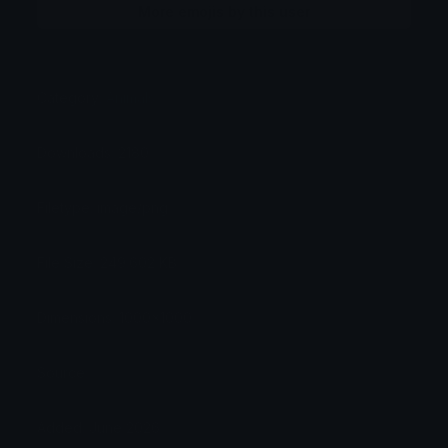
More emojis by this user
Category:
Animals
Downloads: 2180
Filetype: image/png
File Size: 249.602 KB
Dimensions: 1000x1000
Source:
Added: June 2026