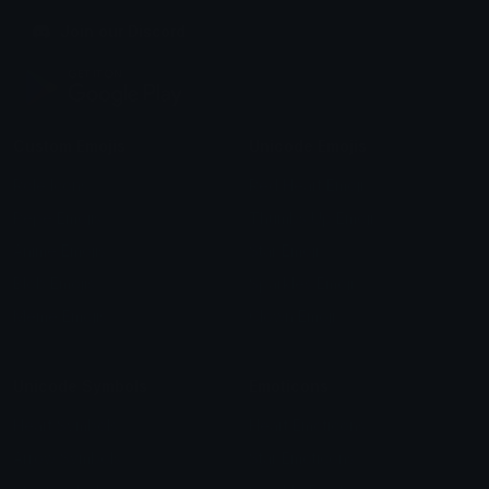
Join our Discord
Custom Emojis
Unicode Emojis
Role Icons
Red Heart Emoji
Pepe Emojis
Thumbs Up Emoji
Anime Emojis
Star Emoji
Blob Emojis
Sparkles Emoji
Meme Emojis
Clown Emoji
Unicode Symbols
Emoticons
Heart Symbols
Heart Emoticons
Arrow Symbols
Star Emoticons