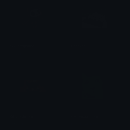
skullcatgimme
Bhacker
saraah♡
daimon_reineoz
Kittyonthrone
Greencatmeme
LazyLou
Ruben van Rossum