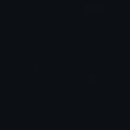
Login
Blackheartcat
Laughingcat
𝓟𝓻𝓮𝓽𝓽𝔂𝓟𝓸𝓲𝓼𝓸𝓷
trulyweb
skullcatyay
skullcatsleepy
saraah♡
saraah♡