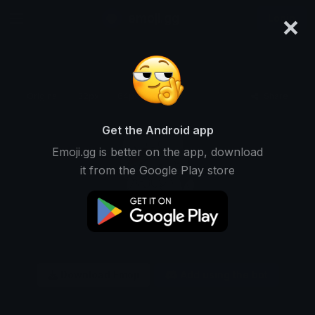
×
emoji.gg
Login
Original
32px
64px
128px
Share
Get the Android app
Emoji.gg is better on the app, download
it from the Google Play store
Download Emoji
Add using the bot