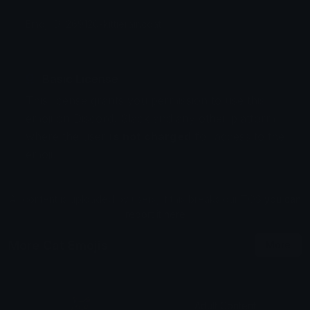
Emoji ID: 269120-kittieraincoat
Basic License
This license grants you permission to use this
emoji on Discord, Slack and any other platform
where the user
is not charged
for access to the
emoji.
All content is uploaded by users, if this breaks our TOS
you can
report it here
More Cat Emojis
More
Adult Content