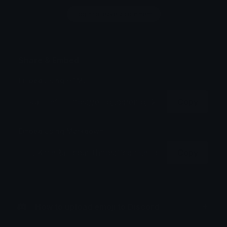
Login to leave a comment
Share & Embed
Embed using HTML:
Copy
Embed using Markdown:
Copy
How to upload emoji to Discord