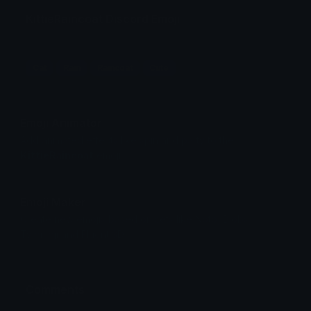
KittieRaincoat Discord Emoji
Cat
Rain
Raincoat
Cute
Emoji Animator
Add animated effects like spin and party to the
KittieRaincoat
emoji
Emoji Maker
Create new emojis based on sets like Noto, Blobs,
Twemoji and Fluent 3D
Comments