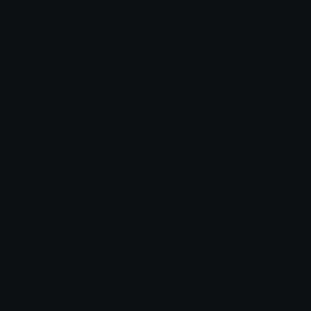
How to upload emoji to Slack
How to upload emoji to Guilded
How to upload emote to Twitch
How to upload emoji to Microsoft Teams
How to upload emoji to WeChat
emily &Theta;ゝ&Theta;
Joined December 2018