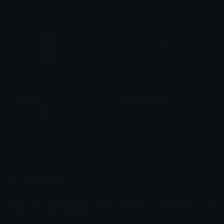
catghost
FullBatteryCat
𝐌𝐄𝐑𝐂𝐘 🌸⋆₊˚
. ݁₊ ⊹ . 𝕄𝕚𝕪𝕦𝕜𝕚 . ⊹ ₊ ݁.
Emoji.gg
Share & discover emojis, stickers and tools to personalize your
chats across the internet.