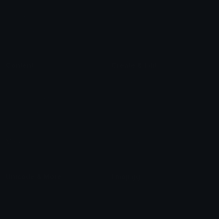
Star Symbols
Sparkle Emoticons
Check Symbols
Kawaii Emoticons
Roman Numerals
Blush Emoticons
Content
Create & Edit
Custom Emojis
Emoji Maker
Custom Stickers
Emoji Animator
Emoji Packs
Emoji Kitchen
Leaderboards
Emoji Splitter
Marketplace
Icon Maker
Unicode & More
Emoji.gg
Unicode Emojis
About Emoji.gg
Unicode Symbols
Developer API