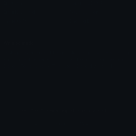
Emoticons
Copyright/DMCA
Emoji Keyboard
FAQ & Support
Image to ASCII
Emoji.gg Blog
We also made
Fonts.gg
Kaomoji.gg
Pfps.gg
Stickers.gg
Soundboards.gg
Pngs.gg
Hytale Server List
Discord Bots
Discord Servers
Discord Tools
Discord Templates
Discord Vanity Urls
© 2017-2025
Emoji.gg
. All rights reserved.
Terms
Privacy
Cookies