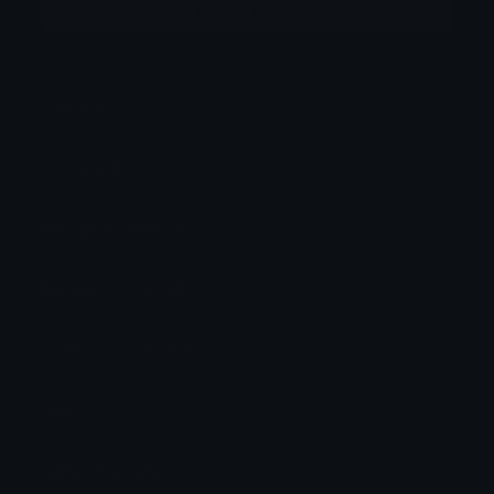
More emojis by this user
Category:
Reactions
Downloads: 3
Filetype: image/png
File Size: 90.348 KB
Dimensions: 500x500
Source:
Added: May 2026