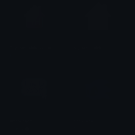
ToyHousepinkgradient
toyhouseinpink
blazey
blazey
timetologoff
SonicLogo
𝐌𝐄𝐑𝐂𝐘 🌸⋆₊˚
Dazed