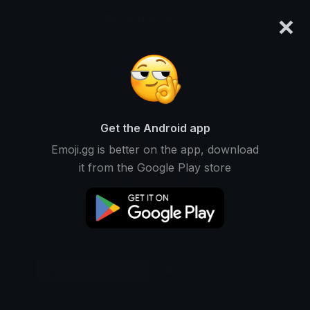
×
emoji.gg
Login
Original
32px
64px
128px
Share
Get the Android app
Emoji.gg is better on the app, download
it from the Google Play store
Download Emoji
Add using the bot