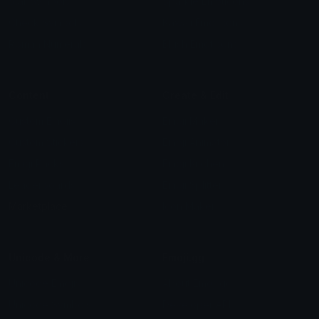
Star Symbols
Sparkle Emoticons
Check Symbols
Kawaii Emoticons
Roman Numerals
Blush Emoticons
Content
Create & Edit
Custom Emojis
Emoji Maker
Custom Stickers
Emoji Animator
Emoji Packs
Emoji Kitchen
Leaderboards
Emoji Splitter
Marketplace
Icon Maker
Unicode & More
Emoji.gg
Unicode Emojis
About Emoji.gg
Unicode Symbols
Developer API