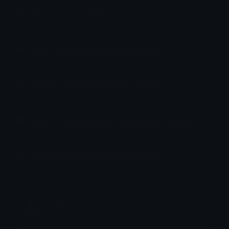
How to upload emoji to Slack
How to upload emoji to Guilded
How to upload emote to Twitch
How to upload emoji to Microsoft Teams
How to upload emoji to WeChat
kar
Joined April 2026