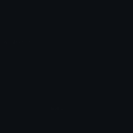
Emoticons
Copyright/DMCA
Emoji Keyboard
FAQ & Support
Image to ASCII
Emoji.gg Blog
We also made
Fonts.gg
Kaomoji.gg
Pfps.gg
Stickers.gg
Soundboards.gg
Pngs.gg
Hytale Server List
Discord Bots
Discord Servers
Discord Tools
Discord Templates
Discord Vanity Urls
© 2017-2025
Emoji.gg
. All rights reserved.
Terms
Privacy
Cookies