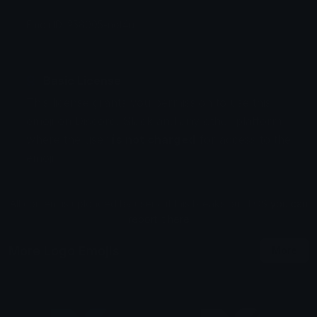
Emoji ID: 258005-not4u
Basic License
This license grants you permission to use this
emoji on Discord, Slack and any other platform
where the user
is not charged
for access to the
emoji.
All content is uploaded by users, if this breaks our TOS
you can
report it here
More Logo Emojis
More