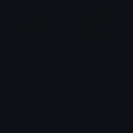
DuckMotorsport
GVMAlogo
Duck
Duck
Emoji.gg
Share & discover emojis, stickers and tools to personalize your
chats across the internet.