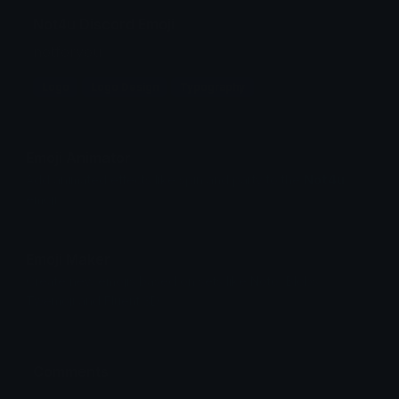
Not4u Discord Emoji
notforyou
Logo
Logo Design
Typography
Emoji Animator
Add animated effects like spin and party to the
Not4u
emoji
Emoji Maker
Create new emojis based on sets like Noto, Blobs,
Twemoji and Fluent 3D
Comments