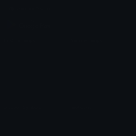
Join our Discord
Custom Emojis
Unicode Emojis
Role Icons
Red Heart Emoji
Pepe Emojis
Thumbs Up Emoji
Anime Emojis
Star Emoji
Blob Emojis
Sparkles Emoji
Meme Emojis
Clown Emoji
Unicode Symbols
Emoticons
Heart Symbols
Heart Emoticons
Arrow Symbols
Star Emoticons