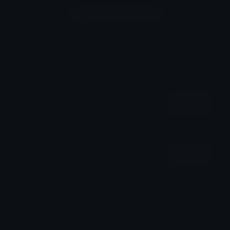
Login to leave a comment
Share & Embed
Embed using HTML:
Copy
Embed using Markdown:
Copy
How to upload emoji to Discord