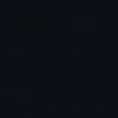
Adult Content
Login
Robotface
Dreamscape_Daze
Capsule
Furkibu
Emoji.gg
Share & discover emojis, stickers and tools to personalize your
chats across the internet.