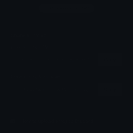
Login to leave a comment
Share & Embed
Embed using HTML:
Copy
Embed using Markdown:
Copy
How to upload emoji to Discord