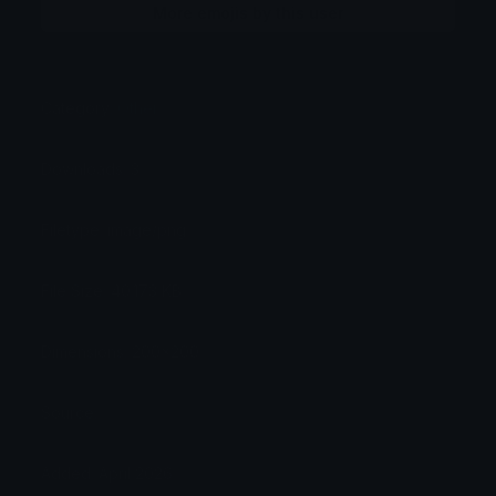
More emojis by this user
Category:
Other
Downloads: 3
Filetype: image/png
File Size: 40.173 KB
Dimensions: 200x200
Source:
Added: April 2026