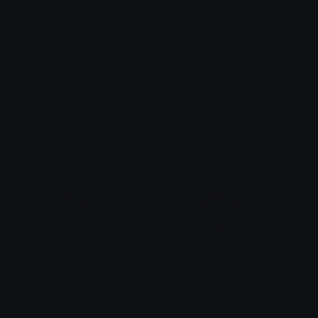
Sure
Female
Wallor
Wallor
Saddoge
Happydoge
Wallor
Wallor