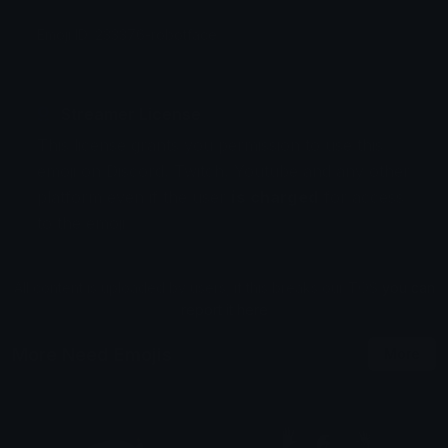
Emoji ID: 233376-robotface
Streamer License
This license grants you permission to use this
emoji on Discord, Twitch, Youtube and any other
platform even if the user
is charged
for access
to the emoji.
All content is uploaded by users, if this breaks our TOS
you can
report it here
More Need Emojis
More