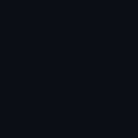
Star Symbols
Sparkle Emoticons
Check Symbols
Kawaii Emoticons
Roman Numerals
Blush Emoticons
Content
Create & Edit
Custom Emojis
Emoji Maker
Custom Stickers
Emoji Animator
Emoji Packs
Emoji Kitchen
Leaderboards
Emoji Splitter
Marketplace
Icon Maker
Unicode & More
Emoji.gg
Unicode Emojis
About Emoji.gg
Unicode Symbols
Developer API