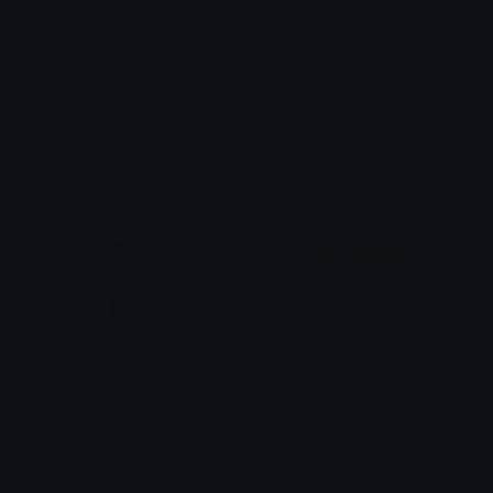
PeachBegging
Absolute
alana ♡
Wallor
Spam
Wow
Wallor
Wallor