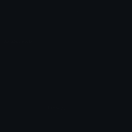
Emoticons
Copyright/DMCA
Emoji Keyboard
FAQ & Support
Image to ASCII
Emoji.gg Blog
We also made
Fonts.gg
Kaomoji.gg
Pfps.gg
Stickers.gg
Soundboards.gg
Pngs.gg
Hytale Server List
Discord Bots
Discord Servers
Discord Tools
Discord Templates
Discord Vanity Urls
© 2017-2025
Emoji.gg
. All rights reserved.
Terms
Privacy
Cookies