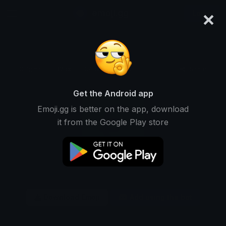
×
emoji.gg
Login
Original
32px
64px
128px
Share
Get the Android app
Emoji.gg is better on the app, download
it from the Google Play store
Download Emoji
Add using the bot