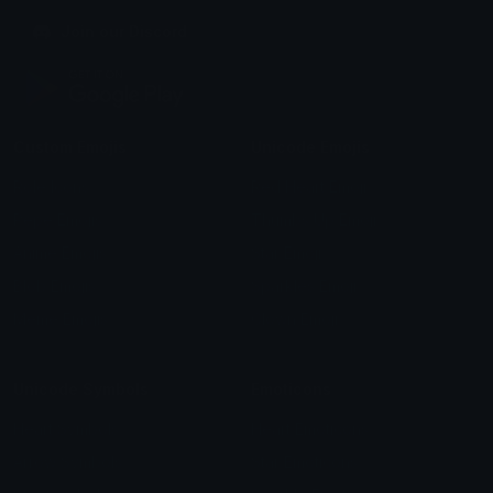
Join our Discord
Custom Emojis
Unicode Emojis
Role Icons
Red Heart Emoji
Pepe Emojis
Thumbs Up Emoji
Anime Emojis
Star Emoji
Blob Emojis
Sparkles Emoji
Meme Emojis
Clown Emoji
Unicode Symbols
Emoticons
Heart Symbols
Heart Emoticons
Arrow Symbols
Star Emoticons