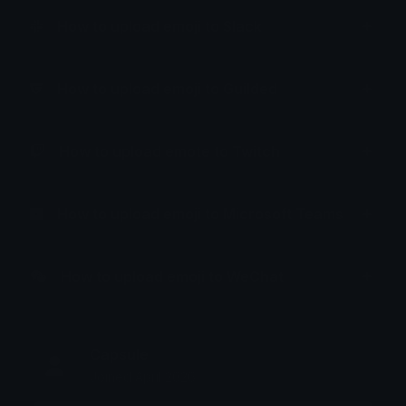
How to upload emoji to Slack
How to upload emoji to Guilded
How to upload emote to Twitch
How to upload emoji to Microsoft Teams
How to upload emoji to WeChat
Capsule
Joined April 2026