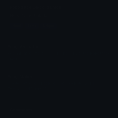
Robotface Discord Emoji
Need some unique
Need
Some
Unique
Emoji Animator
Add animated effects like spin and party to the
Robotface
emoji
Emoji Maker
Create new emojis based on sets like Noto, Blobs,
Twemoji and Fluent 3D
Comments