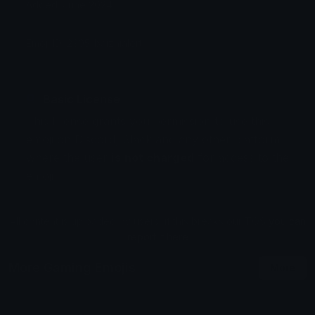
Added: June 2024
Emoji ID: 2305-baizhialert
Basic License
This license grants you permission to use this
emoji on Discord, Slack and any other platform
where the user
is not charged
for access to the
emoji.
All content is uploaded by users, if this breaks our TOS
you can
report it here
More Gaming Emojis
More