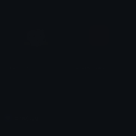
M
udkip with Shades in a Scarf
alana ♡
GomaCarry
Redownerbadge
alana ♡
Leonard
Emoji.gg
Share & discover emojis, stickers and tools to personalize your