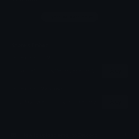
Login to leave a comment
Share & Embed
Embed using HTML:
Copy
Embed using Markdown:
Copy
How to upload emoji to Discord