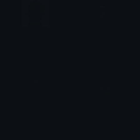
Fatgamingnoob
DragonGamingOfficialLogo
Dacheese1037
𝓭𝓻𝓪𝓰𝓸𝓷𝓶𝓪𝓼𝓽𝓮𝓻ϩ01ϩӠӠ
gamingisraellogoemoji
Gamer
Ori ragones
Ptol