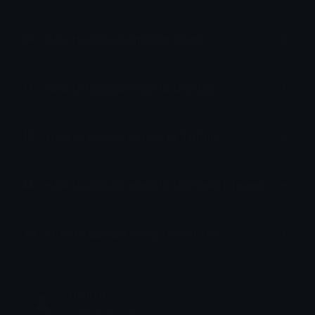
How to upload emoji to Slack
How to upload emoji to Guilded
How to upload emote to Twitch
How to upload emoji to Microsoft Teams
How to upload emoji to WeChat
nzmxn
Joined May 2023