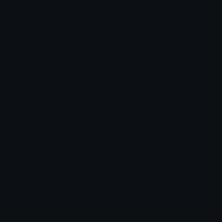
Check Symbols
Kawaii Emoticons
Roman Numerals
Blush Emoticons
Content
Create & Edit
Custom Emojis
Emoji Maker
Custom Stickers
Emoji Animator
Emoji Packs
Emoji Kitchen
Leaderboards
Emoji Splitter
Marketplace
Icon Maker
Unicode & More
Emoji.gg
Unicode Emojis
About Emoji.gg
Unicode Symbols
Developer API
Emoticons
Copyright/DMCA