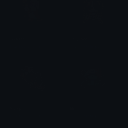
Skeleton
You_Rock
1# ziphost shipper
1# ziphost shipper
Mic_up
Eh
1# ziphost shipper
1# ziphost shipper