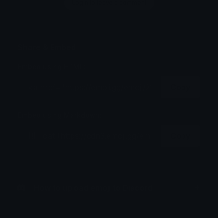
Login to leave a comment
Share & Embed
Embed using HTML:
Copy
Embed using Markdown:
Copy
How to upload emoji to Discord