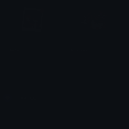
Selfie
Surprised
1# ziphost shipper
1# ziphost shipper
Emoji.gg
Share & discover emojis, stickers and tools to personalize your
chats across the internet.