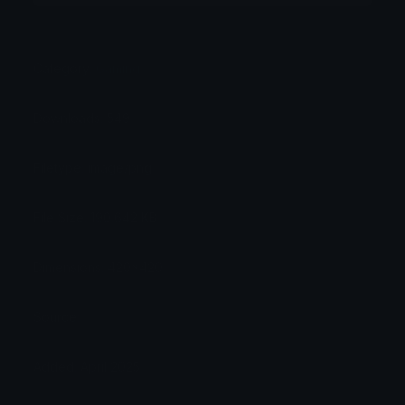
Category:
Gaming
Downloads: 549
Filetype: image/png
File Size: 190.642 KB
Dimensions: 420x420
Source:
Added: April 2025