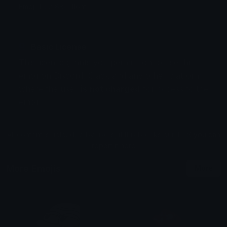
Emoji ID: 21884-float
Basic License
This license grants you permission to use this
emoji on Discord, Slack and any other platform
where the user
is not charged
for access to the
emoji.
All content is uploaded by users, if this breaks our TOS
you can
report it here
More Emojis
More