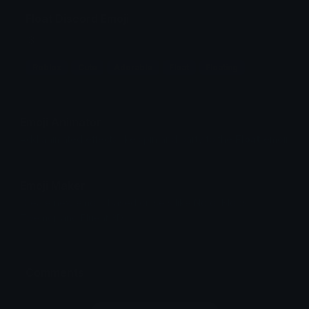
Float Discord Emoji
:3
Roblox
Cute
Adorable
Float
Floating
Emoji Animator
Add animated effects like spin and party to the
Float
emoji
Emoji Maker
Create new emojis based on sets like Noto, Blobs,
Twemoji and Fluent 3D
Comments