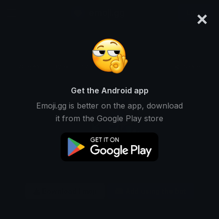
×
emoji.gg
Login
Original
32px
64px
128px
Share
Get the Android app
Emoji.gg is better on the app, download
it from the Google Play store
Download Emoji
Add using the bot