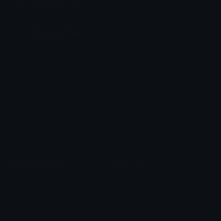
Join our Discord
Custom Emojis
Unicode Emojis
Role Icons
Red Heart Emoji
Pepe Emojis
Thumbs Up Emoji
Anime Emojis
Star Emoji
Blob Emojis
Sparkles Emoji
Meme Emojis
Clown Emoji
Unicode Symbols
Emoticons
Heart Symbols
Heart Emoticons
Arrow Symbols
Star Emoticons
Star Symbols
Sparkle Emoticons