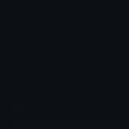
How to upload emoji to Slack
How to upload emoji to Guilded
How to upload emote to Twitch
How to upload emoji to Microsoft Teams
How to upload emoji to WeChat
1# ziphost shipper
Joined November 2024
More emojis by this user