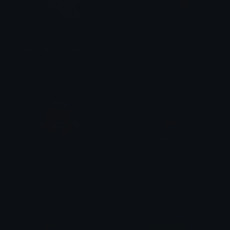
PerturbedSquidBob
bingus_bedspin
Leedle
LeGrandBordel
Diamondd
Peace_Out
1# ziphost shipper
1# ziphost shipper