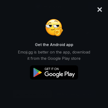
×
emoji.gg
Login
Original
32px
64px
128px
Share
Get the Android app
Emoji.gg is better on the app, download
it from the Google Play store
Download Emoji
Add using the bot