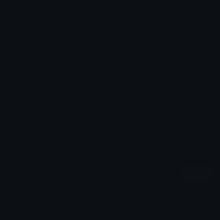
Emoji ID: 218429-heart31
Basic License
This license grants you permission to use this
emoji on Discord, Slack and any other platform
where the user
is not charged
for access to the
emoji.
All content is uploaded by users, if this breaks our TOS
you can
report it here
More Blue Emojis
More