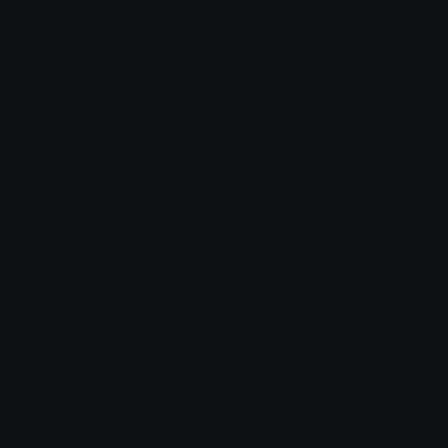
Star Symbols
Sparkle Emoticons
Check Symbols
Kawaii Emoticons
Roman Numerals
Blush Emoticons
Content
Create & Edit
Custom Emojis
Emoji Maker
Custom Stickers
Emoji Animator
Emoji Packs
Emoji Kitchen
Leaderboards
Emoji Splitter
Marketplace
Icon Maker
Unicode & More
Emoji.gg
Unicode Emojis
About Emoji.gg
Unicode Symbols
Developer API