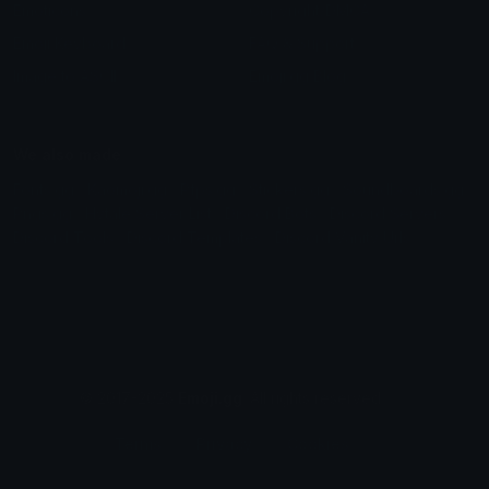
Emoticons
Copyright/DMCA
Emoji Keyboard
FAQ & Support
Image to ASCII
Emoji.gg Blog
We also made
Fonts.gg
Kaomoji.gg
Pfps.gg
Stickers.gg
Soundboards.gg
Pngs.gg
Hytale Server List
Discord Bots
Discord Servers
Discord Tools
Discord Templates
Discord Vanity Urls
© 2017-2025
Emoji.gg
. All rights reserved.
Terms
Privacy
Cookies