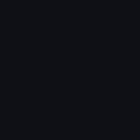
shark
CeruleanFrost
tikka ♡₊ ⊹
Role Colors
PewterBlue
ShadowBlue
Role Colors
Role Colors