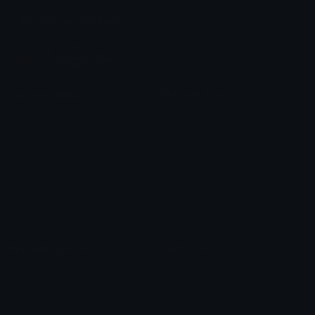
Join our Discord
Custom Emojis
Unicode Emojis
Role Icons
Red Heart Emoji
Pepe Emojis
Thumbs Up Emoji
Anime Emojis
Star Emoji
Blob Emojis
Sparkles Emoji
Meme Emojis
Clown Emoji
Unicode Symbols
Emoticons
Heart Symbols
Heart Emoticons
Arrow Symbols
Star Emoticons