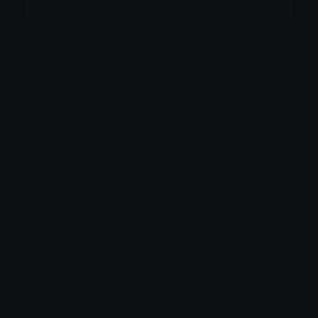
More emojis by this user
Category:
Aesthetic
Downloads: 866
Filetype: image/png
File Size: 17.386 KB
Dimensions: 112x112
Source:
Added: June 2026