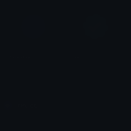
CosmicCobalt
Tick
Role Colors
muhammad waqar
Emoji.gg
Share & discover emojis, stickers and tools to personalize your
chats across the internet.