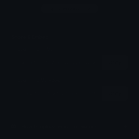
Login to leave a comment
Share & Embed
Embed using HTML:
Copy
Embed using Markdown:
Copy
How to upload emoji to Discord