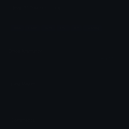
Heart31 Discord Emoji
Holding Heart
Blue
Heart
Goth
Emo
Art
Holding
Emoji Animator
Add animated effects like spin and party to the
Heart31
emoji
Emoji Maker
Create new emojis based on sets like Noto, Blobs,
Twemoji and Fluent 3D
Comments