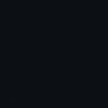
How to upload emoji to Slack
How to upload emoji to Guilded
How to upload emote to Twitch
How to upload emoji to Microsoft Teams
How to upload emoji to WeChat
Brii ❦
Joined January 2023