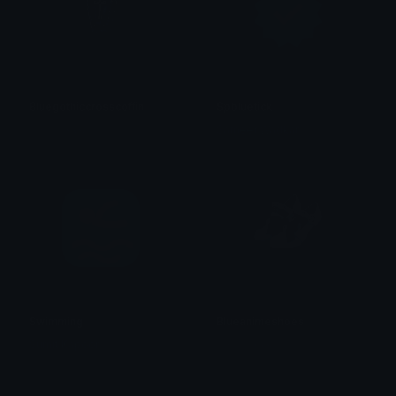
Bluegothiccrosscoffin
Spbluetick
𝓟𝓻𝓮𝓽𝓽𝔂𝓟𝓸𝓲𝓼𝓸𝓷
Sameer Wadkar
Swimming
Blueanimeshoes
Sumit Kapoor
𝓟𝓻𝓮𝓽𝓽𝔂𝓟𝓸𝓲𝓼𝓸𝓷