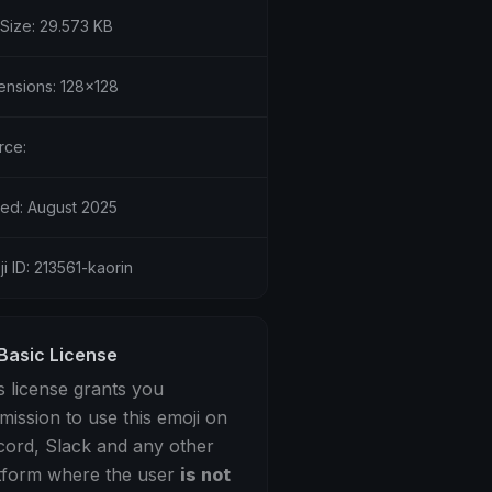
 Size: 29.573 KB
ensions: 128x128
rce:
ed: August 2025
i ID: 213561-kaorin
Basic License
s license grants you
mission to use this emoji on
cord, Slack and any other
tform where the user
is not