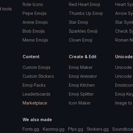
Role Icons
Red Heart Emoji
Heart Sy
d tools
Pepe Emojis
Thumbs Up Emoji
Arrow S
Anime Emojis
Star Emoji
Star Sym
Blob Emojis
Sparkles Emoji
Check S
Meme Emojis
Clown Emoji
Roman N
Content
Create & Edit
Unicode
Custom Emojis
Emoji Maker
Unicode 
Custom Stickers
Emoji Animator
Unicode
Emoji Packs
Emoji Kitchen
Emoticon
Leaderboards
Emoji Splitter
Emoji Ke
Marketplace
Icon Maker
Image to
We also made
Fonts.gg
Kaomoji.gg
Pfps.gg
Stickers.gg
Soundboa