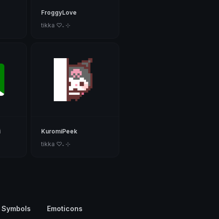
FroggyLove
tikka ♡₊ ⊹
i
KuromiPeek
tikka ♡₊ ⊹
 Symbols
Emoticons