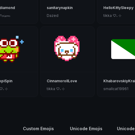
kdiamond
sanitarynapkin
HelloKittySleepy
𝓟𝓸𝓲𝓼𝓸𝓷
Dazed
tikka ♡₊ ⊹
piSpin
CinnamorollLove
KhabarovskiyKra
 ♡₊ ⊹
tikka ♡₊ ⊹
smallcat19961
Custom Emojis
Unicode Emojis
Unicode