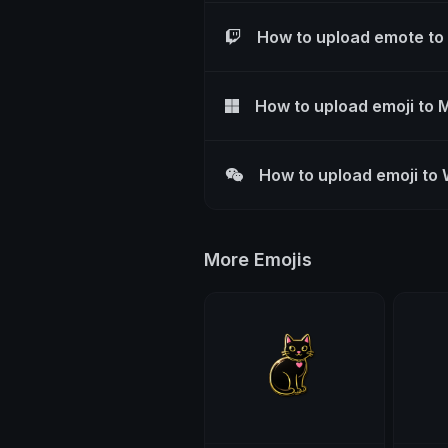
How to upload emote to
How to upload emoji to 
How to upload emoji to
More Emojis