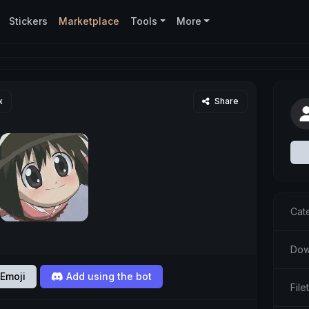
Stickers
Marketplace
Tools
More
x
Share
Cat
Dow
Emoji
Add using the bot
Fil