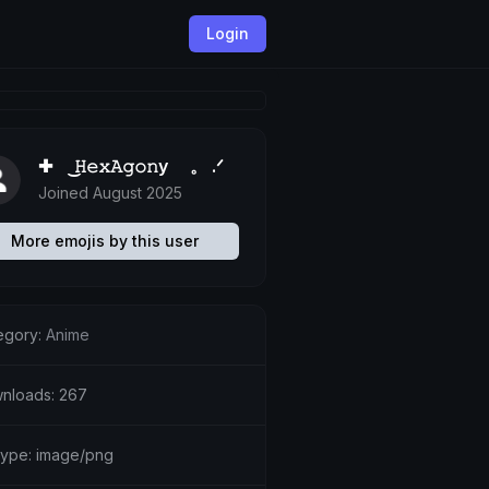
Login
✚ ͜𝙷𝚎𝚡𝙰𝚐𝚘𝚗y 。 .ᐟ
Joined August 2025
More emojis by this user
egory:
Anime
nloads: 267
etype: image/png