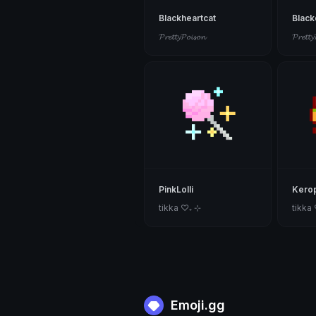
Blackheartcat
Blac
𝓟𝓻𝓮𝓽𝓽𝔂𝓟𝓸𝓲𝓼𝓸𝓷
𝓟𝓻𝓮𝓽𝓽𝔂
PinkLolli
Kerop
tikka ♡₊ ⊹
tikka
Emoji.gg