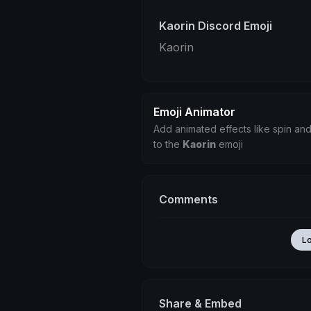
Kaorin Discord Emoji
Kaorin
Emoji Animator
Add animated effects like spin and
to the
Kaorin
emoji
Comments
L
Share & Embed