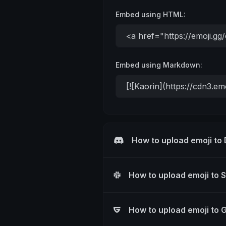
Embed using HTML:
Embed using Markdown:
How to upload emoji to
How to upload emoji to 
How to upload emoji to 