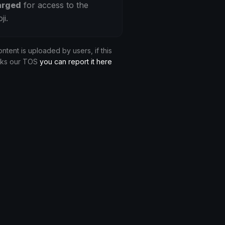
arged
for access to the
ji.
ontent is uploaded by users, if this
aks our TOS
you can report it here