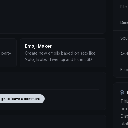
File
Dim
Sou
Emoji Maker
 party
Create new emojis based on sets like
Add
Noto, Blobs, Twemoji and Fluent 3D
Emoj
ogin to leave a comment
Thi
per
Dis
pla