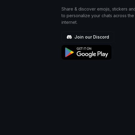
Share & discover emojis, stickers an
to personalize your chats across the
internet.
Join our Discord