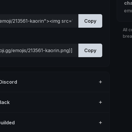
ch
emo
Copy
All c
bre
Copy
 Discord
Slack
Guilded