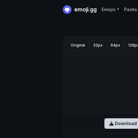
emoji.gg
Emojis
Packs
Original
32px
64px
128p
Download 