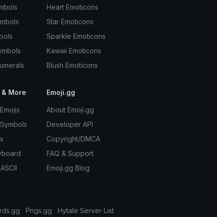
mbols
Heart Emoticons
ymbols
Star Emoticons
bols
Sparkle Emoticons
ymbols
Kawaii Emoticons
umerals
Blush Emoticons
 & More
Emoji.gg
Emojis
About Emoji.gg
 Symbols
Developer API
s
Copyright/DMCA
yboard
FAQ & Support
 ASCII
Emoji.gg Blog
rds.gg
Pngs.gg
Hytale Server List