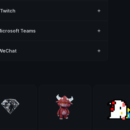
 Twitch
Microsoft Teams
 WeChat