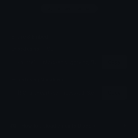
Login to leave a comment
Share & Embed
Embed using HTML:
Copy
Embed using Markdown:
Copy
How to upload emoji to Discord