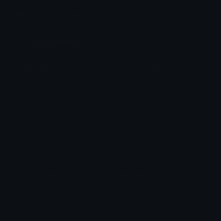
Join our Discord
Custom Emojis
Unicode Emojis
Role Icons
Red Heart Emoji
Pepe Emojis
Thumbs Up Emoji
Anime Emojis
Star Emoji
Blob Emojis
Sparkles Emoji
Meme Emojis
Clown Emoji
Unicode Symbols
Emoticons
Heart Symbols
Heart Emoticons
Arrow Symbols
Star Emoticons