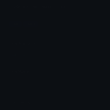
ChalkHeartRed Discord Emoji
Heart
Hearts
Emoji Animator
Add animated effects like spin and party to the
ChalkHeartRed
emoji
Emoji Maker
Create new emojis based on sets like Noto, Blobs,
Twemoji and Fluent 3D
Comments