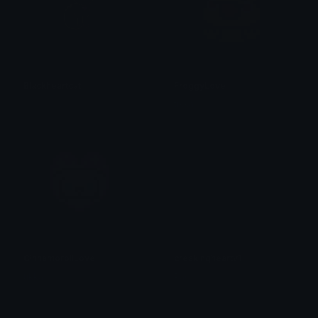
Blackheartcat
FroggyLove
𝓟𝓻𝓮𝓽𝓽𝔂𝓟𝓸𝓲𝓼𝓸𝓷
tikka ♡₊ ⊹
CinnamorollLove
creakingheartv1
tikka ♡₊ ⊹
Pac