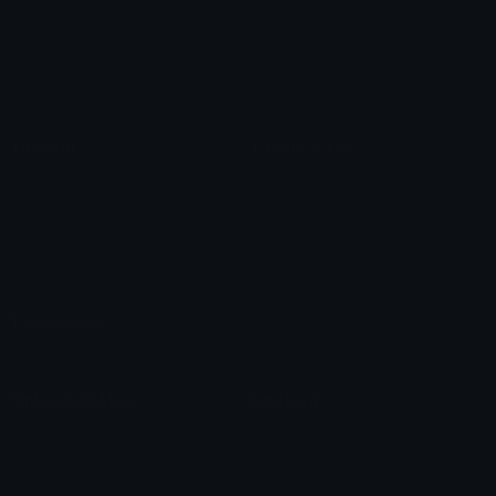
Star Symbols
Sparkle Emoticons
Check Symbols
Kawaii Emoticons
Roman Numerals
Blush Emoticons
Content
Create & Edit
Custom Emojis
Emoji Maker
Custom Stickers
Emoji Animator
Emoji Packs
Emoji Kitchen
Leaderboards
Emoji Splitter
Marketplace
Icon Maker
Unicode & More
Emoji.gg
Unicode Emojis
About Emoji.gg
Unicode Symbols
Developer API