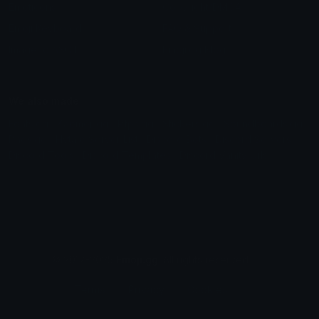
Emoticons
Copyright/DMCA
Emoji Keyboard
FAQ & Support
Image to ASCII
Emoji.gg Blog
We also made
Fonts.gg
Kaomoji.gg
Pfps.gg
Stickers.gg
Soundboards.gg
Pngs.gg
Hytale Server List
Discord Bots
Discord Servers
Discord Tools
Discord Templates
Discord Vanity Urls
© 2017-2025
Emoji.gg
. All rights reserved.
Terms
Privacy
Cookies