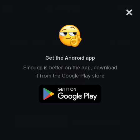
×
emoji.gg
Login
Original
32px
64px
128px
Share
Get the Android app
Emoji.gg is better on the app, download
it from the Google Play store
Download Emoji
Add using the bot