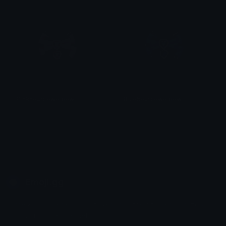
Pinkheartjewelbow
Blueheartjewelbow
𝓟𝓻𝓮𝓽𝓽𝔂𝓟𝓸𝓲𝓼𝓸𝓷
𝓟𝓻𝓮𝓽𝓽𝔂𝓟𝓸𝓲𝓼𝓸𝓷
Emoji.gg
Share & discover emojis, stickers and tools to personalize your
chats across the internet.