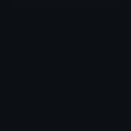
More emojis by this user
Category:
Hearts
Downloads: 839
Filetype: image/png
File Size: 184.336 KB
Dimensions: 1000x1000
Source:
Added: June 2026