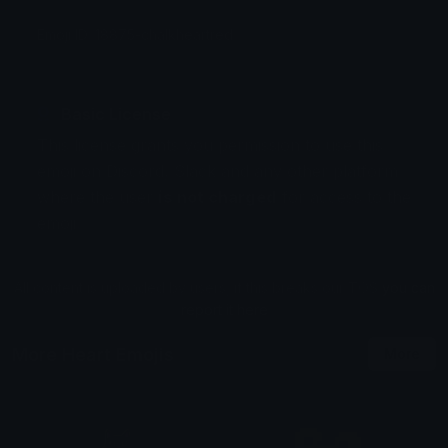
Emoji ID: 18875-chalkheartred
Basic License
This license grants you permission to use this
emoji on Discord, Slack and any other platform
where the user
is not charged
for access to the
emoji.
All content is uploaded by users, if this breaks our TOS
you can
report it here
More Heart Emojis
More