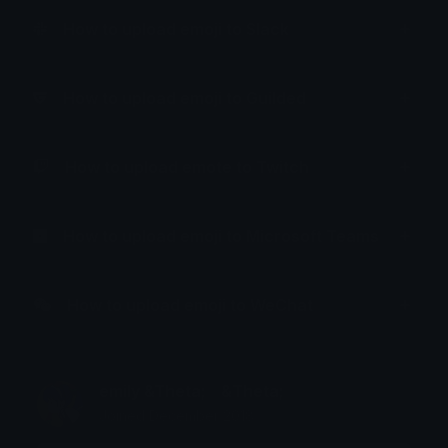
How to upload emoji to Slack
How to upload emoji to Guilded
How to upload emote to Twitch
How to upload emoji to Microsoft Teams
How to upload emoji to WeChat
emily &Theta;ゝ&Theta;
Joined December 2018