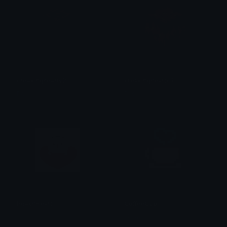
creakingheartv2
creakingheartv3
Pac
Pac
PeachHeart
CoffeeCup
Azuma
tikka ♡₊ ⊹