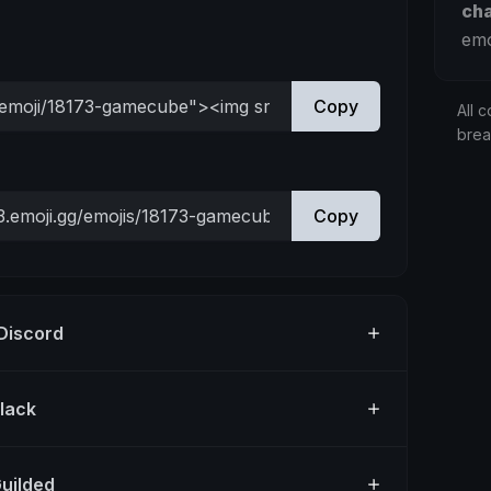
ch
emo
Copy
All c
bre
Copy
 Discord
Slack
Guilded