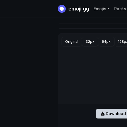
emoji.gg
Emojis
Packs
Original
32px
64px
128p
Download 