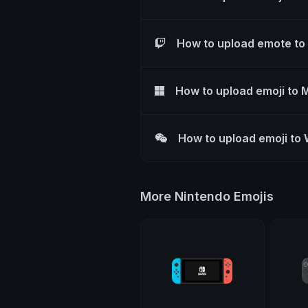
How to upload emote to
How to upload emoji to 
How to upload emoji to
More Nintendo Emojis