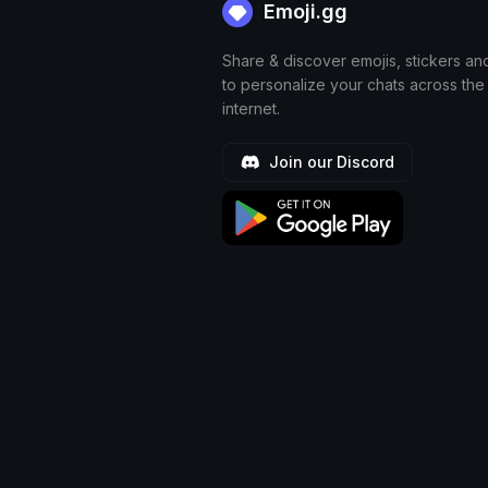
Emoji.gg
Share & discover emojis, stickers an
to personalize your chats across the
internet.
Join our Discord