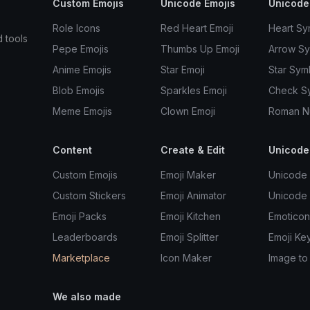
Custom Emojis
Unicode Emojis
Unicode
Role Icons
Red Heart Emoji
Heart Sy
d tools
Pepe Emojis
Thumbs Up Emoji
Arrow S
Anime Emojis
Star Emoji
Star Sym
Blob Emojis
Sparkles Emoji
Check S
Meme Emojis
Clown Emoji
Roman N
Content
Create & Edit
Unicode
Custom Emojis
Emoji Maker
Unicode 
Custom Stickers
Emoji Animator
Unicode
Emoji Packs
Emoji Kitchen
Emoticon
Leaderboards
Emoji Splitter
Emoji Ke
Marketplace
Icon Maker
Image to
We also made