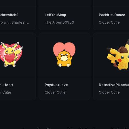
ndoswitch2
LeifYouSimp
PachirisuDance
M
udkip with Shades in a Scarf
The Alberto0903
Clover Cutie
huHeart
PsyduckLove
DetectivePikachu
r Cutie
Clover Cutie
Clover Cutie