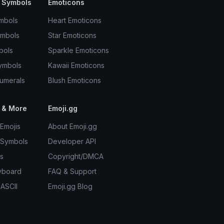
 Symbols
Emoticons
mbols
Heart Emoticons
ymbols
Star Emoticons
bols
Sparkle Emoticons
ymbols
Kawaii Emoticons
umerals
Blush Emoticons
 & More
Emoji.gg
Emojis
About Emoji.gg
 Symbols
Developer API
s
Copyright/DMCA
yboard
FAQ & Support
 ASCII
Emoji.gg Blog