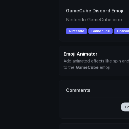
GameCube Discord Emoji
Nintendo GameCube icon
Nintendo
Gamecube
Conso
Emoji Animator
Add animated effects like spin and
to the
GameCube
emoji
Comments
L