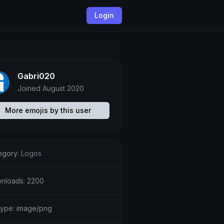
Login
Gabri020
Joined August 2020
More emojis by this user
egory:
Logos
nloads: 2200
etype: image/png