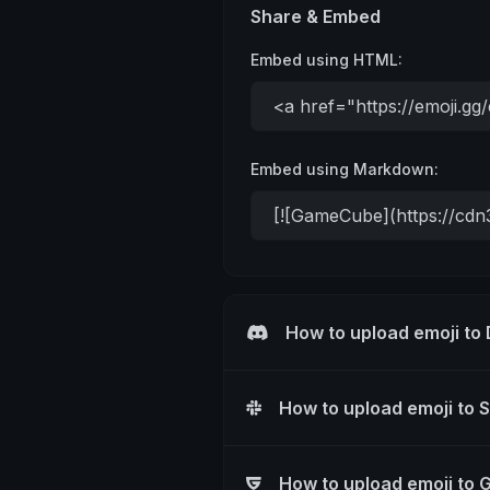
Share & Embed
Embed using HTML:
Embed using Markdown:
How to upload emoji to
How to upload emoji to 
How to upload emoji to 