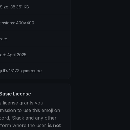
 Size: 38.361 KB
ensions: 400x400
rce:
ed: April 2025
ji ID: 18173-gamecube
Basic License
s license grants you
mission to use this emoji on
cord, Slack and any other
tform where the user
is not