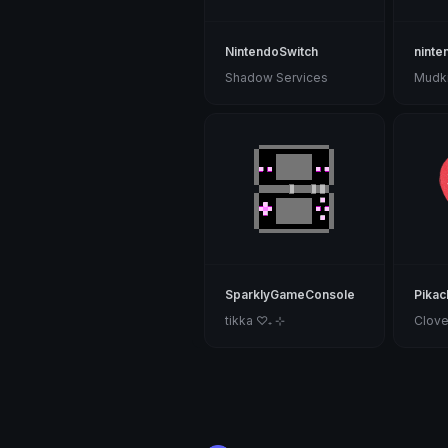
NintendoSwitch
ninte
Shadow Services
SparklyGameConsole
Pikac
tikka ♡₊ ⊹
Clove