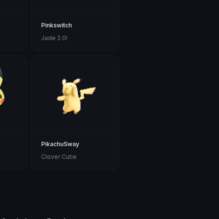
Pinkswitch
Jade 2.0!
PikachuSway
Clover Cutie