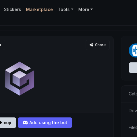
Stickers
Marketplace
Tools
More
x
Share
Cat
Dow
Emoji
Add using the bot
Fil