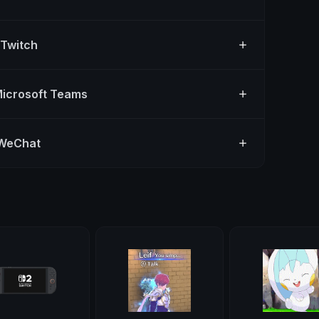
 Twitch
Microsoft Teams
 WeChat