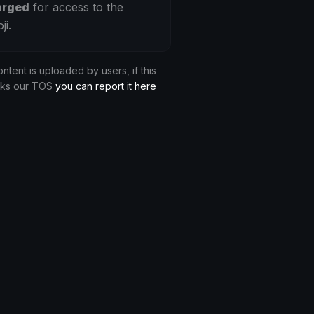
arged
for access to the
ji.
ontent is uploaded by users, if this
aks our TOS
you can report it here