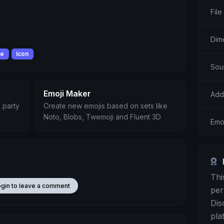
File
Dim
le
Icon
Sou
Emoji Maker
Add
 party
Create new emojis based on sets like
Noto, Blobs, Twemoji and Fluent 3D
Emo
Thi
ogin to leave a comment
per
Dis
pla