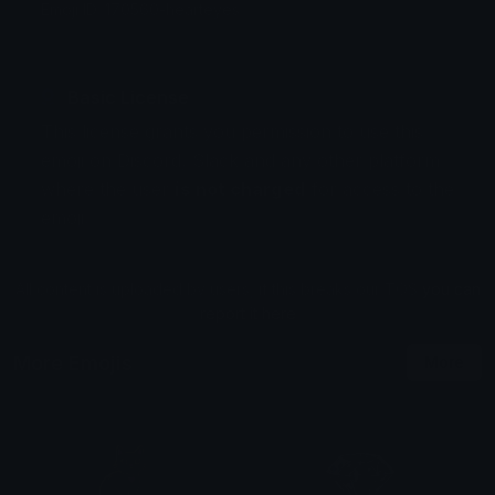
Emoji ID: 170560-hearteyes
Basic License
This license grants you permission to use this
emoji on Discord, Slack and any other platform
where the user
is not charged
for access to the
emoji.
All content is uploaded by users, if this breaks our TOS
you can
report it here
More Emojis
More