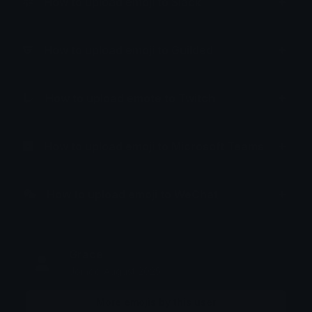
How to upload emoji to Slack
How to upload emoji to Guilded
How to upload emote to Twitch
How to upload emoji to Microsoft Teams
How to upload emoji to WeChat
Grace
Joined August 2025
More emojis by this user