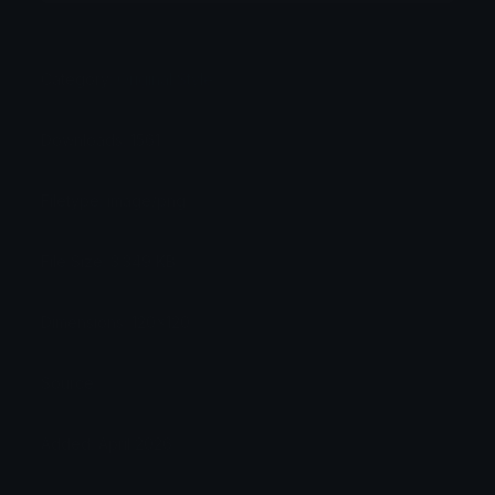
Category:
Original Style
Downloads: 1561
Filetype: image/png
File Size: 3.349 KB
Dimensions: 120x120
Source:
Added: April 2026