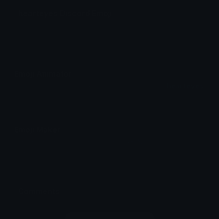
hearteyes Discord Emoji
Heartss
Emoji Animator
Add animated effects like spin and party to the
hearteyes
emoji
Emoji Maker
Create new emojis based on sets like Noto, Blobs,
Twemoji and Fluent 3D
Comments