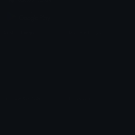
Join our Discord
Custom Emojis
Unicode Emojis
Role Icons
Red Heart Emoji
Pepe Emojis
Thumbs Up Emoji
Anime Emojis
Star Emoji
Blob Emojis
Sparkles Emoji
Meme Emojis
Clown Emoji
Unicode Symbols
Emoticons
Heart Symbols
Heart Emoticons
Arrow Symbols
Star Emoticons
Star Symbols
Sparkle Emoticons