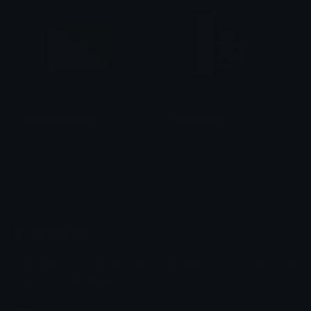
KhabarovskiyKrai
KuromiPeek
smallcat19961
tikka ♡₊ ⊹
Emoji.gg
Share & discover emojis, stickers and tools to personalize your
chats across the internet.