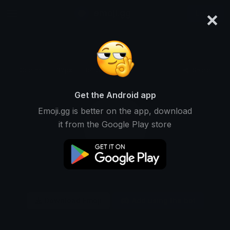
×
emoji.gg
Login
Original
32px
64px
128px
Share
Get the Android app
Emoji.gg is better on the app, download
it from the Google Play store
Download Emoji
Add using the bot