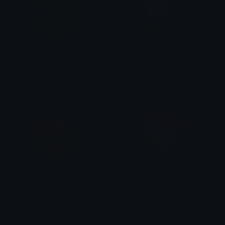
FroggyLove
PinkLolli
tikka ♡₊ ⊹
tikka ♡₊ ⊹
KeroppiSpin
CinnamorollLove
tikka ♡₊ ⊹
tikka ♡₊ ⊹