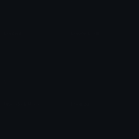
Check Symbols
Kawaii Emoticons
Roman Numerals
Blush Emoticons
Content
Create & Edit
Custom Emojis
Emoji Maker
Custom Stickers
Emoji Animator
Emoji Packs
Emoji Kitchen
Leaderboards
Emoji Splitter
Marketplace
Icon Maker
Unicode & More
Emoji.gg
Unicode Emojis
About Emoji.gg
Unicode Symbols
Developer API
Emoticons
Copyright/DMCA