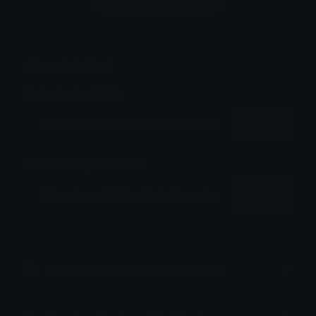
Login to leave a comment
Share & Embed
Embed using HTML:
Copy
Embed using Markdown:
Copy
How to upload emoji to Discord