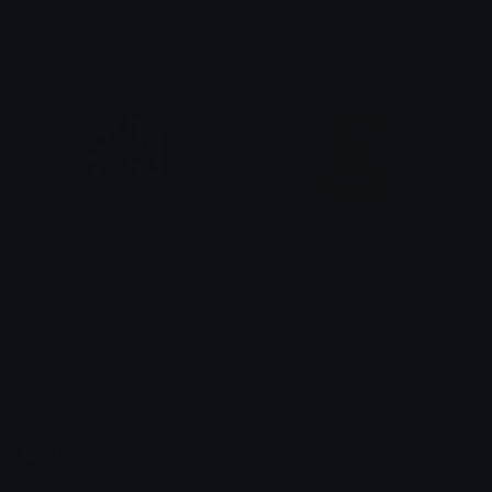
TeamSpiritEsports
MajorLeagueGaming
0vh
0vh
TeamLiquidEsports
XSETEsports
0vh
0vh
Emoji.gg