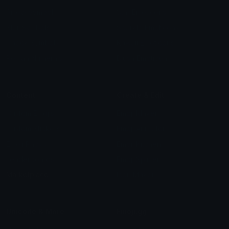
Arrow Symbols
Star Emoticons
Star Symbols
Sparkle Emoticons
Check Symbols
Kawaii Emoticons
Roman Numerals
Blush Emoticons
Content
Create & Edit
Custom Emojis
Emoji Maker
Custom Stickers
Emoji Animator
Emoji Packs
Emoji Kitchen
Leaderboards
Emoji Splitter
Marketplace
Icon Maker
Unicode & More
Emoji.gg