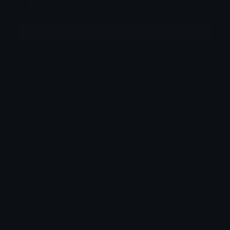
Joined January 2026
More emojis by this user
Category:
Logos
Downloads: 8
Filetype: image/png
File Size: 18.194 KB
Dimensions: 1080x1080
Source: