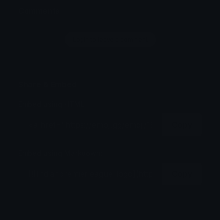
Comments
Login to leave a comment
Share & Embed
Embed using HTML:
Copy
Embed using Markdown:
Copy