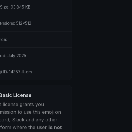
 Size: 93.845 KB
ensions: 512x512
rce:
ed: July 2025
i ID: 14357-ll-gm
Basic License
s license grants you
mission to use this emoji on
cord, Slack and any other
tform where the user
is not