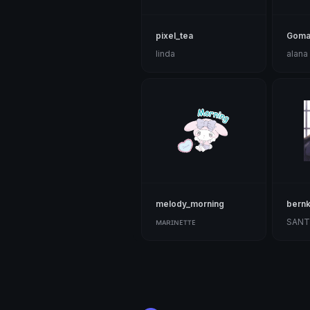
pixel_tea
Goma
linda
alana
melody_morning
bernk
ᴍᴀʀɪɴᴇᴛᴛᴇ
SANT