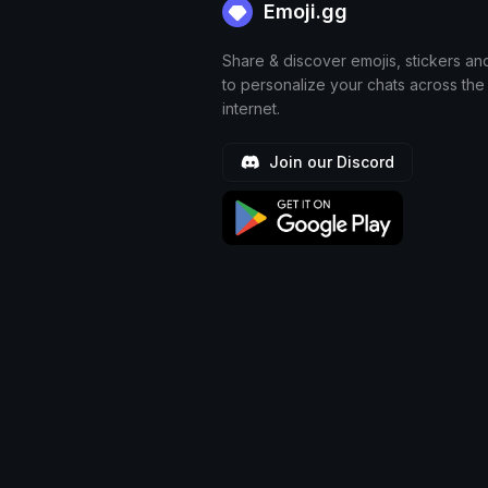
Emoji.gg
Share & discover emojis, stickers an
to personalize your chats across the
internet.
Join our Discord