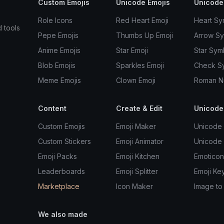
Custom Emojis
Unicode Emojis
Unicode
Role Icons
Red Heart Emoji
Heart Sy
d tools
Pepe Emojis
Thumbs Up Emoji
Arrow S
Anime Emojis
Star Emoji
Star Sym
Blob Emojis
Sparkles Emoji
Check S
Meme Emojis
Clown Emoji
Roman N
Content
Create & Edit
Unicode
Custom Emojis
Emoji Maker
Unicode 
Custom Stickers
Emoji Animator
Unicode
Emoji Packs
Emoji Kitchen
Emoticon
Leaderboards
Emoji Splitter
Emoji Ke
Marketplace
Icon Maker
Image to
We also made