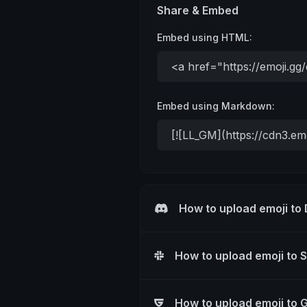
Share & Embed
Embed using HTML:
Embed using Markdown:
How to upload emoji to
How to upload emoji to 
How to upload emoji to 