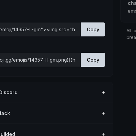
ch
emo
Copy
All c
bre
Copy
 Discord
Slack
Guilded