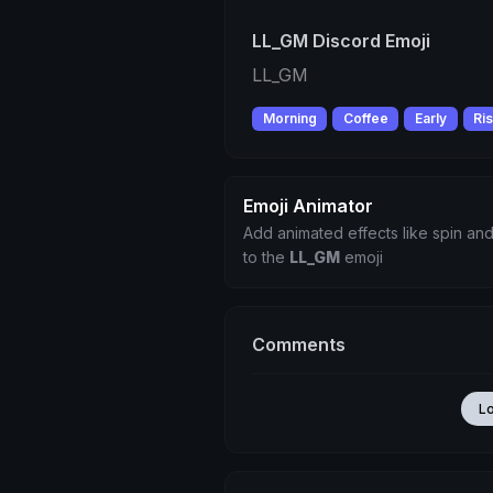
LL_GM Discord Emoji
LL_GM
Morning
Coffee
Early
Ri
Emoji Animator
Add animated effects like spin and
to the
LL_GM
emoji
Comments
L