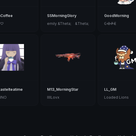
Coffee
SSMorningGlory
GoodMorning
 ♡
emily &Theta;ゝ&Theta;
C̶ ̶O̶ ̶P̶ ̶E
astelteatime
M13_MorningStar
LL_GM
INO
IIIILovx
Loaded Lions