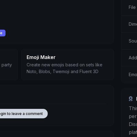
File
Dim
se
Sou
Emoji Maker
Add
 party
Create new emojis based on sets like
Noto, Blobs, Twemoji and Fluent 3D
Emoj
Thi
ogin to leave a comment
per
Dis
pla