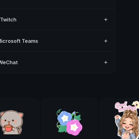
 Twitch
Microsoft Teams
 WeChat