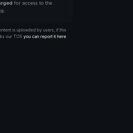
arged
for access to the
ji.
ontent is uploaded by users, if this
aks our TOS
you can report it here