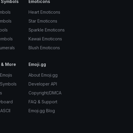
 Symbols
Emoticons
mbols
Heart Emoticons
ymbols
Star Emoticons
bols
Sparkle Emoticons
ymbols
Kawaii Emoticons
umerals
Blush Emoticons
 & More
Emoji.gg
Emojis
About Emoji.gg
 Symbols
Developer API
s
Copyright/DMCA
yboard
FAQ & Support
 ASCII
Emoji.gg Blog