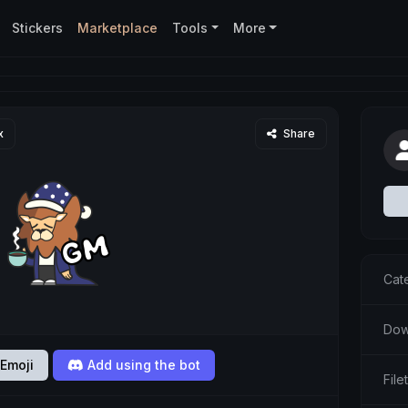
Stickers
Marketplace
Tools
More
x
Share
Cat
Dow
Emoji
Add using the bot
Fil