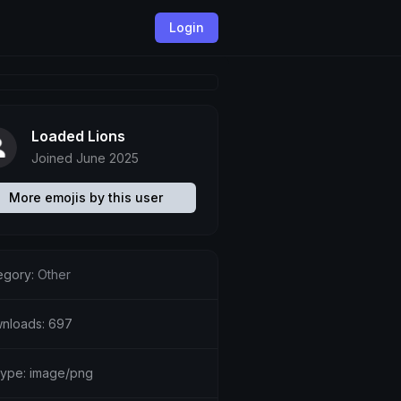
Login
Loaded Lions
Joined June 2025
More emojis by this user
egory:
Other
nloads: 697
etype: image/png