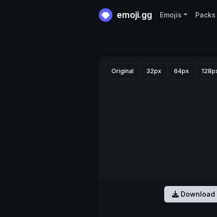
emoji.gg
Emojis
Packs
Original
32px
64px
128p
Download 