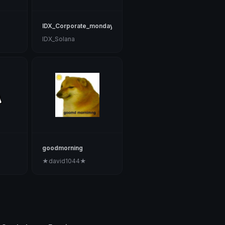
IDX_Corporate_monday_1001
IDX_Solana
goodmorning
★david1044★