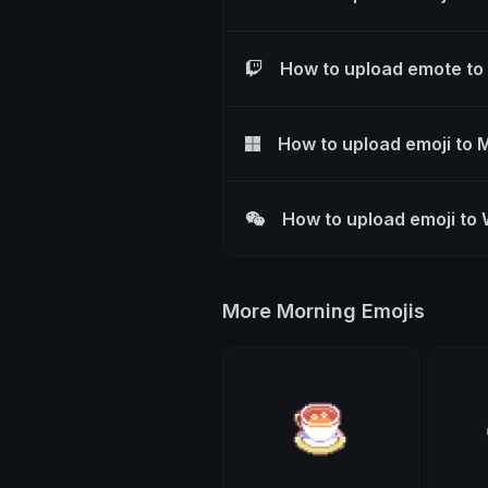
How to upload emote to
How to upload emoji to 
How to upload emoji to
More Morning Emojis