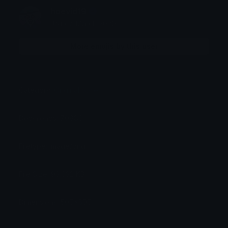
hoevid19
Joined March 2020
More emojis by this user
Category:
Original Style
Downloads: 70880
Filetype: image/png
File Size: 93.032 KB
Dimensions: 500x500