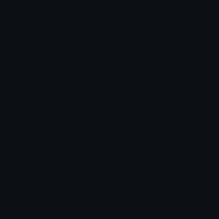
Featured Emoji
AAAAAA Discord Emoji
A silly yellow emoji with derpy eyes and a
dropped jaw.
Silly
Funny
Derp
Cursed
Scream
Cute
Yellow
Emoji
Derpy
Eyes
Dropped
Emoji Animator
Add animated effects like spin and party to the
AAAAAA
emoji
Emoji Maker
Create new emojis based on sets like Noto, Blobs,
Twemoji and Fluent 3D