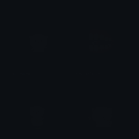
alana ♡
𝓟𝓻𝓮𝓽𝓽𝔂𝓟𝓸𝓲𝓼𝓸𝓷
PeachWink
ChatterTeeth
alana ♡
tikka ♡₊ ⊹