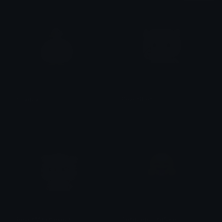
sillyguy
PeachBleh
ᴛʜᴀᴛ𝟣ɢᴜʏ_ᴋᴏʙɪɴ
alana ♡
PeachMischievous
Tonguepullingface