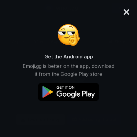
×
emoji.gg
Login
Original
32px
64px
128px
Share
Get the Android app
Emoji.gg is better on the app, download
it from the Google Play store
Download Emoji
Add using the bot