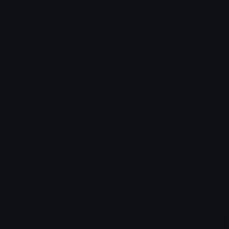
Source:
Added: July 2024
Emoji ID: 1389-aaaaaa
Basic License
This license grants you permission to use this
emoji on Discord, Slack and any other platform
where the user
is not charged
for access to the
emoji.
All content is uploaded by users, if this breaks our TOS
you can
report it here
More Silly Emojis
More