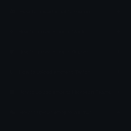
How to upload emoji to Discord
How to upload emoji to Slack
How to upload emoji to Guilded
How to upload emote to Twitch
How to upload emoji to Microsoft Teams
How to upload emoji to WeChat