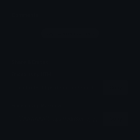
Comments
Login to leave a comment
Share & Embed
Embed using HTML:
Copy
Embed using Markdown:
Copy