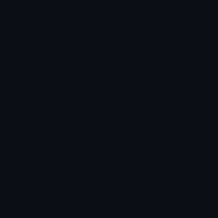
Unicode Emojis
About Emoji.gg
Unicode Symbols
Developer API
Emoticons
Copyright/DMCA
Emoji Keyboard
FAQ & Support
Image to ASCII
Emoji.gg Blog
We also made
Fonts.gg
Kaomoji.gg
Pfps.gg
Stickers.gg
Soundboards.gg
Pngs.gg
Hytale Server List
Discord Bots
Discord Servers
Discord Tools
Discord Templates
Discord Vanity Urls
© 2017-2025
Emoji.gg
. All rights reserved.