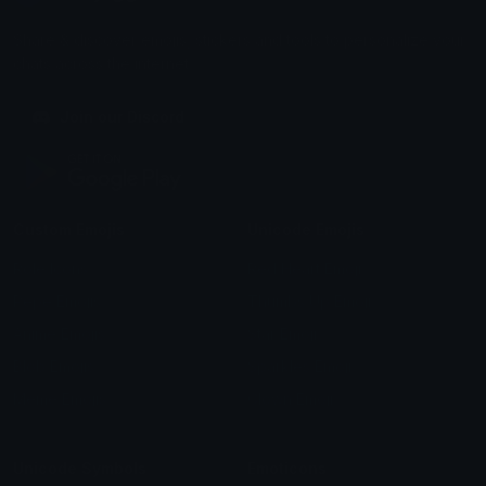
Share & discover emojis, stickers and tools to personalize your
chats across the internet.
Join our Discord
Custom Emojis
Unicode Emojis
Role Icons
Red Heart Emoji
Pepe Emojis
Thumbs Up Emoji
Anime Emojis
Star Emoji
Blob Emojis
Sparkles Emoji
Meme Emojis
Clown Emoji
Unicode Symbols
Emoticons