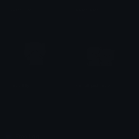
PeachDuck
PeachLaugh
alana ♡
alana ♡
PeachSilly
GomaSquishPeach
alana ♡
alana ♡
Emoji.gg