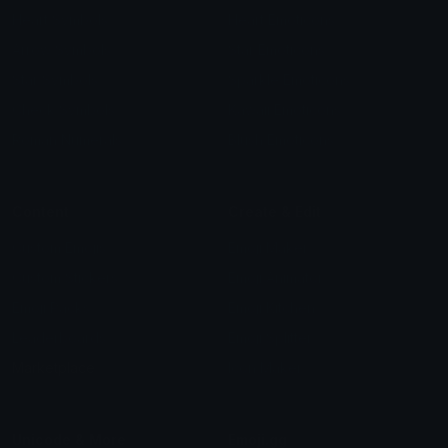
Heart Symbols
Heart Emoticons
Arrow Symbols
Star Emoticons
Star Symbols
Sparkle Emoticons
Check Symbols
Kawaii Emoticons
Roman Numerals
Blush Emoticons
Content
Create & Edit
Custom Emojis
Emoji Maker
Custom Stickers
Emoji Animator
Emoji Packs
Emoji Kitchen
Leaderboards
Emoji Splitter
Marketplace
Icon Maker
Unicode & More
Emoji.gg