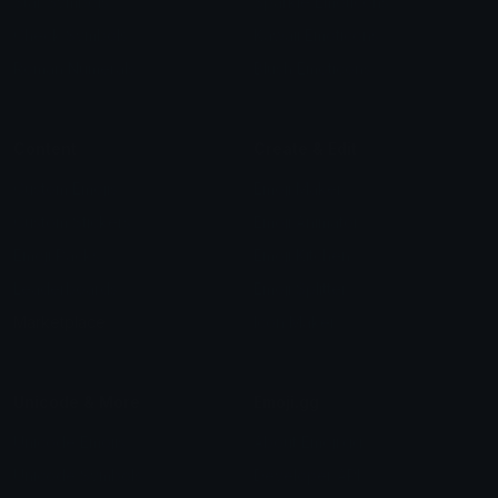
Star Symbols
Sparkle Emoticons
Check Symbols
Kawaii Emoticons
Roman Numerals
Blush Emoticons
Content
Create & Edit
Custom Emojis
Emoji Maker
Custom Stickers
Emoji Animator
Emoji Packs
Emoji Kitchen
Leaderboards
Emoji Splitter
Marketplace
Icon Maker
Unicode & More
Emoji.gg
Unicode Emojis
About Emoji.gg
Unicode Symbols
Developer API