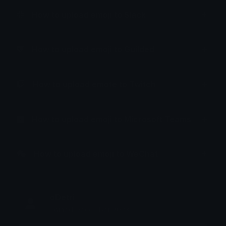
How to upload emoji to Slack
How to upload emoji to Guilded
How to upload emote to Twitch
How to upload emoji to Microsoft Teams
How to upload emoji to WeChat
oDetri
Joined December 2023