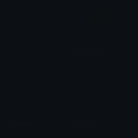
PolishedPine
WintergreenDream
Role Colors
Role Colors
GreenSheen
SteelTeal
Role Colors
Role Colors