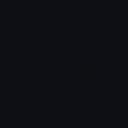
Greengothiccrosscoffin
football
𝓟𝓻𝓮𝓽𝓽𝔂𝓟𝓸𝓲𝓼𝓸𝓷
Sumit Kapoor
MistyMoss
ShinyShamrock
Role Colors
Role Colors