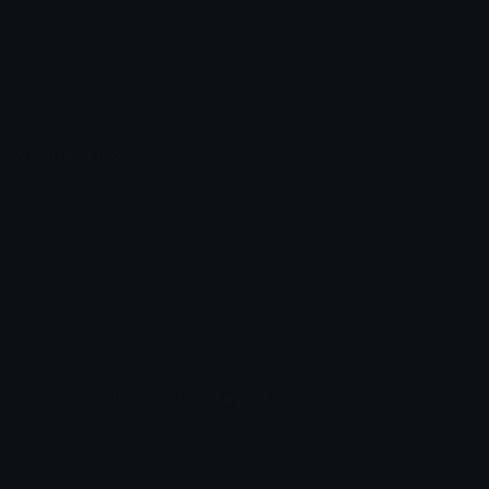
Emoticons
Copyright/DMCA
Emoji Keyboard
FAQ & Support
Image to ASCII
Emoji.gg Blog
We also made
Fonts.gg
Kaomoji.gg
Pfps.gg
Stickers.gg
Soundboards.gg
Pngs.gg
Hytale Server List
Discord Bots
Discord Servers
Discord Tools
Discord Templates
Discord Vanity Urls
© 2017-2025
Emoji.gg
. All rights reserved.
Terms
Privacy
Cookies