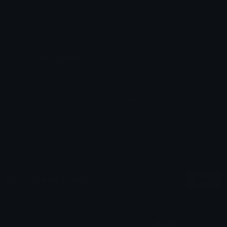
Emoji ID: 136828-green-tick
Basic License
This license grants you permission to use this
emoji on Discord, Slack and any other platform
where the user
is not charged
for access to the
emoji.
All content is uploaded by users, if this breaks our TOS
you can
report it here
More Green Emojis
More