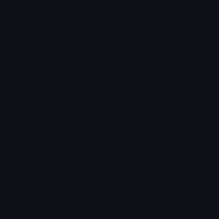
More emojis by this user
Category:
Utility
Downloads: 19806
Filetype: image/png
File Size: 7.593 KB
Dimensions: 512x512
Source:
Added: March 2026