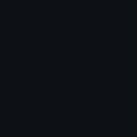
Login to leave a comment
Share & Embed
Embed using HTML:
Copy
Embed using Markdown:
Copy
How to upload emoji to Discord