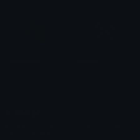
Greencatmeme
YesinGreen
Ruben van Rossum
anon
Emoji.gg
Share & discover emojis, stickers and tools to personalize your
chats across the internet.