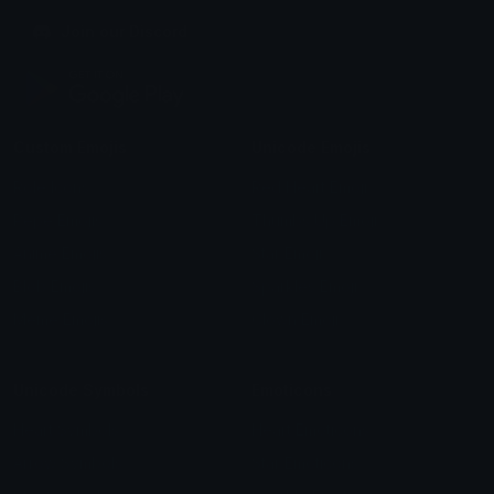
Join our Discord
Custom Emojis
Unicode Emojis
Role Icons
Red Heart Emoji
Pepe Emojis
Thumbs Up Emoji
Anime Emojis
Star Emoji
Blob Emojis
Sparkles Emoji
Meme Emojis
Clown Emoji
Unicode Symbols
Emoticons
Heart Symbols
Heart Emoticons
Arrow Symbols
Star Emoticons