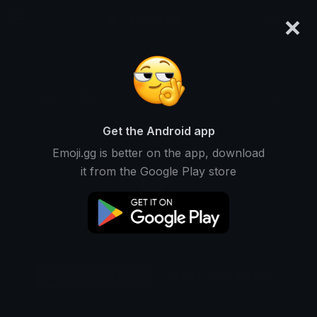
×
emoji.gg
Login
Original
32px
64px
128px
Share
Get the Android app
Emoji.gg is better on the app, download
it from the Google Play store
Download Emoji
Add using the bot