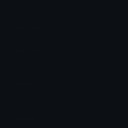
Green_Tick Discord Emoji
Green Tick
Green
Tick
Emoji Animator
Add animated effects like spin and party to the
Green_Tick
emoji
Emoji Maker
Create new emojis based on sets like Noto, Blobs,
Twemoji and Fluent 3D
Comments