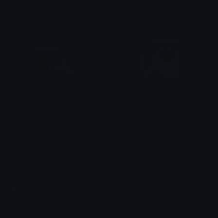
Azuma
Azuma
paypalmeryoo
givememoneyyy
Azuma
Azuma
Emoji.gg
Share & discover emojis, stickers and tools to personalize your