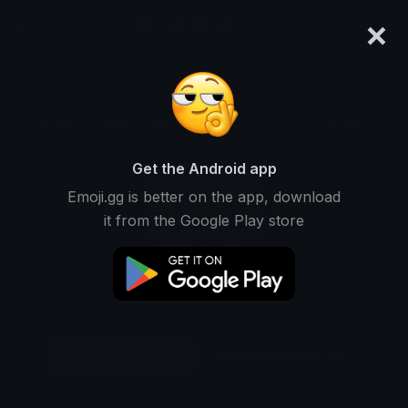
×
emoji.gg
Login
Original
32px
64px
128px
Share
Get the Android app
Emoji.gg is better on the app, download
it from the Google Play store
Download Emoji
Add using the bot