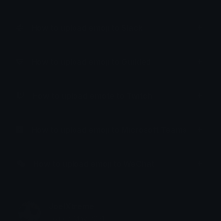
How to upload emoji to Slack
How to upload emoji to Guilded
How to upload emote to Twitch
How to upload emoji to Microsoft Teams
How to upload emoji to WeChat
JoelXtreme
Joined May 2021