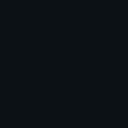
Star Symbols
Sparkle Emoticons
Check Symbols
Kawaii Emoticons
Roman Numerals
Blush Emoticons
Content
Create & Edit
Custom Emojis
Emoji Maker
Custom Stickers
Emoji Animator
Emoji Packs
Emoji Kitchen
Leaderboards
Emoji Splitter
Marketplace
Icon Maker
Unicode & More
Emoji.gg
Unicode Emojis
About Emoji.gg