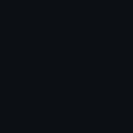
chats across the internet.
Join our Discord
Custom Emojis
Unicode Emojis
Role Icons
Red Heart Emoji
Pepe Emojis
Thumbs Up Emoji
Anime Emojis
Star Emoji
Blob Emojis
Sparkles Emoji
Meme Emojis
Clown Emoji
Unicode Symbols
Emoticons
Heart Symbols
Heart Emoticons
Arrow Symbols
Star Emoticons