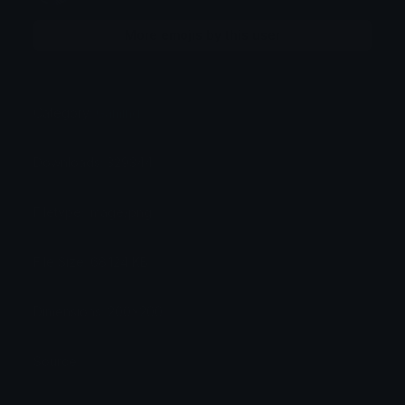
More emojis by this user
Category:
Gaming
Downloads: 329344
Filetype: image/png
File Size: 68.124 KB
Dimensions: 200x200
Source: