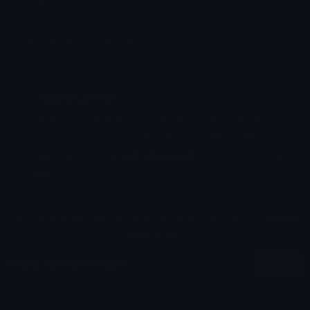
Added: October 2021
Emoji ID: 1306-chibi-paimon-smug
Basic License
This license grants you permission to use this
emoji on Discord, Slack and any other platform
where the user
is not charged
for access to the
emoji.
All content is uploaded by users, if this breaks our TOS
you can
report it here
More Anime Emojis
More