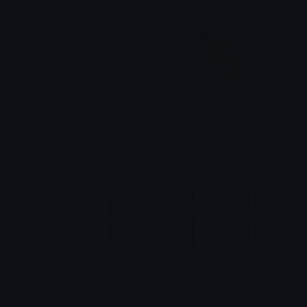
march_roses
Tony_Eyeroll
S
ilver! The Unversed Paladin
linda
bocchison
sybauu