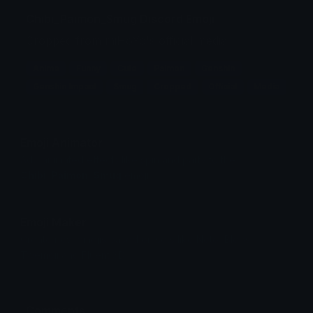
Chibi_Paimon_Smug Discord Emoji
Cropped from miHoYo's official media
Anime
Funny
Cute
Paimon
Genshin
Genshin Impact
Smug
Cropped
Official
Media
Emoji Animator
Add animated effects like spin and party to the
Chibi_Paimon_Smug
emoji
Emoji Maker
Create new emojis based on sets like Noto, Blobs,
Twemoji and Fluent 3D
Comments