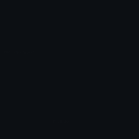
Unicode Symbols
Developer API
Emoticons
Copyright/DMCA
Emoji Keyboard
FAQ & Support
Image to ASCII
Emoji.gg Blog
We also made
Fonts.gg
Kaomoji.gg
Pfps.gg
Stickers.gg
Soundboards.gg
Pngs.gg
Hytale Server List
Discord Bots
Discord Servers
Discord Tools
Discord Templates
Discord Vanity Urls
© 2017-2025
Emoji.gg
. All rights reserved.
Terms
Privacy
Cookies