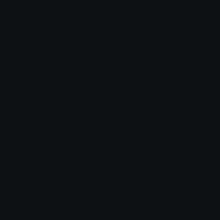
Login to leave a comment
Share & Embed
Embed using HTML:
Copy
Embed using Markdown:
Copy
How to upload emoji to Discord