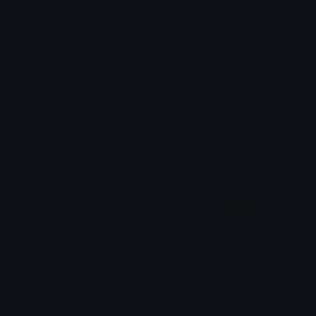
Blueanimeshoes
Purpleanimeshoes
𝓟𝓻𝓮𝓽𝓽𝔂𝓟𝓸𝓲𝓼𝓸𝓷
𝓟𝓻𝓮𝓽𝓽𝔂𝓟𝓸𝓲𝓼𝓸𝓷
Whiteanimeshoes
saitamahello
𝓟𝓻𝓮𝓽𝓽𝔂𝓟𝓸𝓲𝓼𝓸𝓷
Azuma