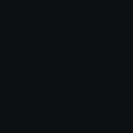
Unicode Symbols
Developer API
Emoticons
Copyright/DMCA
Emoji Keyboard
FAQ & Support
Image to ASCII
Emoji.gg Blog
We also made
Fonts.gg
Kaomoji.gg
Pfps.gg
Stickers.gg
Soundboards.gg
Pngs.gg
Hytale Server List
Discord Bots
Discord Servers
Discord Tools
Discord Templates
Discord Vanity Urls
© 2017-2025
Emoji.gg
. All rights reserved.
Terms
Privacy
Cookies