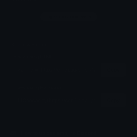
Login to leave a comment
Share & Embed
Embed using HTML:
Copy
Embed using Markdown:
Copy
How to upload emoji to Discord