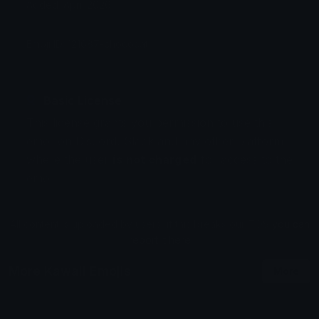
Added: April 2026
Emoji ID: 121687-chococat
Basic License
This license grants you permission to use this
emoji on Discord, Slack and any other platform
where the user
is not charged
for access to the
emoji.
All content is uploaded by users, if this breaks our TOS
you can
report it here
More Kawaii Emojis
More