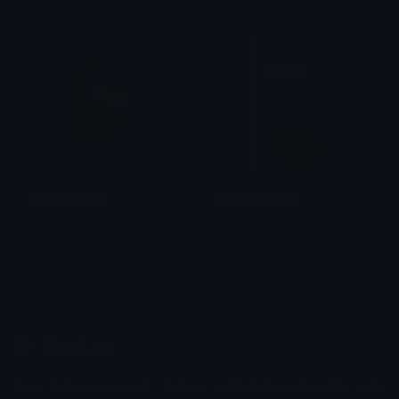
tikka ♡₊ ⊹
tikka ♡₊ ⊹
FullBatteryCat
LowBatteryCat
. ݁₊ ⊹ . 𝕄𝕚𝕪𝕦𝕜𝕚 . ⊹ ₊ ݁.
. ݁₊ ⊹ . 𝕄𝕚𝕪𝕦𝕜𝕚 . ⊹ ₊ ݁.
Emoji.gg
Share & discover emojis, stickers and tools to personalize your