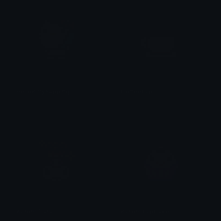
HelloKittyYapping
CoffeeCup
tikka ♡₊ ⊹
tikka ♡₊ ⊹
KuromiTiara
KuromiCupCake