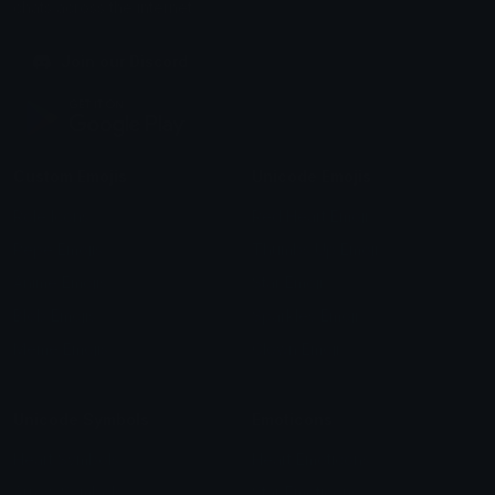
chats across the internet.
Join our Discord
Custom Emojis
Unicode Emojis
Role Icons
Red Heart Emoji
Pepe Emojis
Thumbs Up Emoji
Anime Emojis
Star Emoji
Blob Emojis
Sparkles Emoji
Meme Emojis
Clown Emoji
Unicode Symbols
Emoticons
Heart Symbols
Heart Emoticons
Arrow Symbols
Star Emoticons