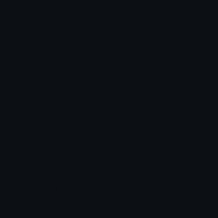
Star Symbols
Sparkle Emoticons
Check Symbols
Kawaii Emoticons
Roman Numerals
Blush Emoticons
Content
Create & Edit
Custom Emojis
Emoji Maker
Custom Stickers
Emoji Animator
Emoji Packs
Emoji Kitchen
Leaderboards
Emoji Splitter
Marketplace
Icon Maker
Unicode & More
Emoji.gg
Unicode Emojis
About Emoji.gg