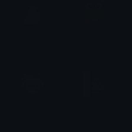
HelloKittySleepy
KeroppiSpin
tikka ♡₊ ⊹
tikka ♡₊ ⊹
CinnamorollLove
KuromiPeek
tikka ♡₊ ⊹
tikka ♡₊ ⊹