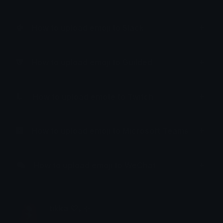
How to upload emoji to Slack
How to upload emoji to Guilded
How to upload emote to Twitch
How to upload emoji to Microsoft Teams
How to upload emoji to WeChat
tikka ♡₊ ⊹
Joined January 2025