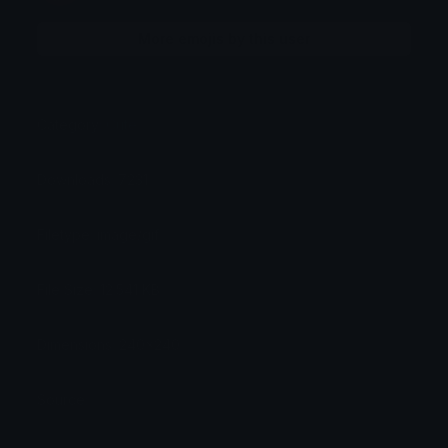
More emojis by this user
Category:
Cute
Downloads: 7231
Filetype: image/gif
File Size: 12.541 KB
Dimensions: 240x240
Source: