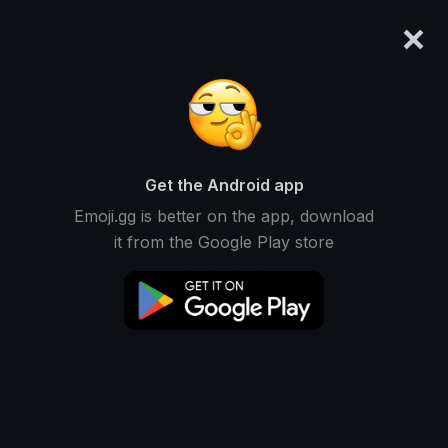
×
emoji.gg
Login
Original
32px
64px
128px
Share
Get the Android app
Emoji.gg is better on the app, download
it from the Google Play store
Download Emoji
Add using the bot