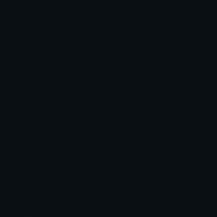
Chococat Discord Emoji
!_!
Kawaii
Choco
Cat
Sanrio
Cute
Kitty
Love
Heart
Emoji Meanings
View all emojis in the unicode standard, information,
designs and more.
Emoji Maker
Create new emojis based on sets like Noto, Blobs,
Twemoji and Fluent 3D
Comments