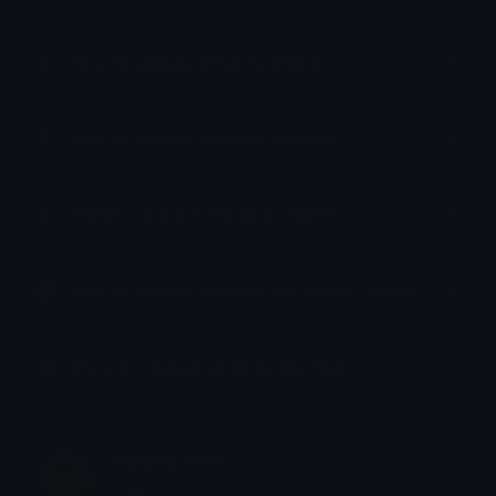
How to upload emoji to Slack
How to upload emoji to Guilded
How to upload emote to Twitch
How to upload emoji to Microsoft Teams
How to upload emoji to WeChat
cheetos1750
Joined January 2025