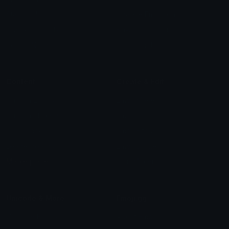
Star Symbols
Sparkle Emoticons
Check Symbols
Kawaii Emoticons
Roman Numerals
Blush Emoticons
Content
Create & Edit
Custom Emojis
Emoji Maker
Custom Stickers
Emoji Animator
Emoji Packs
Emoji Kitchen
Leaderboards
Emoji Splitter
Marketplace
Icon Maker
Unicode & More
Emoji.gg
Unicode Emojis
About Emoji.gg