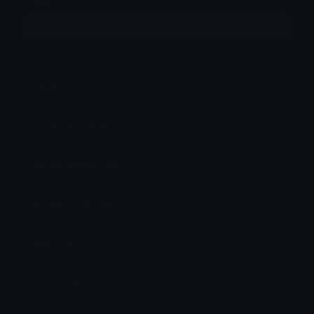
More emojis by this user
Category:
Pepe
Downloads: 6184
Filetype: image/png
File Size: 8.846 KB
Dimensions: 75x75
Source: https://discord.gg/5vpvxVGVRP