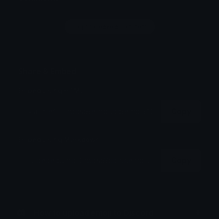
Login to leave a comment
Share & Embed
Embed using HTML:
Copy
Embed using Markdown:
Copy
How to upload emoji to Discord