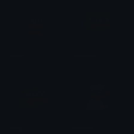
PepeOK
Pepestaring
Ptol
Ptol
Crying
PepeCook