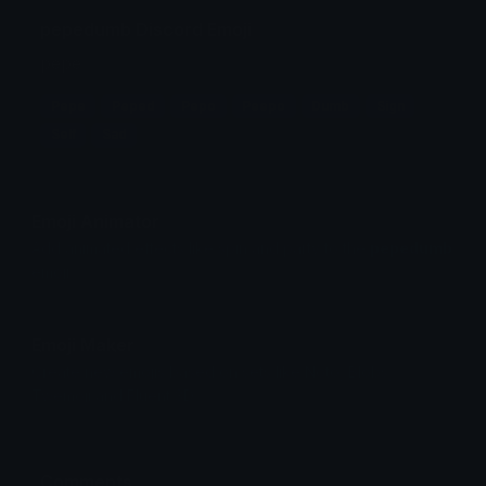
pepedumb Discord Emoji
pepe
Pepe
Peped
Pepo
Peepo
Dumb
Sign
Self
Sad
Emoji Animator
Add animated effects like spin and party to the
pepedumb
emoji
Emoji Maker
Create new emojis based on sets like Noto, Blobs,
Twemoji and Fluent 3D
Comments