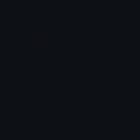
Ptol
Ptol
Gamer
okpepe
Ptol
Ala11G
Emoji.gg
Share & discover emojis, stickers and tools to personalize your