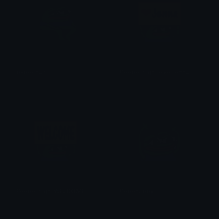
pepechair
Peepo_sign_love_jenna
Tangera0415
Sly
Peepo_sign_WELCOME
Pepehappy
Sly
Ptol