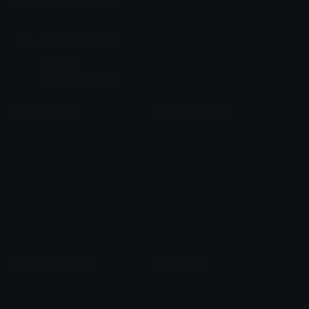
chats across the internet.
Join our Discord
Custom Emojis
Unicode Emojis
Role Icons
Red Heart Emoji
Pepe Emojis
Thumbs Up Emoji
Anime Emojis
Star Emoji
Blob Emojis
Sparkles Emoji
Meme Emojis
Clown Emoji
Unicode Symbols
Emoticons
Heart Symbols
Heart Emoticons
Arrow Symbols
Star Emoticons