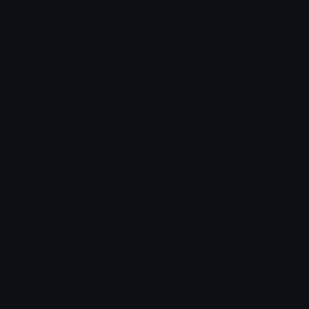
Unicode Symbols
Developer API
Emoticons
Copyright/DMCA
Emoji Keyboard
FAQ & Support
Image to ASCII
Emoji.gg Blog
We also made
Fonts.gg
Kaomoji.gg
Pfps.gg
Stickers.gg
Soundboards.gg
Pngs.gg
Hytale Server List
Discord Bots
Discord Servers
Discord Tools
Discord Templates
Discord Vanity Urls
© 2017-2025
Emoji.gg
. All rights reserved.
Terms
Privacy
Cookies