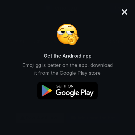
×
emoji.gg
Login
Original
32px
64px
128px
Share
Get the Android app
Emoji.gg is better on the app, download
it from the Google Play store
Download Emoji
Add using the bot