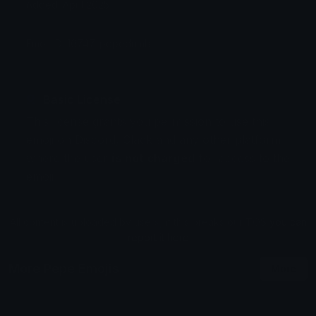
Added: April 2025
Emoji ID: 10747-pepedumb
Basic License
This license grants you permission to use this
emoji on Discord, Slack and any other platform
where the user
is not charged
for access to the
emoji.
All content is uploaded by users, if this breaks our TOS
you can
report it here
More Pepe Emojis
More