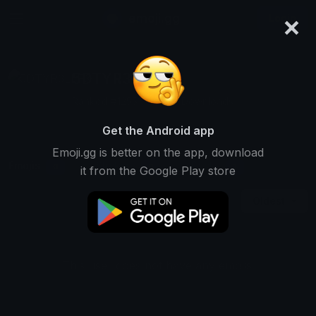
×
emoji.gg
Login
5DTYR3LLFX
Ranked #12551 • 2,236 Downloads
Get the Android app
Emoji.gg is better on the app, download
Emojis
Stickers
Packs
0
0
1
it from the Google Play store
Oldest
This user does not have any emojis.