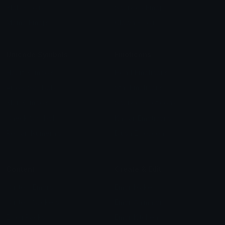
Blob Emojis
Sparkles Emoji
Meme Emojis
Clown Emoji
Unicode Symbols
Emoticons
Heart Symbols
Heart Emoticons
Arrow Symbols
Star Emoticons
Star Symbols
Sparkle Emoticons
Check Symbols
Kawaii Emoticons
Roman Numerals
Blush Emoticons
Content
Create & Edit
Custom Emojis
Emoji Maker
Custom Stickers
Emoji Animator
Emoji Packs
Emoji Kitchen