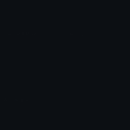
Leaderboards
Emoji Splitter
Marketplace
Icon Maker
Unicode & More
Emoji.gg
Unicode Emojis
About Emoji.gg
Unicode Symbols
Developer API
Emoticons
Copyright/DMCA
Emoji Keyboard
FAQ & Support
Image to ASCII
Emoji.gg Blog
We also made
Fonts.gg
Kaomoji.gg
Pfps.gg
Stickers.gg
Soundboards.gg
Pngs.gg
Hytale Server List
Discord Bots
Discord Servers
Discord Tools
Discord Templates
Discord Vanity Urls