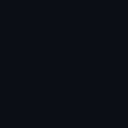
Emoji.gg
Share & discover emojis, stickers and tools to personalize your
chats across the internet.
Join our Discord
Custom Emojis
Unicode Emojis
Role Icons
Red Heart Emoji
Pepe Emojis
Thumbs Up Emoji
Anime Emojis
Star Emoji