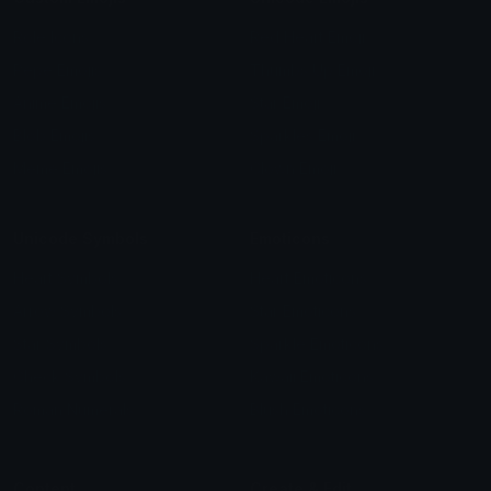
Role Icons
Red Heart Emoji
Pepe Emojis
Thumbs Up Emoji
Anime Emojis
Star Emoji
Blob Emojis
Sparkles Emoji
Meme Emojis
Clown Emoji
Unicode Symbols
Emoticons
Heart Symbols
Heart Emoticons
Arrow Symbols
Star Emoticons
Star Symbols
Sparkle Emoticons
Check Symbols
Kawaii Emoticons
Roman Numerals
Blush Emoticons
Content
Create & Edit