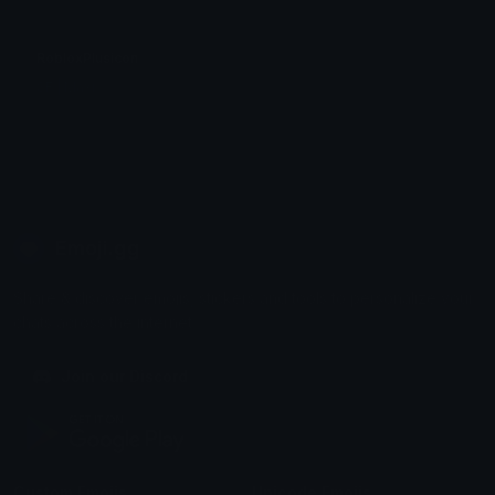
RobloxPlusicon
SF | Maxi
Emoji.gg
Share & discover emojis, stickers and tools to personalize your
chats across the internet.
Join our Discord
Custom Emojis
Unicode Emojis