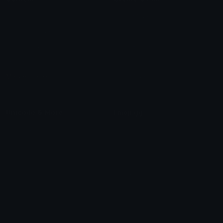
Custom Emojis
Emoji Maker
Custom Stickers
Emoji Animator
Emoji Packs
Emoji Kitchen
Leaderboards
Emoji Splitter
Marketplace
Icon Maker
Unicode & More
Emoji.gg
Unicode Emojis
About Emoji.gg
Unicode Symbols
Developer API
Emoticons
Copyright/DMCA
Emoji Keyboard
FAQ & Support
Image to ASCII
Emoji.gg Blog