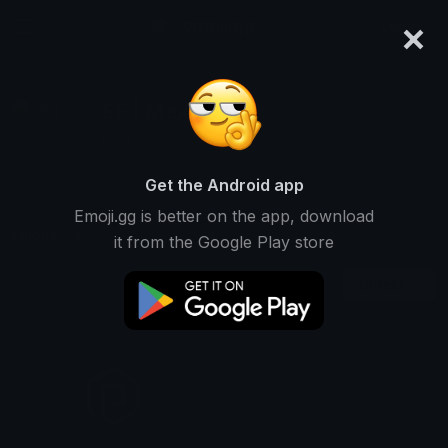
×
emoji.gg
Login
SF | Maxi
Ranked #11987 • 2,903 Downloads
Get the Android app
Emoji.gg is better on the app, download
Emojis
Stickers
Packs
1
0
0
it from the Google Play store
Oldest