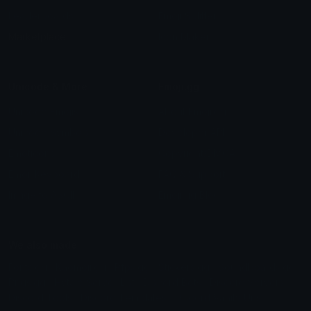
Leaderboards
Emoji Splitter
Marketplace
Icon Maker
Unicode & More
Emoji.gg
Unicode Emojis
About Emoji.gg
Unicode Symbols
Developer API
Emoticons
Copyright/DMCA
Emoji Keyboard
FAQ & Support
Image to ASCII
Emoji.gg Blog
We also made
Fonts.gg
Kaomoji.gg
Pfps.gg
Stickers.gg
Soundboards.gg
Pngs.gg
Hytale Server List
Discord Bots
Discord Servers
Discord Tools
Discord Templates
Discord Vanity Urls