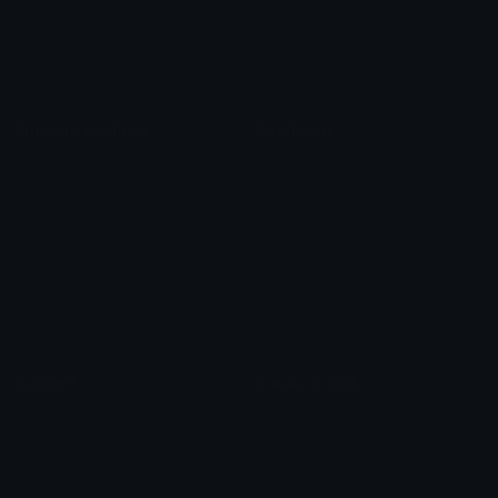
Blob Emojis
Sparkles Emoji
Meme Emojis
Clown Emoji
Unicode Symbols
Emoticons
Heart Symbols
Heart Emoticons
Arrow Symbols
Star Emoticons
Star Symbols
Sparkle Emoticons
Check Symbols
Kawaii Emoticons
Roman Numerals
Blush Emoticons
Content
Create & Edit
Custom Emojis
Emoji Maker
Custom Stickers
Emoji Animator
Emoji Packs
Emoji Kitchen