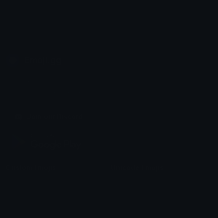
Emoji.gg
Share & discover emojis, stickers and tools to personalize your
chats across the internet.
Join our Discord
Custom Emojis
Unicode Emojis
Role Icons
Red Heart Emoji
Pepe Emojis
Thumbs Up Emoji
Anime Emojis
Star Emoji