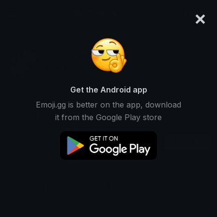
×
emoji.gg
Login
♡ ˚⋆ soul ∿ ⁺
Ranked #10179 • 5,692 Downloads
Get the Android app
Emoji.gg is better on the app, download
Emojis
Stickers
Packs
1
0
1
it from the Google Play store
Recent
This user does not have any stickers.