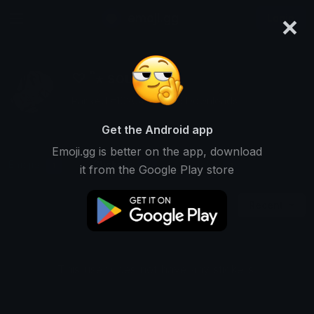
×
emoji.gg
Login
♡ ˚⋆ soul ∿ ⁺
Ranked #10204 • 5,696 Downloads
Get the Android app
Emoji.gg is better on the app, download
Emojis
Stickers
Packs
1
0
1
it from the Google Play store
Recent
This user does not have any stickers.