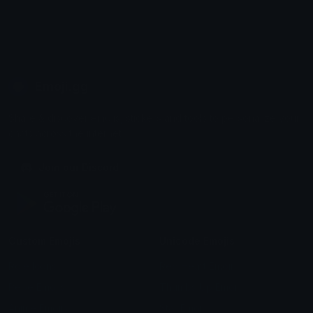
Emoji.gg
Share & discover emojis, stickers and tools to personalize your
chats across the internet.
Join our Discord
Custom Emojis
Unicode Emojis
Role Icons
Red Heart Emoji
Pepe Emojis
Thumbs Up Emoji
Anime Emojis
Star Emoji