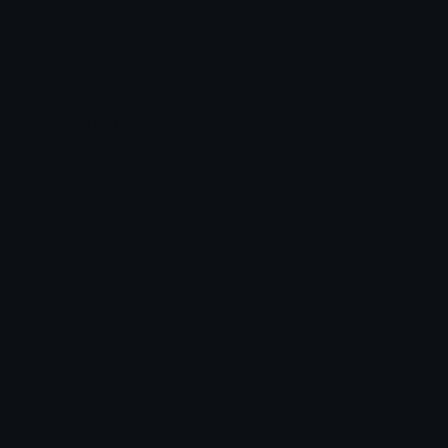
Leaderboards
Emoji Splitter
Marketplace
Icon Maker
Unicode & More
Emoji.gg
Unicode Emojis
About Emoji.gg
Unicode Symbols
Developer API
Emoticons
Copyright/DMCA
Emoji Keyboard
FAQ & Support
Image to ASCII
Emoji.gg Blog
We also made
Fonts.gg
Kaomoji.gg
Pfps.gg
Stickers.gg
Soundboards.gg
Pngs.gg
Hytale Server List
Discord Bots
Discord Servers
Discord Tools
Discord Templates
Discord Vanity Urls