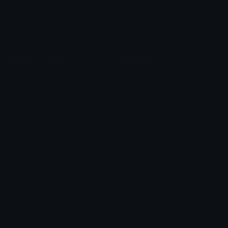
Blob Emojis
Sparkles Emoji
Meme Emojis
Clown Emoji
Unicode Symbols
Emoticons
Heart Symbols
Heart Emoticons
Arrow Symbols
Star Emoticons
Star Symbols
Sparkle Emoticons
Check Symbols
Kawaii Emoticons
Roman Numerals
Blush Emoticons
Content
Create & Edit
Custom Emojis
Emoji Maker
Custom Stickers
Emoji Animator
Emoji Packs
Emoji Kitchen