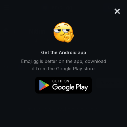
×
emoji.gg
Login
Nithin
Ranked #5507 • 22,745 Downloads
Get the Android app
Emoji.gg is better on the app, download
Emojis
Stickers
Packs
1
0
0
it from the Google Play store
Recent
This user does not have any stickers.