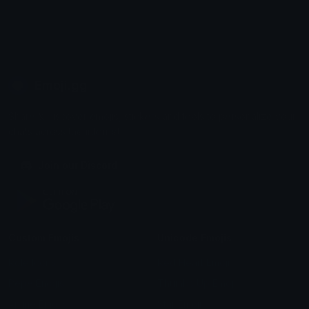
Emoji.gg
Share & discover emojis, stickers and tools to personalize your
chats across the internet.
Join our Discord
Custom Emojis
Unicode Emojis
Role Icons
Red Heart Emoji
Pepe Emojis
Thumbs Up Emoji
Anime Emojis
Star Emoji