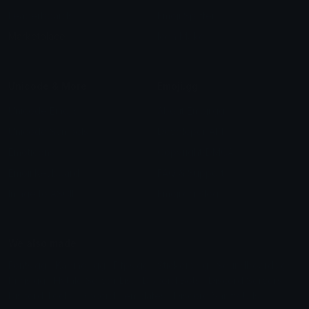
Leaderboards
Emoji Splitter
Marketplace
Icon Maker
Unicode & More
Emoji.gg
Unicode Emojis
About Emoji.gg
Unicode Symbols
Developer API
Emoticons
Copyright/DMCA
Emoji Keyboard
FAQ & Support
Image to ASCII
Emoji.gg Blog
We also made
Fonts.gg
Kaomoji.gg
Pfps.gg
Stickers.gg
Soundboards.gg
Pngs.gg
Hytale Server List
Discord Bots
Discord Servers
Discord Tools
Discord Templates
Discord Vanity Urls