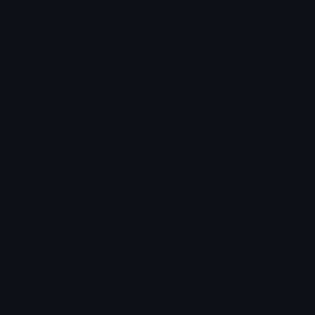
Blob Emojis
Sparkles Emoji
Meme Emojis
Clown Emoji
Unicode Symbols
Emoticons
Heart Symbols
Heart Emoticons
Arrow Symbols
Star Emoticons
Star Symbols
Sparkle Emoticons
Check Symbols
Kawaii Emoticons
Roman Numerals
Blush Emoticons
Content
Create & Edit
Custom Emojis
Emoji Maker
Custom Stickers
Emoji Animator
Emoji Packs
Emoji Kitchen