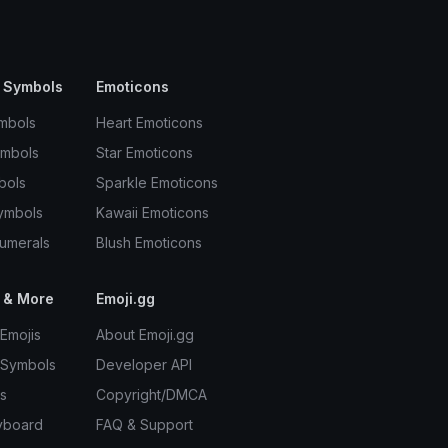
 Symbols
Emoticons
mbols
Heart Emoticons
ymbols
Star Emoticons
bols
Sparkle Emoticons
ymbols
Kawaii Emoticons
umerals
Blush Emoticons
 & More
Emoji.gg
Emojis
About Emoji.gg
 Symbols
Developer API
s
Copyright/DMCA
yboard
FAQ & Support