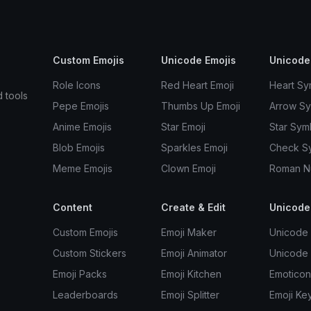
Custom Emojis
Unicode Emojis
Unicode
Role Icons
Red Heart Emoji
Heart Sy
d tools
Pepe Emojis
Thumbs Up Emoji
Arrow S
Anime Emojis
Star Emoji
Star Sym
Blob Emojis
Sparkles Emoji
Check S
Meme Emojis
Clown Emoji
Roman N
Content
Create & Edit
Unicode
Custom Emojis
Emoji Maker
Unicode 
Custom Stickers
Emoji Animator
Unicode
Emoji Packs
Emoji Kitchen
Emoticon
Leaderboards
Emoji Splitter
Emoji Ke