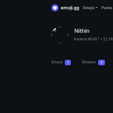
emoji.gg
Emojis
Packs
Nithin
Ranked #5497 • 22,74
Emojis
Stickers
1
0