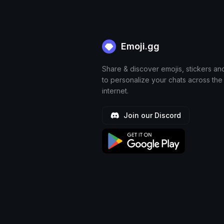
Emoji.gg
Share & discover emojis, stickers an
to personalize your chats across the
internet.
Join our Discord