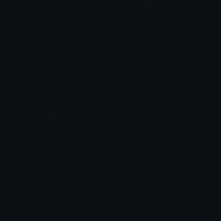
Content
Create & Edit
Custom Emojis
Emoji Maker
Custom Stickers
Emoji Animator
Emoji Packs
Emoji Kitchen
Leaderboards
Emoji Splitter
Marketplace
Icon Maker
Unicode & More
Emoji.gg
Unicode Emojis
About Emoji.gg
Unicode Symbols
Developer API
Emoticons
Copyright/DMCA
Emoji Keyboard
FAQ & Support
Image to ASCII
Emoji.gg Blog