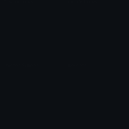
Custom Emojis
Unicode Emojis
Role Icons
Red Heart Emoji
Pepe Emojis
Thumbs Up Emoji
Anime Emojis
Star Emoji
Blob Emojis
Sparkles Emoji
Meme Emojis
Clown Emoji
Unicode Symbols
Emoticons
Heart Symbols
Heart Emoticons
Arrow Symbols
Star Emoticons
Star Symbols
Sparkle Emoticons
Check Symbols
Kawaii Emoticons
Roman Numerals
Blush Emoticons