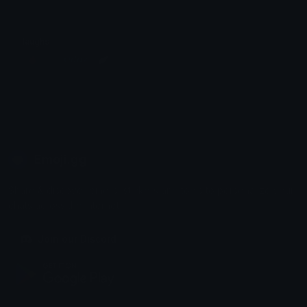
laughs
╭🩸〡⊹܀♯ 𝙊𝙙𝙙𝙯 ⌥🪽
Emoji.gg
Share & discover emojis, stickers and tools to personalize your
chats across the internet.
Join our Discord