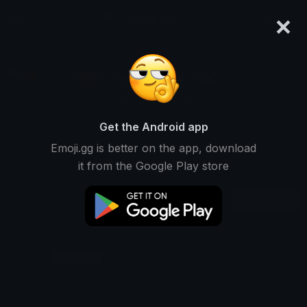
×
emoji.gg
Login
╭🩸〡⊹܀♯ 𝙊𝙙𝙙𝙯 ⌥🪽
Ranked #14628 • 2 Downloads
Get the Android app
Emoji.gg is better on the app, download
Emojis
Stickers
Packs
0
1
0
it from the Google Play store
Recent