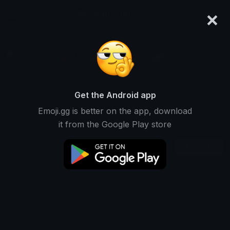
×
emoji.gg
Login
╭🩸〡⊹܀♯ 𝙊𝙙𝙙𝙯 ⌥🪽
Ranked #14688 • 2 Downloads
Get the Android app
Emoji.gg is better on the app, download
Emojis
Stickers
Packs
0
1
0
it from the Google Play store
Oldest
This user does not have any emojis.