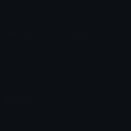
Leaderboards
Emoji Splitter
Marketplace
Icon Maker
Unicode & More
Emoji.gg
Unicode Emojis
About Emoji.gg
Unicode Symbols
Developer API
Emoticons
Copyright/DMCA
Emoji Keyboard
FAQ & Support
Image to ASCII
Emoji.gg Blog
We also made
Fonts.gg
Kaomoji.gg
Pfps.gg
Stickers.gg
Soundboards.gg
Pngs.gg
Hytale Server List
Discord Bots
Discord Servers
Discord Tools
Discord Templates
Discord Vanity Urls