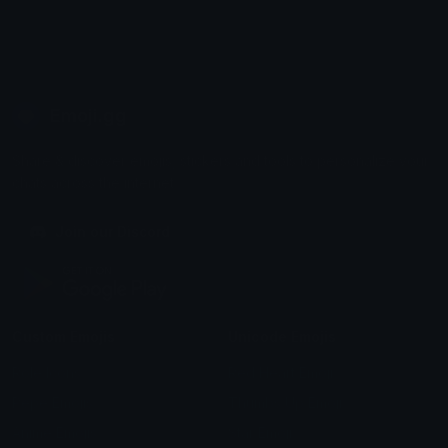
Emoji.gg
Share & discover emojis, stickers and tools to personalize your
chats across the internet.
Join our Discord
Custom Emojis
Unicode Emojis
Role Icons
Red Heart Emoji
Pepe Emojis
Thumbs Up Emoji
Anime Emojis
Star Emoji