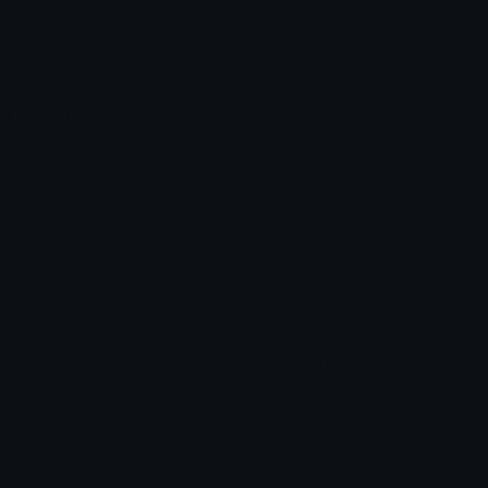
Blob Emojis
Sparkles Emoji
Meme Emojis
Clown Emoji
Unicode Symbols
Emoticons
Heart Symbols
Heart Emoticons
Arrow Symbols
Star Emoticons
Star Symbols
Sparkle Emoticons
Check Symbols
Kawaii Emoticons
Roman Numerals
Blush Emoticons
Content
Create & Edit
Custom Emojis
Emoji Maker
Custom Stickers
Emoji Animator
Emoji Packs
Emoji Kitchen