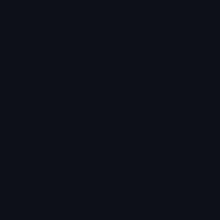
Blob Emojis
Sparkles Emoji
Meme Emojis
Clown Emoji
Unicode Symbols
Emoticons
Heart Symbols
Heart Emoticons
Arrow Symbols
Star Emoticons
Star Symbols
Sparkle Emoticons
Check Symbols
Kawaii Emoticons
Roman Numerals
Blush Emoticons
Content
Create & Edit
Custom Emojis
Emoji Maker
Custom Stickers
Emoji Animator
Emoji Packs
Emoji Kitchen