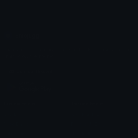
Emoji.gg
Share & discover emojis, stickers and tools to personalize your
chats across the internet.
Join our Discord
Custom Emojis
Unicode Emojis
Role Icons
Red Heart Emoji
Pepe Emojis
Thumbs Up Emoji
Anime Emojis
Star Emoji