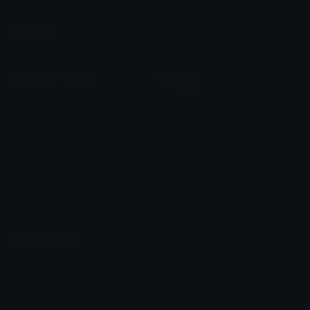
Leaderboards
Emoji Splitter
Marketplace
Icon Maker
Unicode & More
Emoji.gg
Unicode Emojis
About Emoji.gg
Unicode Symbols
Developer API
Emoticons
Copyright/DMCA
Emoji Keyboard
FAQ & Support
Image to ASCII
Emoji.gg Blog
We also made
Fonts.gg
Kaomoji.gg
Pfps.gg
Stickers.gg
Soundboards.gg
Pngs.gg
Hytale Server List
Discord Bots
Discord Servers
Discord Tools
Discord Templates
Discord Vanity Urls