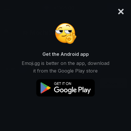
×
emoji.gg
Login
Mochi👀
Ranked #13048 • 1,672 Downloads
Get the Android app
Emoji.gg is better on the app, download
Emojis
Stickers
Packs
2
0
0
it from the Google Play store
Oldest
This user does not have any emojis.