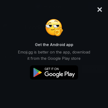
×
emoji.gg
Login
Lizzy✿
Ranked #9293 • 7,439 Downloads
Get the Android app
Emoji.gg is better on the app, download
Emojis
Stickers
Packs
1
0
0
it from the Google Play store
Recent
This user does not have any emojis.