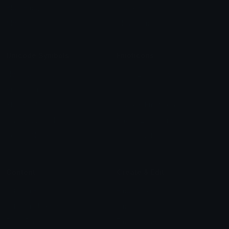
Blob Emojis
Sparkles Emoji
Meme Emojis
Clown Emoji
Unicode Symbols
Emoticons
Heart Symbols
Heart Emoticons
Arrow Symbols
Star Emoticons
Star Symbols
Sparkle Emoticons
Check Symbols
Kawaii Emoticons
Roman Numerals
Blush Emoticons
Content
Create & Edit
Custom Emojis
Emoji Maker
Custom Stickers
Emoji Animator
Emoji Packs
Emoji Kitchen