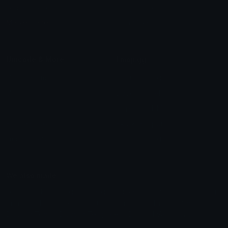
Leaderboards
Emoji Splitter
Marketplace
Icon Maker
Unicode & More
Emoji.gg
Unicode Emojis
About Emoji.gg
Unicode Symbols
Developer API
Emoticons
Copyright/DMCA
Emoji Keyboard
FAQ & Support
Image to ASCII
Emoji.gg Blog
We also made
Fonts.gg
Kaomoji.gg
Pfps.gg
Stickers.gg
Soundboards.gg
Pngs.gg
Hytale Server List
Discord Bots
Discord Servers
Discord Tools
Discord Templates
Discord Vanity Urls