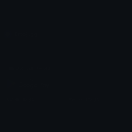
Emoji.gg
Share & discover emojis, stickers and tools to personalize your
chats across the internet.
Join our Discord
Custom Emojis
Unicode Emojis
Role Icons
Red Heart Emoji
Pepe Emojis
Thumbs Up Emoji
Anime Emojis
Star Emoji