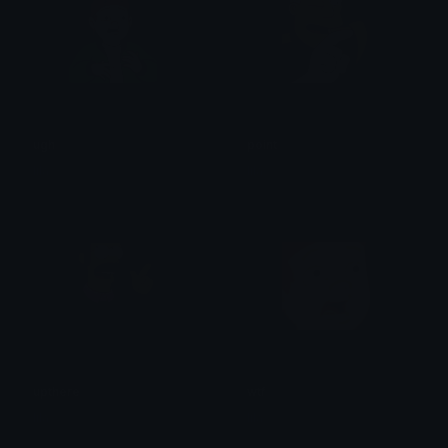
ugh
point
lila
lila
upthere
wtf
lila
lila