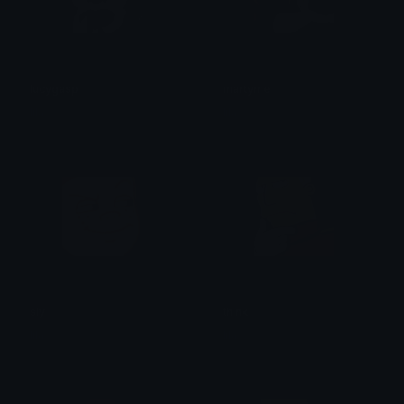
lucygasp
martyme
lila
lila
sly
think
lila
lila