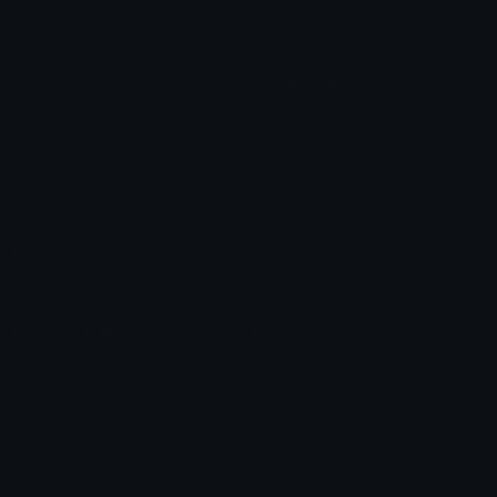
Roman Numerals
Blush Emoticons
Content
Create & Edit
Custom Emojis
Emoji Maker
Custom Stickers
Emoji Animator
Emoji Packs
Emoji Kitchen
Leaderboards
Emoji Splitter
Marketplace
Icon Maker
Unicode & More
Emoji.gg
Unicode Emojis
About Emoji.gg
Unicode Symbols
Developer API
Emoticons
Copyright/DMCA
Emoji Keyboard
FAQ & Support