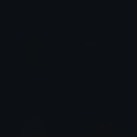
lucygasp
sly
lila
lila
cry
hope
lila
lila