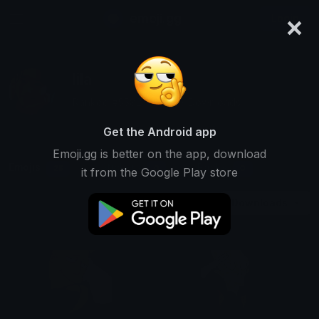
×
emoji.gg
Login
lila
Ranked #5582 • 22,263 Downloads
Get the Android app
Emoji.gg is better on the app, download
Emojis
Stickers
Packs
28
0
0
it from the Google Play store
Downloads