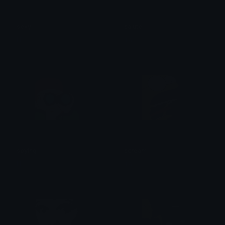
sexy
salute
lila
lila
spying
scream
lila
lila