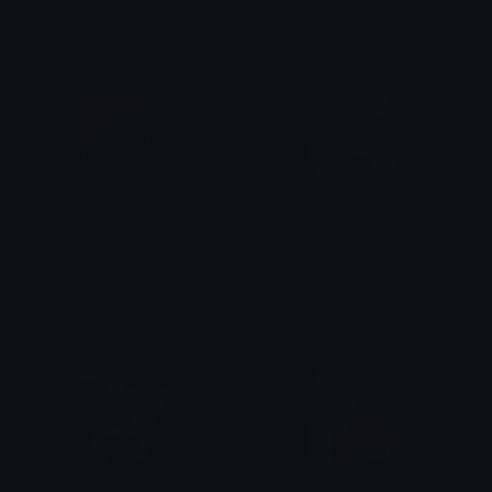
lila
lila
swag
inlove
lila
lila