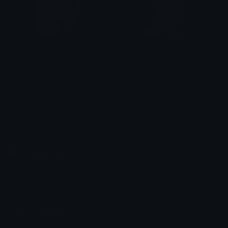
pog
whaa
lila
lila
Emoji.gg
Share & discover emojis, stickers and tools to personalize your
chats across the internet.
Join our Discord