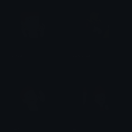
scared
conceited
lila
lila
shout
pals