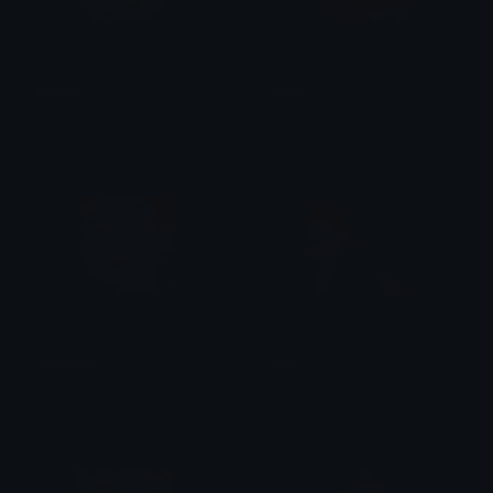
stoned
hello
lila
lila
annoyed
this
lila
lila