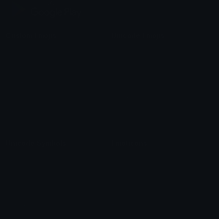
Custom Emojis
Unicode Emojis
Role Icons
Red Heart Emoji
Pepe Emojis
Thumbs Up Emoji
Anime Emojis
Star Emoji
Blob Emojis
Sparkles Emoji
Meme Emojis
Clown Emoji
Unicode Symbols
Emoticons
Heart Symbols
Heart Emoticons
Arrow Symbols
Star Emoticons
Star Symbols
Sparkle Emoticons
Check Symbols
Kawaii Emoticons