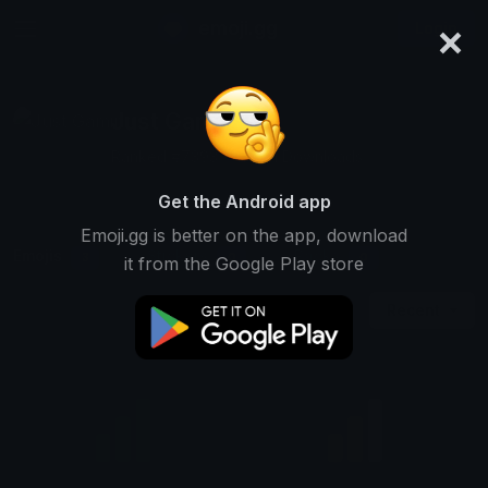
×
emoji.gg
Login
Just Gaming
Ranked #7393 • 13,051 Downloads
Get the Android app
Emoji.gg is better on the app, download
Emojis
Stickers
Packs
3
0
0
it from the Google Play store
Recent