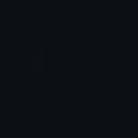
GoodConektion
ConektionOkay
Just Gaming
Just Gaming
ConektionBad
Just Gaming