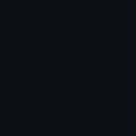
Emoji.gg
Share & discover emojis, stickers and tools to personalize your
chats across the internet.
Join our Discord
Custom Emojis
Unicode Emojis
Role Icons
Red Heart Emoji
Pepe Emojis
Thumbs Up Emoji
Anime Emojis
Star Emoji
Blob Emojis
Sparkles Emoji
Meme Emojis
Clown Emoji