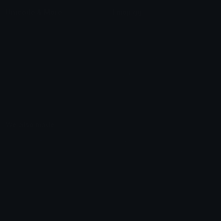
Unicode & More
Emoji.gg
Unicode Emojis
About Emoji.gg
Unicode Symbols
Developer API
Emoticons
Copyright/DMCA
Emoji Keyboard
FAQ & Support
Image to ASCII
Emoji.gg Blog
We also made
Fonts.gg
Kaomoji.gg
Pfps.gg
Stickers.gg
Soundboards.gg
Pngs.gg
Hytale Server List
Discord Bots
Discord Servers
Discord Tools
Discord Templates
Discord Vanity Urls