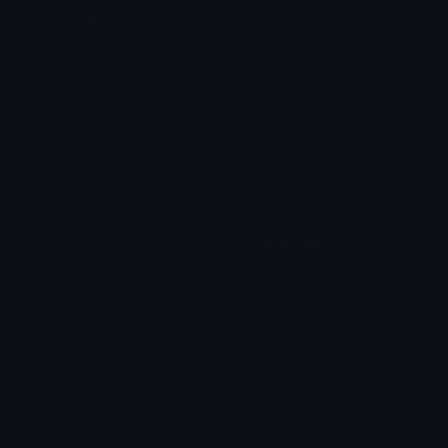
Unicode Symbols
Emoticons
Heart Symbols
Heart Emoticons
Arrow Symbols
Star Emoticons
Star Symbols
Sparkle Emoticons
Check Symbols
Kawaii Emoticons
Roman Numerals
Blush Emoticons
Content
Create & Edit
Custom Emojis
Emoji Maker
Custom Stickers
Emoji Animator
Emoji Packs
Emoji Kitchen
Leaderboards
Emoji Splitter
Marketplace
Icon Maker