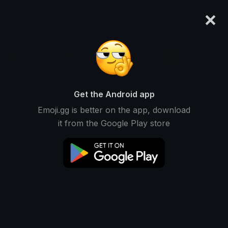
×
emoji.gg
Login
🫐🍇 [ ᴊ o ʜ ɴ ʏ ] 🌊🐟✨
Ranked #0 • 1 Downloads
Get the Android app
Emoji.gg is better on the app, download
Emojis
Stickers
Packs
1
0
0
it from the Google Play store
Recent
This user does not have any packs.