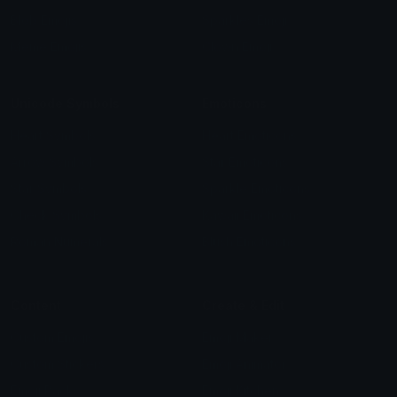
Blob Emojis
Sparkles Emoji
Meme Emojis
Clown Emoji
Unicode Symbols
Emoticons
Heart Symbols
Heart Emoticons
Arrow Symbols
Star Emoticons
Star Symbols
Sparkle Emoticons
Check Symbols
Kawaii Emoticons
Roman Numerals
Blush Emoticons
Content
Create & Edit
Custom Emojis
Emoji Maker
Custom Stickers
Emoji Animator
Emoji Packs
Emoji Kitchen