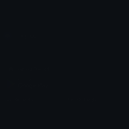
Emoji.gg
Share & discover emojis, stickers and tools to personalize your
chats across the internet.
Join our Discord
Custom Emojis
Unicode Emojis
Role Icons
Red Heart Emoji
Pepe Emojis
Thumbs Up Emoji
Anime Emojis
Star Emoji