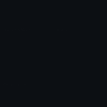
Leaderboards
Emoji Splitter
Marketplace
Icon Maker
Unicode & More
Emoji.gg
Unicode Emojis
About Emoji.gg
Unicode Symbols
Developer API
Emoticons
Copyright/DMCA
Emoji Keyboard
FAQ & Support
Image to ASCII
Emoji.gg Blog
We also made
Fonts.gg
Kaomoji.gg
Pfps.gg
Stickers.gg
Soundboards.gg
Pngs.gg
Hytale Server List
Discord Bots
Discord Servers
Discord Tools
Discord Templates
Discord Vanity Urls