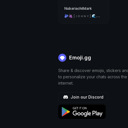
Nubariachilldark

🍇 [ ᴊ o ʜ ɴ ʏ ] 🌊🐟✨
Emoji.gg
Share & discover emojis, stickers an
to personalize your chats across the
internet.
Join our Discord