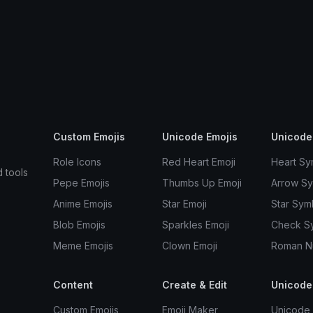
Custom Emojis
Unicode Emojis
Unicode
Role Icons
Red Heart Emoji
Heart Sy
d tools
Pepe Emojis
Thumbs Up Emoji
Arrow S
Anime Emojis
Star Emoji
Star Sym
Blob Emojis
Sparkles Emoji
Check S
Meme Emojis
Clown Emoji
Roman N
Content
Create & Edit
Unicode
Custom Emojis
Emoji Maker
Unicode 