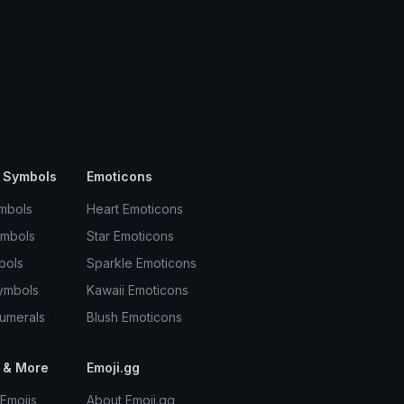
 Symbols
Emoticons
mbols
Heart Emoticons
ymbols
Star Emoticons
bols
Sparkle Emoticons
ymbols
Kawaii Emoticons
umerals
Blush Emoticons
 & More
Emoji.gg
Emojis
About Emoji.gg