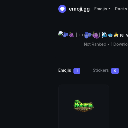
emoji.gg
Emojis
Packs
🫐🍇 [ ᴊ o ʜ ɴ
Not Ranked • 1 Downl
Emojis
Stickers
1
0