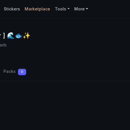
Stickers
Marketplace
Tools
More
 ʏ ] 🌊🐟✨
oads
Packs
0