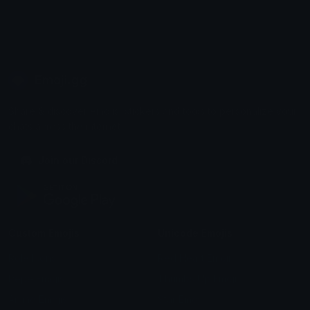
Emoji.gg
Share & discover emojis, stickers and tools to personalize your
chats across the internet.
Join our Discord
Custom Emojis
Unicode Emojis
Role Icons
Red Heart Emoji
Pepe Emojis
Thumbs Up Emoji
Anime Emojis
Star Emoji