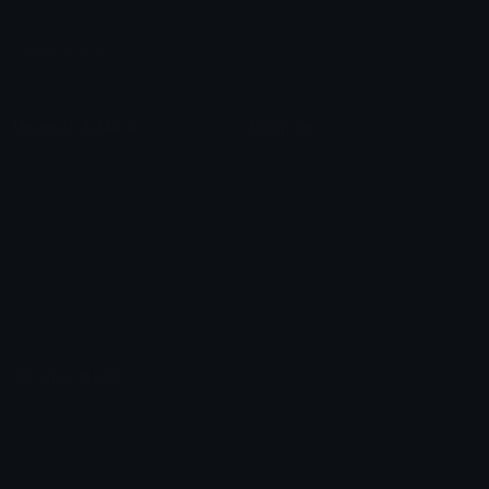
Leaderboards
Emoji Splitter
Marketplace
Icon Maker
Unicode & More
Emoji.gg
Unicode Emojis
About Emoji.gg
Unicode Symbols
Developer API
Emoticons
Copyright/DMCA
Emoji Keyboard
FAQ & Support
Image to ASCII
Emoji.gg Blog
We also made
Fonts.gg
Kaomoji.gg
Pfps.gg
Stickers.gg
Soundboards.gg
Pngs.gg
Hytale Server List
Discord Bots
Discord Servers
Discord Tools
Discord Templates
Discord Vanity Urls