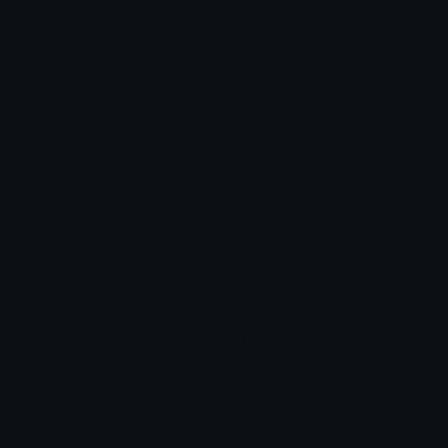
Blob Emojis
Sparkles Emoji
Meme Emojis
Clown Emoji
Unicode Symbols
Emoticons
Heart Symbols
Heart Emoticons
Arrow Symbols
Star Emoticons
Star Symbols
Sparkle Emoticons
Check Symbols
Kawaii Emoticons
Roman Numerals
Blush Emoticons
Content
Create & Edit
Custom Emojis
Emoji Maker
Custom Stickers
Emoji Animator
Emoji Packs
Emoji Kitchen