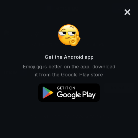
×
emoji.gg
Login
ℳ
Ranked #5275 • 24,446 Downloads
Get the Android app
Emoji.gg is better on the app, download
Emojis
Stickers
Packs
1
0
1
it from the Google Play store
Recent
This user does not have any emojis.