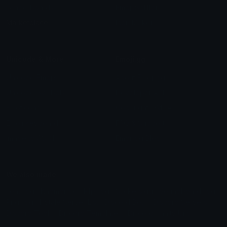
Leaderboards
Emoji Splitter
Marketplace
Icon Maker
Unicode & More
Emoji.gg
Unicode Emojis
About Emoji.gg
Unicode Symbols
Developer API
Emoticons
Copyright/DMCA
Emoji Keyboard
FAQ & Support
Image to ASCII
Emoji.gg Blog
We also made
Fonts.gg
Kaomoji.gg
Pfps.gg
Stickers.gg
Soundboards.gg
Pngs.gg
Hytale Server List
Discord Bots
Discord Servers
Discord Tools
Discord Templates
Discord Vanity Urls