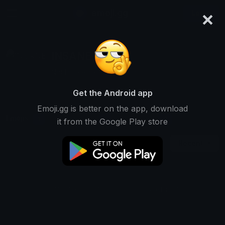
×
emoji.gg
Login
INSANE
Not Ranked • 1 Downloads
Get the Android app
Emoji.gg is better on the app, download
Emojis
Stickers
Packs
1
1
0
it from the Google Play store
Recent
This user does not have any emojis.