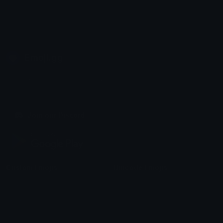
Emoji.gg
Share & discover emojis, stickers and tools to personalize your
chats across the internet.
Join our Discord
Custom Emojis
Unicode Emojis
Role Icons
Red Heart Emoji
Pepe Emojis
Thumbs Up Emoji
Anime Emojis
Star Emoji