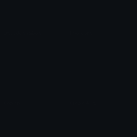
Blob Emojis
Sparkles Emoji
Meme Emojis
Clown Emoji
Unicode Symbols
Emoticons
Heart Symbols
Heart Emoticons
Arrow Symbols
Star Emoticons
Star Symbols
Sparkle Emoticons
Check Symbols
Kawaii Emoticons
Roman Numerals
Blush Emoticons
Content
Create & Edit
Custom Emojis
Emoji Maker
Custom Stickers
Emoji Animator
Emoji Packs
Emoji Kitchen