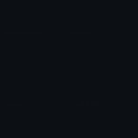
Blob Emojis
Sparkles Emoji
Meme Emojis
Clown Emoji
Unicode Symbols
Emoticons
Heart Symbols
Heart Emoticons
Arrow Symbols
Star Emoticons
Star Symbols
Sparkle Emoticons
Check Symbols
Kawaii Emoticons
Roman Numerals
Blush Emoticons
Content
Create & Edit
Custom Emojis
Emoji Maker
Custom Stickers
Emoji Animator
Emoji Packs
Emoji Kitchen