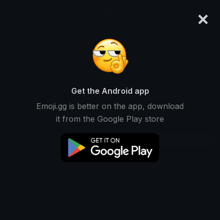
×
emoji.gg
Login
Ibr Alhoqani
Not Ranked • 1 Downloads
Get the Android app
Emoji.gg is better on the app, download
Emojis
Stickers
Packs
0
1
0
it from the Google Play store
Downloads
This user does not have any emojis.