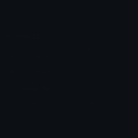
Emoji.gg
Share & discover emojis, stickers and tools to personalize your
chats across the internet.
Join our Discord
Custom Emojis
Unicode Emojis
Role Icons
Red Heart Emoji
Pepe Emojis
Thumbs Up Emoji
Anime Emojis
Star Emoji