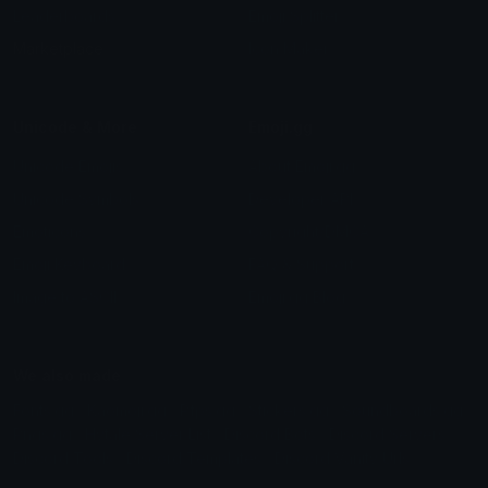
Leaderboards
Emoji Splitter
Marketplace
Icon Maker
Unicode & More
Emoji.gg
Unicode Emojis
About Emoji.gg
Unicode Symbols
Developer API
Emoticons
Copyright/DMCA
Emoji Keyboard
FAQ & Support
Image to ASCII
Emoji.gg Blog
We also made
Fonts.gg
Kaomoji.gg
Pfps.gg
Stickers.gg
Soundboards.gg
Pngs.gg
Hytale Server List
Discord Bots
Discord Servers
Discord Tools
Discord Templates
Discord Vanity Urls