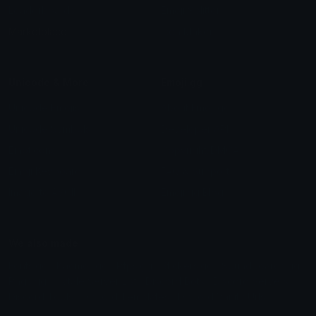
Leaderboards
Emoji Splitter
Marketplace
Icon Maker
Unicode & More
Emoji.gg
Unicode Emojis
About Emoji.gg
Unicode Symbols
Developer API
Emoticons
Copyright/DMCA
Emoji Keyboard
FAQ & Support
Image to ASCII
Emoji.gg Blog
We also made
Fonts.gg
Kaomoji.gg
Pfps.gg
Stickers.gg
Soundboards.gg
Pngs.gg
Hytale Server List
Discord Bots
Discord Servers
Discord Tools
Discord Templates
Discord Vanity Urls