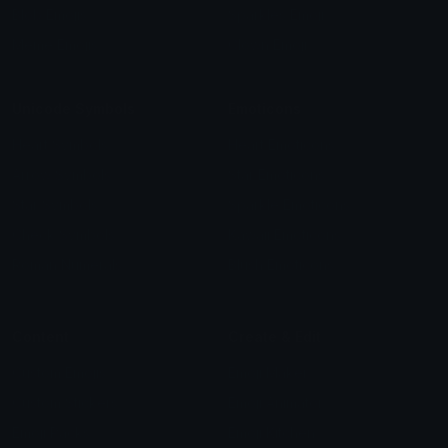
Blob Emojis
Sparkles Emoji
Meme Emojis
Clown Emoji
Unicode Symbols
Emoticons
Heart Symbols
Heart Emoticons
Arrow Symbols
Star Emoticons
Star Symbols
Sparkle Emoticons
Check Symbols
Kawaii Emoticons
Roman Numerals
Blush Emoticons
Content
Create & Edit
Custom Emojis
Emoji Maker
Custom Stickers
Emoji Animator
Emoji Packs
Emoji Kitchen