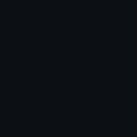
Emoji.gg
Share & discover emojis, stickers and tools to personalize your
chats across the internet.
Join our Discord
Custom Emojis
Unicode Emojis
Role Icons
Red Heart Emoji
Pepe Emojis
Thumbs Up Emoji
Anime Emojis
Star Emoji