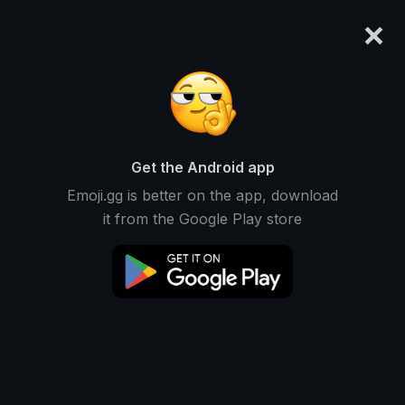
×
emoji.gg
Login
kole
Ranked #2062 • 95,680 Downloads
Get the Android app
Emoji.gg is better on the app, download
Emojis
Stickers
Packs
7
0
1
it from the Google Play store
Recent
This user does not have any emojis.