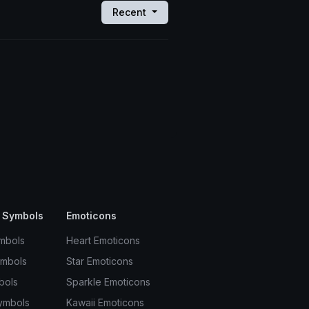
Recent
 Symbols
Emoticons
mbols
Heart Emoticons
ymbols
Star Emoticons
bols
Sparkle Emoticons
ymbols
Kawaii Emoticons