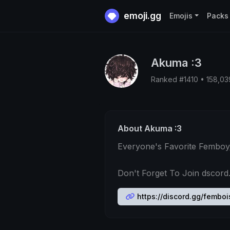
emoji.gg
Emojis
Packs
Akuma :3
Ranked #1410 • 158,0
About Akuma :3
Everyone's Favorite Femboy
Don't Forget To Join dscord
https://discord.gg/femboi