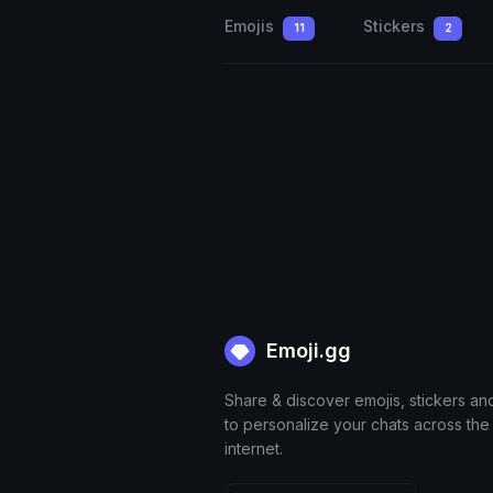
Emojis
Stickers
11
2
Emoji.gg
Share & discover emojis, stickers an
to personalize your chats across the
internet.