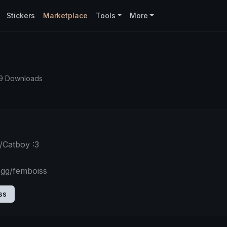
Stickers
Marketplace
Tools
More
39 Downloads
/Catboy :3
.gg/femboiss
ss