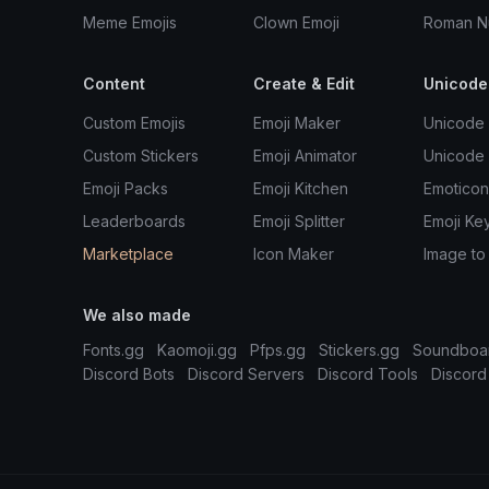
Meme Emojis
Clown Emoji
Roman N
Content
Create & Edit
Unicode
Custom Emojis
Emoji Maker
Unicode 
Custom Stickers
Emoji Animator
Unicode
Emoji Packs
Emoji Kitchen
Emoticon
Leaderboards
Emoji Splitter
Emoji Ke
Marketplace
Icon Maker
Image to
We also made
Fonts.gg
Kaomoji.gg
Pfps.gg
Stickers.gg
Soundboa
Discord Bots
Discord Servers
Discord Tools
Discord