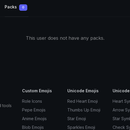
Packs
0
This user does not have any packs.
Custom Emojis
Unicode Emojis
Unicode
Role Icons
Red Heart Emoji
Heart Sy
d tools
Pepe Emojis
Thumbs Up Emoji
Arrow S
Anime Emojis
Star Emoji
Star Sym
Blob Emojis
Sparkles Emoji
Check S