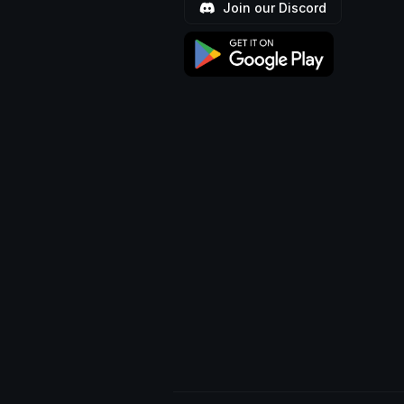
Join our Discord