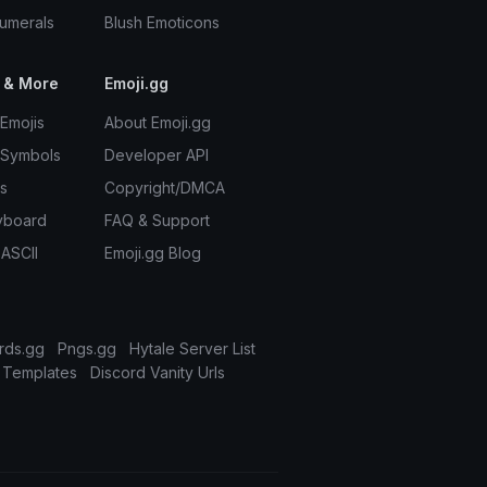
umerals
Blush Emoticons
 & More
Emoji.gg
Emojis
About Emoji.gg
 Symbols
Developer API
s
Copyright/DMCA
yboard
FAQ & Support
 ASCII
Emoji.gg Blog
rds.gg
Pngs.gg
Hytale Server List
 Templates
Discord Vanity Urls