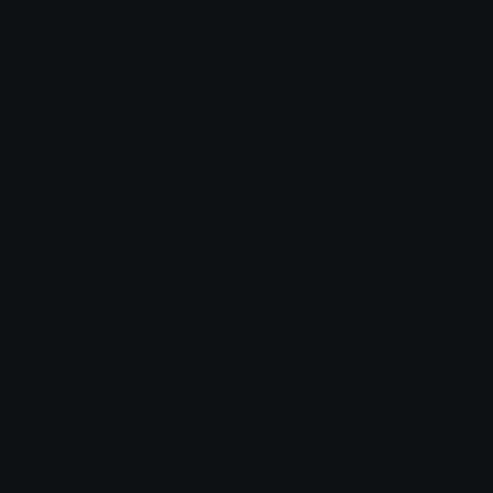
Check Symbols
Kawaii Emoticons
Roman Numerals
Blush Emoticons
Content
Create & Edit
Custom Emojis
Emoji Maker
Custom Stickers
Emoji Animator
Emoji Packs
Emoji Kitchen
Leaderboards
Emoji Splitter
Marketplace
Icon Maker
Unicode & More
Emoji.gg
Unicode Emojis
About Emoji.gg
Unicode Symbols
Developer API
Emoticons
Copyright/DMCA