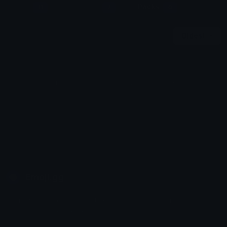
Emojis
Stickers
Packs
11
2
0
Oldest
This user does not have any packs.
Emoji.gg
Share & discover emojis, stickers and tools to personalize your
chats across the internet.