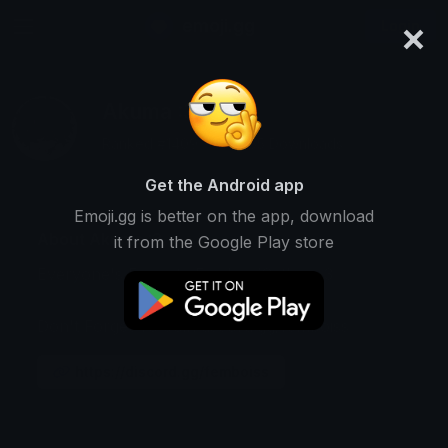
×
emoji.gg
Login
Akuma :3
Ranked #1409 • 158,565 Downloads
Get the Android app
Emoji.gg is better on the app, download
About Akuma :3
it from the Google Play store
Everyone's Favorite Femboy/Catboy :3
Don't Forget To Join dscord.gg/femboiss
https://discord.gg/femboiss