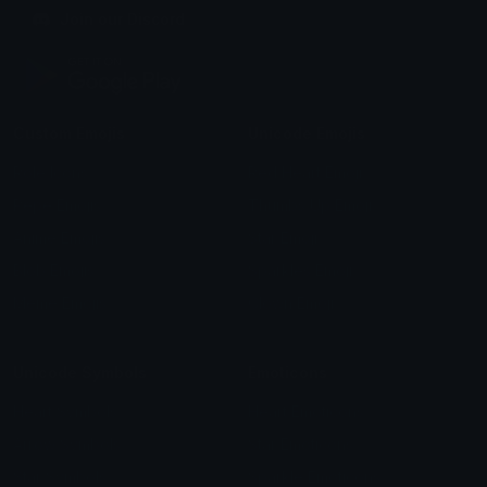
Join our Discord
Custom Emojis
Unicode Emojis
Role Icons
Red Heart Emoji
Pepe Emojis
Thumbs Up Emoji
Anime Emojis
Star Emoji
Blob Emojis
Sparkles Emoji
Meme Emojis
Clown Emoji
Unicode Symbols
Emoticons
Heart Symbols
Heart Emoticons
Arrow Symbols
Star Emoticons
Star Symbols
Sparkle Emoticons