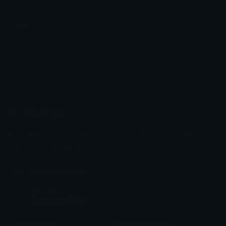
sure
Aaron
Emoji.gg
Share & discover emojis, stickers and tools to personalize your
chats across the internet.
Join our Discord
Custom Emojis
Unicode Emojis