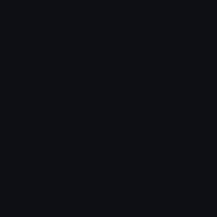
Custom Emojis
Emoji Maker
Custom Stickers
Emoji Animator
Emoji Packs
Emoji Kitchen
Leaderboards
Emoji Splitter
Marketplace
Icon Maker
Unicode & More
Emoji.gg
Unicode Emojis
About Emoji.gg
Unicode Symbols
Developer API
Emoticons
Copyright/DMCA
Emoji Keyboard
FAQ & Support
Image to ASCII
Emoji.gg Blog