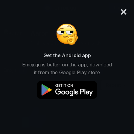
×
emoji.gg
Login
Aaron
Ranked #12469 • 2,288 Downloads
Get the Android app
Emoji.gg is better on the app, download
Emojis
Stickers
Packs
1
0
0
it from the Google Play store
Recent