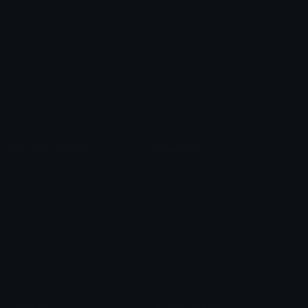
Role Icons
Red Heart Emoji
Pepe Emojis
Thumbs Up Emoji
Anime Emojis
Star Emoji
Blob Emojis
Sparkles Emoji
Meme Emojis
Clown Emoji
Unicode Symbols
Emoticons
Heart Symbols
Heart Emoticons
Arrow Symbols
Star Emoticons
Star Symbols
Sparkle Emoticons
Check Symbols
Kawaii Emoticons
Roman Numerals
Blush Emoticons
Content
Create & Edit