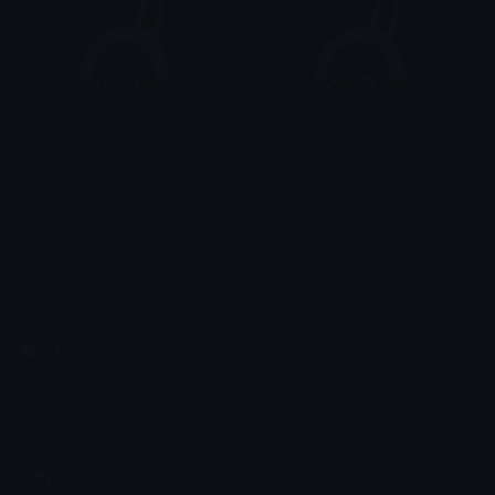
bangboo_shocked
bangboo_excited
tamago_
tamago_
Emoji.gg
Share & discover emojis, stickers and tools to personalize your
chats across the internet.
Join our Discord