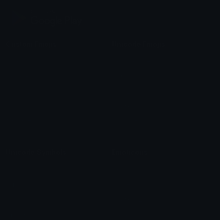
Custom Emojis
Unicode Emojis
Role Icons
Red Heart Emoji
Pepe Emojis
Thumbs Up Emoji
Anime Emojis
Star Emoji
Blob Emojis
Sparkles Emoji
Meme Emojis
Clown Emoji
Unicode Symbols
Emoticons
Heart Symbols
Heart Emoticons
Arrow Symbols
Star Emoticons
Star Symbols
Sparkle Emoticons
Check Symbols
Kawaii Emoticons