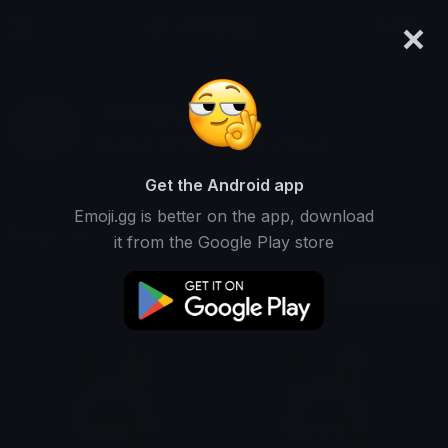
×
emoji.gg
Login
tamago_
Ranked #3601 • 43,761 Downloads
Get the Android app
Emoji.gg is better on the app, download
Emojis
Stickers
Packs
10
0
0
it from the Google Play store
Oldest