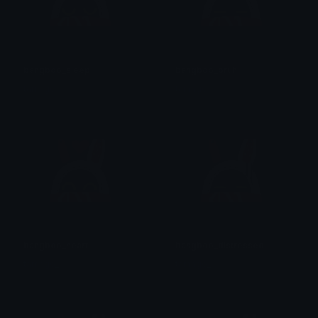
bangboo_sleep
bangboo_bruh
tamago_
tamago_
bangboo_heart
bangboo_distressed
tamago_
tamago_