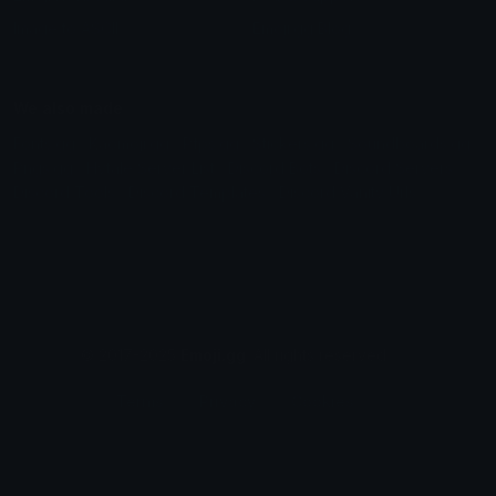
Image to ASCII
Emoji.gg Blog
We also made
Fonts.gg
Kaomoji.gg
Pfps.gg
Stickers.gg
Soundboards.gg
Pngs.gg
Hytale Server List
Discord Bots
Discord Servers
Discord Tools
Discord Templates
Discord Vanity Urls
© 2017-2025
Emoji.gg
. All rights reserved.
Terms
Privacy
Cookies