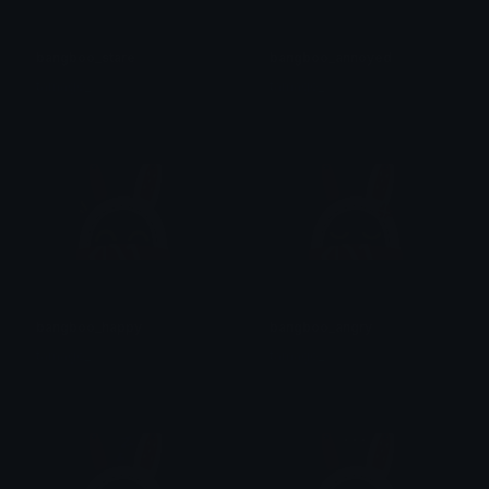
bangboo_stare
bangboo_annoyed
tamago_
tamago_
bangboo_happy
bangboo_angry
tamago_
tamago_