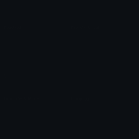
Roman Numerals
Blush Emoticons
Content
Create & Edit
Custom Emojis
Emoji Maker
Custom Stickers
Emoji Animator
Emoji Packs
Emoji Kitchen
Leaderboards
Emoji Splitter
Marketplace
Icon Maker
Unicode & More
Emoji.gg
Unicode Emojis
About Emoji.gg
Unicode Symbols
Developer API
Emoticons
Copyright/DMCA
Emoji Keyboard
FAQ & Support