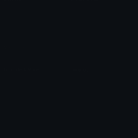
Custom Emojis
Emoji Maker
Custom Stickers
Emoji Animator
Emoji Packs
Emoji Kitchen
Leaderboards
Emoji Splitter
Marketplace
Icon Maker
Unicode & More
Emoji.gg
Unicode Emojis
About Emoji.gg
Unicode Symbols
Developer API
Emoticons
Copyright/DMCA
Emoji Keyboard
FAQ & Support
Image to ASCII
Emoji.gg Blog