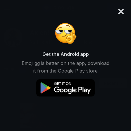
×
emoji.gg
Login
Aiden!
Ranked #14035 • 595 Downloads
Get the Android app
Emoji.gg is better on the app, download
Emojis
Stickers
Packs
1
0
0
it from the Google Play store
Recent