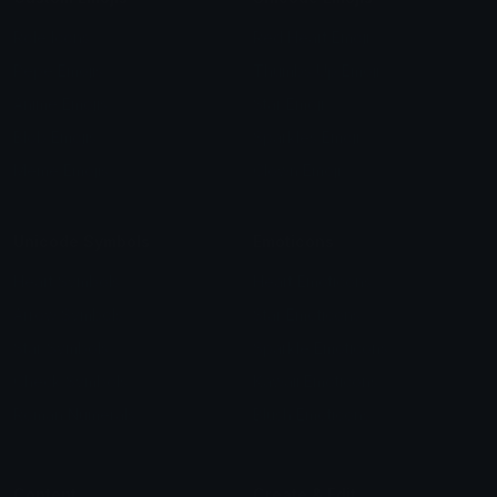
Role Icons
Red Heart Emoji
Pepe Emojis
Thumbs Up Emoji
Anime Emojis
Star Emoji
Blob Emojis
Sparkles Emoji
Meme Emojis
Clown Emoji
Unicode Symbols
Emoticons
Heart Symbols
Heart Emoticons
Arrow Symbols
Star Emoticons
Star Symbols
Sparkle Emoticons
Check Symbols
Kawaii Emoticons
Roman Numerals
Blush Emoticons
Content
Create & Edit