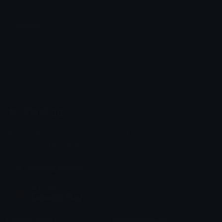
graham
Aiden!
Emoji.gg
Share & discover emojis, stickers and tools to personalize your
chats across the internet.
Join our Discord
Custom Emojis
Unicode Emojis